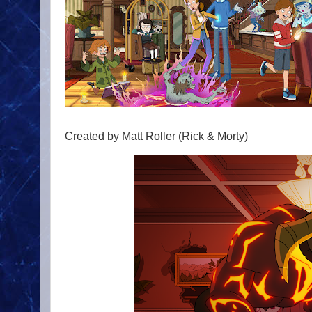
Created by Matt Roller (Rick & Morty)