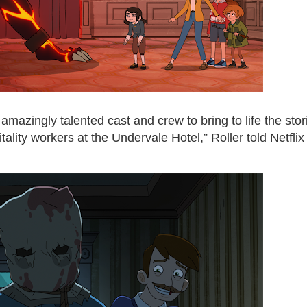
n amazingly talented cast and crew to bring to life the stor
tality workers at the Undervale Hotel,” Roller told Netflix 