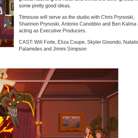
some pretty good ideas.
Titmouse will serve as the studio with Chris Prynoski,
Shannon Prynoski, Antonio Canobbio and Ben Kalina 
acting as Executive Producers.
CAST: Will Forte, Eliza Coupe, Skyler Gisondo, Natali
Palamides and Jimmi Simpson