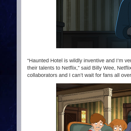
“Haunted Hotel is wildly inventive and I’m ver
their talents to Netflix,” said Billy Wee, Net
collaborators and I can’t wait for fans all ove