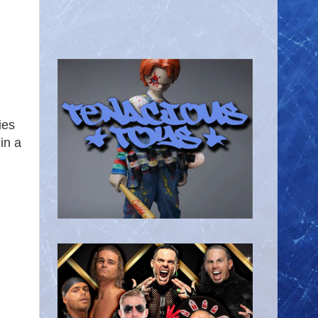
ies
in a