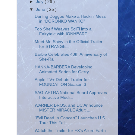
►
July
( 26 )
▼
June
( 25 )
Darling Doggos Make a Heckin’ Mess
in “DORONKO WANKO”
Top Shelf Weaves SciFi into a
Fairytale with IONHEART
Meet Mr. Shiny in the Official Trailer
for STRANGE...
Barbie Celebrates 40th Anniversary of
She-Ra
HANNA-BARBERA Developing
Animated Series for Gerry...
Apple TV+ Debuts Trailer for
FOUNDATION Season 3
SAG-AFTRA National Board Approves
Interactive Medi...
WARNER BROS. and DC Announce
MISTER MIRACLE Adult ...
"Evil Dead In Concert" Launches U.S.
Tour This Fall
Watch the Trailer for FX's Alien: Earth