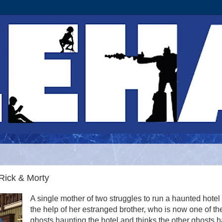
 Rick & Morty
A single mother of two struggles to run a haunted hotel
the help of her estranged brother, who is now one of th
ghosts haunting the hotel and thinks the other ghosts 