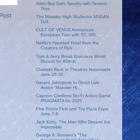
Astro Boy Gets Spooky with Seismic
Toys
Post
The Monster High Skullector M3GAN
Doll
CULT OF VENUS Announces
European Tour with ST. VIN...
Netflix's Haunted Hotel from the
Creators of Rick ...
Tom & Jerry Break Guinness World
Record for 85th A...
Clueless Back in Theatres Nationwide
June 29-30
Gerard Johnstone to Direct Live-
Action “Monster Hi...
Capcom Confirms Sci-Fi Action Game
PRAGMATA for 2026
Five Points Fest and Toy Pizza Expo
June 7-8
Jack Kirby: The Man Who Dreamt the
Impossible
George A. Romero's "The