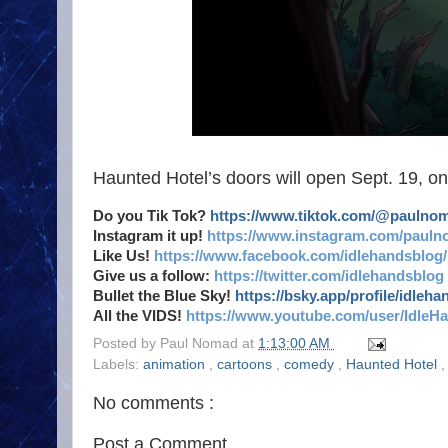
Haunted Hotel’s doors will open Sept. 19, onl
Do you Tik Tok?
https://www.tiktok.com/@paulno
Instagram it up!
https://www.instagram.com/pauln
Like Us!
https://www.facebook.com/idlehandsblog/
Give us a follow:
https://twitter.com/idlehandsblog
Bullet the Blue Sky!
https://bsky.app/profile/idleh
All the VIDS!
https://www.youtube.com/user/IdleH
Posted by
Paul Nomad
at
1:13:00 AM
Labels:
animation
,
cartoons
,
comedy
,
Haunted Hotel
No comments :
Post a Comment