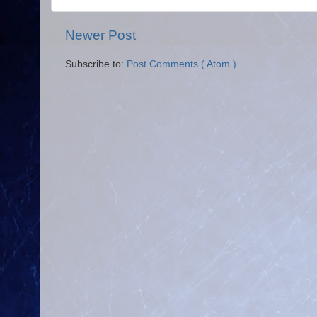
Newer Post
Subscribe to:
Post Comments ( Atom )