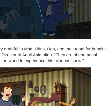
y grateful to Matt, Chris, Dan, and their team for bringin
flix Director of Adult Animation. “They are phenomenal
r the world to experience this hilarious show.”