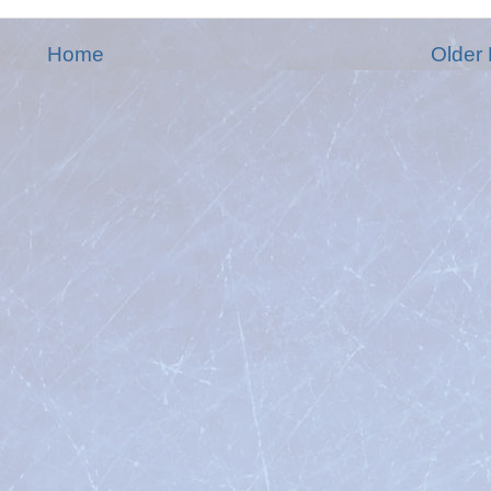
Home
Older 