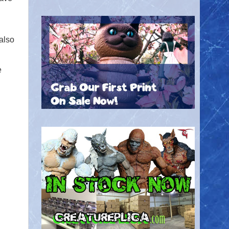
also
e