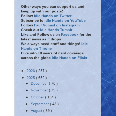
Other ways you can support us and
keep up with our posts:
Follow
Idle Hands on Twitter
Subscribe to
Idle Hands on YouTube
Follow
Paul Nomad on Instagram
Check out
Idle Hands Tumblr
Like and Follow
us
on
Facebook
for the
latest news as it drops
We always need stuff and things!
Idle
Hands on Throne
Dive into 10 years of nerd coverage
across the globe
Idle Hands on Flickr
►
2026
( 237 )
▼
2025
( 652 )
►
December
( 70 )
►
November
( 79 )
►
October
( 134 )
►
September
( 48 )
►
August
( 39 )