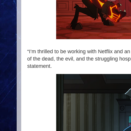
“I’m thrilled to be working with Netflix and a
of the dead, the evil, and the struggling hospi
statement.