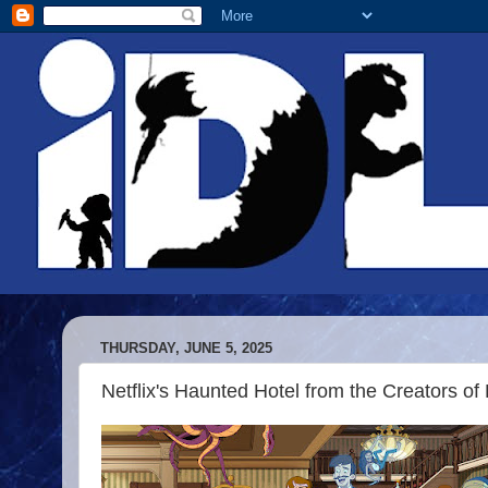
THURSDAY, JUNE 5, 2025
Netflix's Haunted Hotel from the Creators of