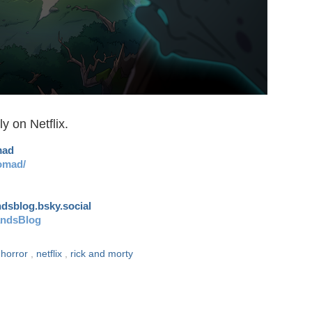
y on Netflix.
mad
omad/
andsblog.bsky.social
andsBlog
,
horror
,
netflix
,
rick and morty