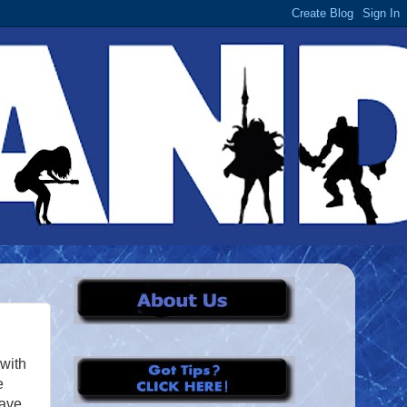
 with
e
have