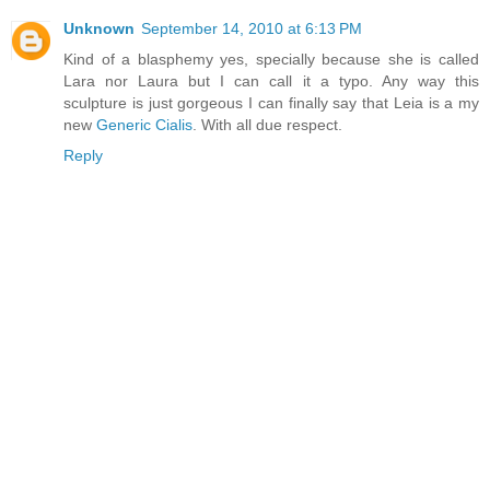
Unknown
September 14, 2010 at 6:13 PM
Kind of a blasphemy yes, specially because she is called
Lara nor Laura but I can call it a typo. Any way this
sculpture is just gorgeous I can finally say that Leia is a my
new
Generic Cialis
. With all due respect.
Reply