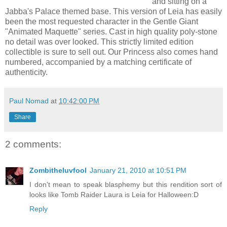
and sitting on a
Jabba's Palace themed base. This version of Leia has easily
been the most requested character in the Gentle Giant
"Animated Maquette" series. Cast in high quality poly-stone
no detail was over looked. This strictly limited edition
collectible is sure to sell out. Our Princess also comes hand
numbered, accompanied by a matching certificate of
authenticity.
Paul Nomad
at
10:42:00 PM
Share
2 comments:
Zombitheluvfool
January 21, 2010 at 10:51 PM
I don't mean to speak blasphemy but this rendition sort of
looks like Tomb Raider Laura is Leia for Halloween:D
Reply