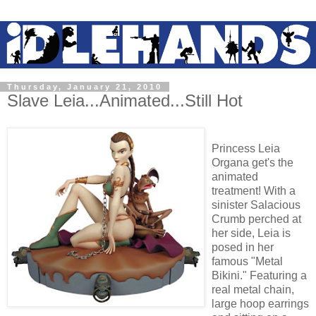
Thursday, January 21, 2010
Slave Leia...Animated...Still Hot
Princess Leia
Organa get's the
animated
treatment! With a
sinister Salacious
Crumb perched at
her side, Leia is
posed in her
famous "Metal
Bikini." Featuring a
real metal chain,
large hoop earrings