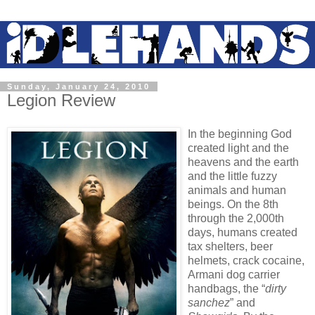
Sunday, January 24, 2010
Legion Review
In the beginning God
created light and the
heavens and the earth
and the little fuzzy
animals and human
beings. On the 8th
through the 2,000th
days, humans created
tax shelters, beer
helmets, crack cocaine,
Armani dog carrier
handbags, the “
dirty
sanchez
” and