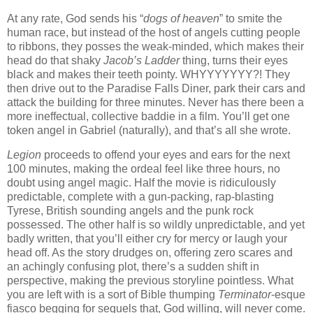
At any rate, God sends his “
dogs of heaven
” to smite the
human race, but instead of the host of angels cutting people
to ribbons, they posses the weak-minded, which makes their
head do that shaky
Jacob’s Ladder
thing, turns their eyes
black and makes their teeth pointy. WHYYYYYYY?! They
then drive out to the Paradise Falls Diner, park their cars and
attack the building for three minutes. Never has there been a
more ineffectual, collective baddie in a film. You’ll get one
token angel in Gabriel (naturally), and that’s all she wrote.
Legion
proceeds to offend your eyes and ears for the next
100 minutes, making the ordeal feel like three hours, no
doubt using angel magic. Half the movie is ridiculously
predictable, complete with a gun-packing, rap-blasting
Tyrese, British sounding angels and the punk rock
possessed. The other half is so wildly unpredictable, and yet
badly written, that you’ll either cry for mercy or laugh your
head off. As the story drudges on, offering zero scares and
an achingly confusing plot, there’s a sudden shift in
perspective, making the previous storyline pointless. What
you are left with is a sort of Bible thumping
Terminator
-esque
fiasco begging for sequels that, God willing, will never come.