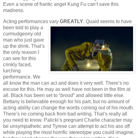
Even a scene of frantic angel Kung Fu can’t save this
madness.
Acting performances vary
GREATLY
. Quaid
seems to have
been told to play a
curmudgeony old
man who just gave
up the drink. That’s
the only reason I
can see for this
crinkly faced,
lurching
performance. We
all know the man can act and does it very well. There’s no
excuse for this. He may as well have not been in the film at
all. Black has been set to “
brood
” and allowed little else.
Bettany is believable enough for his part, but no amount of
acting ability can change the words coming out of his mouth.
There’s no coming back from bad writing. That’s really all
you need to know. Palicki’s pregnant Charlie character may
be unsympathetic and Tyrese can attempt to act his ass off
while playing the most horrific stereotype you could imagine,