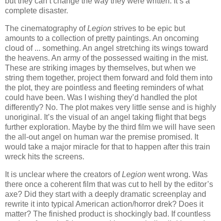
but they can’t change the way they were written. It’s a
complete disaster.
The cinematography of
Legion
strives to be epic but
amounts to a collection of pretty paintings. An oncoming
cloud of ... something. An angel stretching its wings toward
the heavens. An army of the possessed waiting in the mist.
These are striking images by themselves, but when we
string them together, project them forward and fold them into
the plot, they are pointless and fleeting reminders of what
could have been. Was I wishing they’d handled the plot
differently? No. The plot makes very little sense and is highly
unoriginal. It’s the visual of an angel taking flight that begs
further exploration. Maybe by the third film we will have seen
the all-out angel on human war the premise promised. It
would take a major miracle for that to happen after this train
wreck hits the screens.
It is unclear where the creators of
Legion
went wrong. Was
there once a coherent film that was cut to hell by the editor’s
axe? Did they start with a deeply dramatic screenplay and
rewrite it into typical American action/horror drek? Does it
matter? The finished product is shockingly bad. If countless