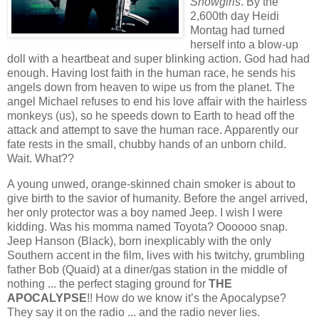
Showgirls
. By the
2,600th day Heidi
Montag had turned
herself into a blow-up
doll with a heartbeat and super blinking action. God had had
enough. Having lost faith in the human race, he sends his
angels down from heaven to wipe us from the planet. The
angel Michael refuses to end his love affair with the hairless
monkeys (us), so he speeds down to Earth to head off the
attack and attempt to save the human race. Apparently our
fate rests in the small, chubby hands of an unborn child.
Wait. What??
A young unwed, orange-skinned chain smoker is about to
give birth to the savior of humanity. Before the angel arrived,
her only protector was a boy named Jeep. I wish I were
kidding. Was his momma named Toyota? Oooooo snap.
Jeep Hanson (Black), born inexplicably with the only
Southern accent in the film, lives with his twitchy, grumbling
father Bob (Quaid) at a diner/gas station in the middle of
nothing ... the perfect staging ground for
THE
APOCALYPSE
!! How do we know it’s the Apocalypse?
They say it on the radio ... and the radio never lies.