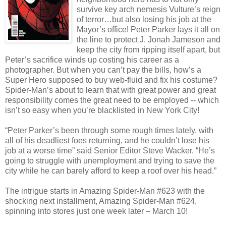
survive key arch nemesis Vulture’s reign
of terror…but also losing his job at the
Mayor’s office! Peter Parker lays it all on
the line to protect J. Jonah Jameson and
keep the city from ripping itself apart, but
Peter’s sacrifice winds up costing his career as a
photographer.
But when you can’t pay the bills, how’s a
Super Hero supposed to buy web-fluid and fix his costume?
Spider-Man’s about to learn that with great power and great
responsibility comes the great need to be employed -- which
isn’t so easy when you’re blacklisted in New York City!
“Peter Parker’s been through some rough times lately, with
all of his deadliest foes returning, and he couldn’t lose his
job at a worse time” said Senior Editor Steve Wacker. “He’s
going to struggle with unemployment and trying to save the
city while he can barely afford to keep a roof over his head.”
The intrigue starts in Amazing Spider-Man #623 with the
shocking next installment, Amazing Spider-Man #624,
spinning into stores just one week later – March 10!