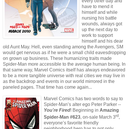
every other day and
have to mend it
himself and while
nursing his battle
wounds, always got
up the next day to
work to support
himself and his dear
old Aunt May. Hell, even standing among the Avengers, SM
would get nervous as if he were a small child eavesdropping
on grown up business. These humanizing traits made
Spider-Man more accessible to the average human being. In
that same way, Marvel Comics itself has always endeavored
to be a more tangible universe with real cities we may live in
as the backdrop and events in our world mirrored in the
paneled pages. That time has come again...
Marvel Comics has two words to say to
Spider-Man’s alter ego Peter Parker --
You’re Fired
! Beginning in
Amazing
rd
Spider-Man #623
, on-sale March 3
,
everyone’s favorite friendly
neighborhood hero has to not only