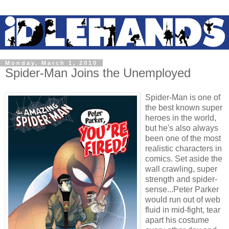
Monday, March 1, 2010
Spider-Man Joins the Unemployed
Spider-Man is one of
the best known super
heroes in the world,
but he's also always
been one of the most
realistic characters in
comics. Set aside the
wall crawling, super
strength and spider-
sense...Peter Parker
would run out of web
fluid in mid-fight, tear
apart his costume