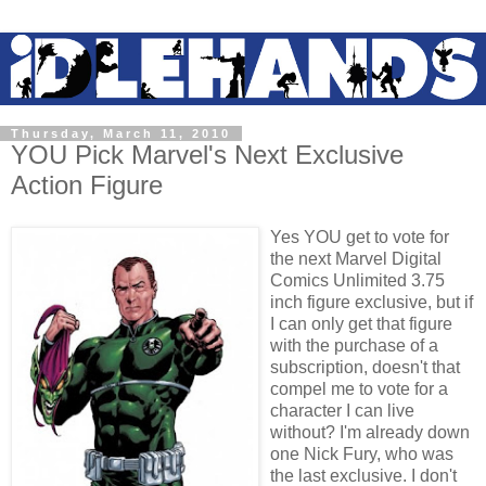
Thursday, March 11, 2010
YOU Pick Marvel's Next Exclusive
Action Figure
Yes YOU get to vote for
the next Marvel Digital
Comics Unlimited 3.75
inch figure exclusive, but if
I can only get that figure
with the purchase of a
subscription, doesn't that
compel me to vote for a
character I can live
without? I'm already down
one Nick Fury, who was
the last exclusive. I don't