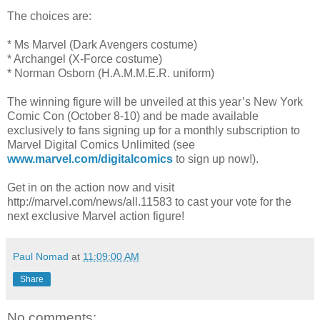
The choices are:
* Ms Marvel (Dark Avengers costume)
* Archangel (X-Force costume)
* Norman Osborn (H.A.M.M.E.R. uniform)
The winning figure will be unveiled at this year’s New York
Comic Con (October 8-10) and be made available
exclusively to fans signing up for a monthly subscription to
Marvel Digital Comics Unlimited (see
www.marvel.com/digitalcomics
to sign up now!).
Get in on the action now and visit
http://marvel.com/news/all.11583 to cast your vote for the
next exclusive Marvel action figure!
Paul Nomad
at
11:09:00 AM
Share
No comments: