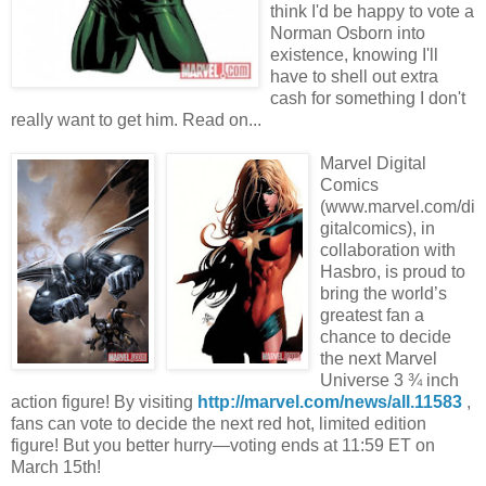
think I'd be happy to vote a
Norman Osborn into
existence, knowing I'll
have to shell out extra
cash for something I don't
really want to get him. Read on...
Marvel Digital
Comics
(www.marvel.com/di
gitalcomics), in
collaboration with
Hasbro, is proud to
bring the world’s
greatest fan a
chance to decide
the next Marvel
Universe 3 ¾ inch
action figure! By visiting
http://marvel.com/news/all.11583
,
fans can vote to decide the next red hot, limited edition
figure! But you better hurry—voting ends at 11:59 ET on
March 15th!