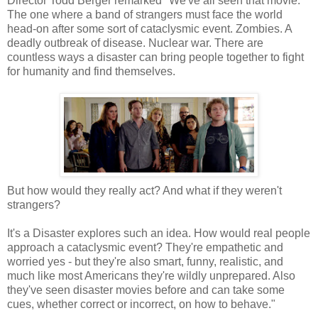
Director Todd Berger remarked "We've all seen that movie.
The one where a band of strangers must face the world
head-on after some sort of cataclysmic event. Zombies. A
deadly outbreak of disease. Nuclear war. There are
countless ways a disaster can bring people together to fight
for humanity and find themselves.
But how would they really act? And what if they weren't
strangers?
It's a Disaster explores such an idea. How would real people
approach a cataclysmic event? They're empathetic and
worried yes - but they're also smart, funny, realistic, and
much like most Americans they're wildly unprepared. Also
they've seen disaster movies before and can take some
cues, whether correct or incorrect, on how to behave."