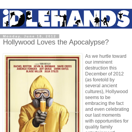
Monday, June 18, 2012
Hollywood Loves the Apocalypse?
As we hurtle toward
our imminent
destruction this
December of 2012
(as foretold by
several ancient
cultures), Hollywood
seems to be
embracing the fact
and even celebrating
our last moments
with opportunities for
quality family