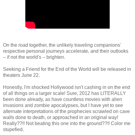
On the road together, the unlikely traveling companions'
respective personal journeys accelerate, and their outlooks
– if not the world's – brighten.
Seeking a Friend for the End of the World will be released in
theaters June 22.
Honestly, I'm shocked Hollywood isn't cashing in on the end
of all things on a larger scale! Sure, 2012 has LITERALLY
been done already, as have countless movies with alien
invasions and zombie apocalypses, but I have yet to see
alternate interpretations of the prophecies scrawled on cave
walls done to death, or approached in an original way!
Really??!! Not beating this one into the ground??!! Color me
stupefied.