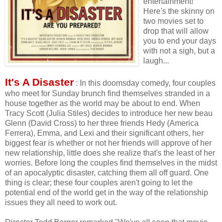
entertainment!
Here's the skinny on
two movies set to
drop that will allow
you to end your days
with not a sigh, but a
laugh...
It's A Disaster
: In this doomsday comedy, four couples
who meet for Sunday brunch find themselves stranded in a
house together as the world may be about to end. When
Tracy Scott (Julia Stiles) decides to introduce her new beau
Glenn (David Cross) to her three friends Hedy (America
Ferrera), Emma, and Lexi and their significant others, her
biggest fear is whether or not her friends will approve of her
new relationship, little does she realize that's the least of her
worries. Before long the couples find themselves in the midst
of an apocalyptic disaster, catching them all off guard. One
thing is clear; these four couples aren't going to let the
potential end of the world get in the way of the relationship
issues they all need to work out.