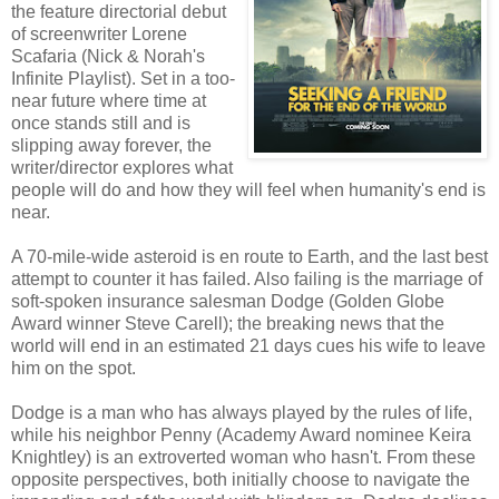
the feature directorial debut
of screenwriter Lorene
Scafaria (Nick & Norah's
Infinite Playlist). Set in a too-
near future where time at
once stands still and is
slipping away forever, the
writer/director explores what
people will do and how they will feel when humanity's end is
near.
A 70-mile-wide asteroid is en route to Earth, and the last best
attempt to counter it has failed. Also failing is the marriage of
soft-spoken insurance salesman Dodge (Golden Globe
Award winner Steve Carell); the breaking news that the
world will end in an estimated 21 days cues his wife to leave
him on the spot.
Dodge is a man who has always played by the rules of life,
while his neighbor Penny (Academy Award nominee Keira
Knightley) is an extroverted woman who hasn't. From these
opposite perspectives, both initially choose to navigate the