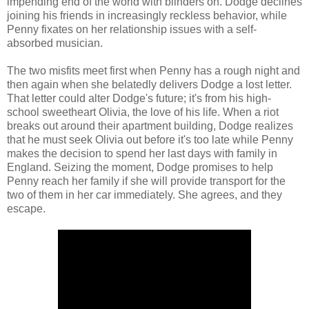
impending end of the world with blinders on. Dodge declines
joining his friends in increasingly reckless behavior, while
Penny fixates on her relationship issues with a self-
absorbed musician.
The two misfits meet first when Penny has a rough night and
then again when she belatedly delivers Dodge a lost letter.
That letter could alter Dodge's future; it's from his high-
school sweetheart Olivia, the love of his life. When a riot
breaks out around their apartment building, Dodge realizes
that he must seek Olivia out before it's too late while Penny
makes the decision to spend her last days with family in
England. Seizing the moment, Dodge promises to help
Penny reach her family if she will provide transport for the
two of them in her car immediately. She agrees, and they
escape.