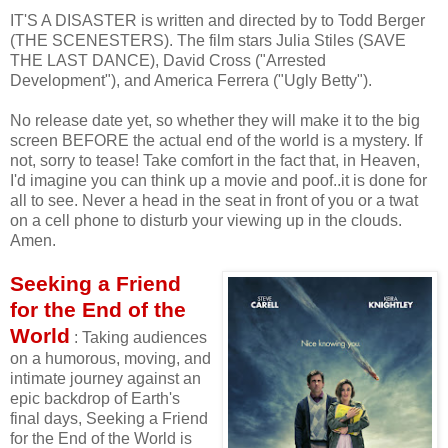
IT'S A DISASTER is written and directed by to Todd Berger
(THE SCENESTERS). The film stars Julia Stiles (SAVE
THE LAST DANCE), David Cross ("Arrested
Development"), and America Ferrera ("Ugly Betty").
No release date yet, so whether they will make it to the big
screen BEFORE the actual end of the world is a mystery. If
not, sorry to tease! Take comfort in the fact that, in Heaven,
I'd imagine you can think up a movie and poof..it is done for
all to see. Never a head in the seat in front of you or a twat
on a cell phone to disturb your viewing up in the clouds.
Amen.
Seeking a Friend
for the End of the
World
: Taking audiences
on a humorous, moving, and
intimate journey against an
epic backdrop of Earth's
final days, Seeking a Friend
for the End of the World is