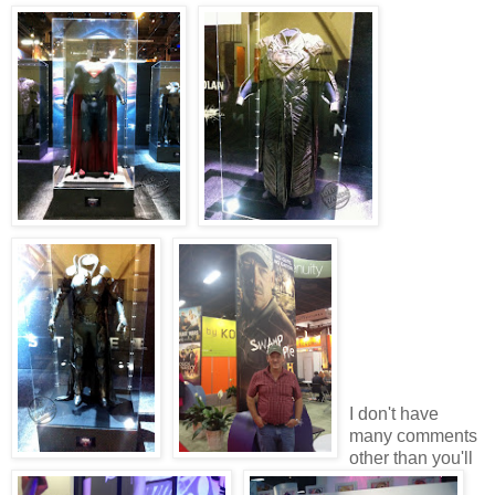
I don't have
many comments
other than you'll