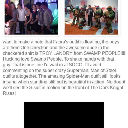
want to make a note that Faora's outfit is floating, the boys
are from One Direction and the awesome dude in the
checkered shirt is TROY LANDRY from SWAMP PEOPLE!!!!
I fucking love Swamp People. To shake hands with that
guy...that is one line I'd wait in at SDCC. I'll avoid
commenting on the super crazy Superman: Man of Steel
outfits altogether. The amazing Spider-Man outfit still looks
insane when standing still but is beautiful in action. No doubt
we'll see the S suit in motion on the front of The Dark Knight
Rises!