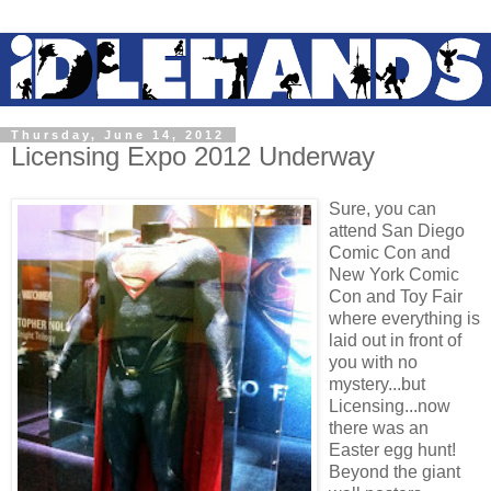
Thursday, June 14, 2012
Licensing Expo 2012 Underway
Sure, you can
attend San Diego
Comic Con and
New York Comic
Con and Toy Fair
where everything is
laid out in front of
you with no
mystery...but
Licensing...now
there was an
Easter egg hunt!
Beyond the giant