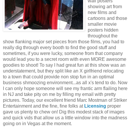
wall posters
showing art from
new films and
cartoons and those
smaller movie
posters hidden
throughout the
show flanking major set pieces from those films, you had to
really dig through every booth to find the good stuff and
sometimes, if you were lucky, someone from that company
would lead you to a secret room with even MORE awesome
goodies to shoot! To say I had great fun at this show was an
understatement, but they split like an X girlfriend relocating
to a town that could provide non stop fun in an optimal
business shmoozing environment...as all x's tend to do. Now
I can only hope someone will see my frantic arm flailing here
in NJ and take pity on me by filling my email with pretty
pictures. Today, our excellent friend Marc Mostman of Striker
Entertainment and the fine, fine folks at
Licensing
proper
gave us plenty to chew on! Dig this modest stack of images
and quick vids that allow us a little window into the madness
going on in Vegas at the moment.