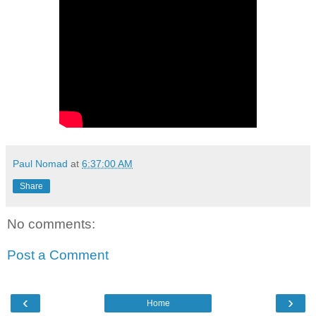
Paul Nomad
at
6:37:00 AM
Share
No comments:
Post a Comment
‹
›
Home