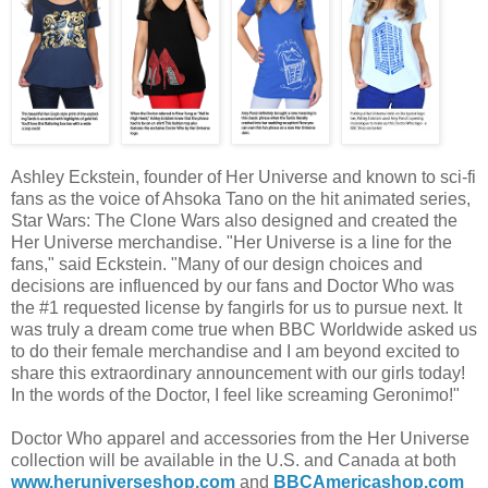
Ashley Eckstein, founder of Her Universe and known to sci-fi
fans as the voice of Ahsoka Tano on the hit animated series,
Star Wars: The Clone Wars also designed and created the
Her Universe merchandise. "Her Universe is a line for the
fans," said Eckstein. "Many of our design choices and
decisions are influenced by our fans and Doctor Who was
the #1 requested license by fangirls for us to pursue next. It
was truly a dream come true when BBC Worldwide asked us
to do their female merchandise and I am beyond excited to
share this extraordinary announcement with our girls today!
In the words of the Doctor, I feel like screaming Geronimo!"
Doctor Who apparel and accessories from the Her Universe
collection will be available in the U.S. and Canada at both
www.heruniverseshop.com
and
BBCAmericashop.com