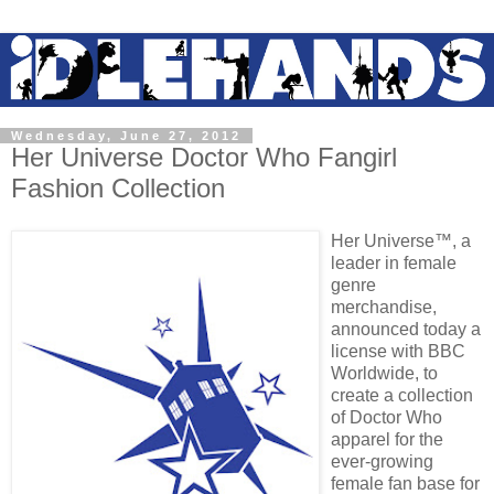
Wednesday, June 27, 2012
Her Universe Doctor Who Fangirl
Fashion Collection
Her Universe™, a
leader in female
genre
merchandise,
announced today a
license with BBC
Worldwide, to
create a collection
of Doctor Who
apparel for the
ever-growing
female fan base for