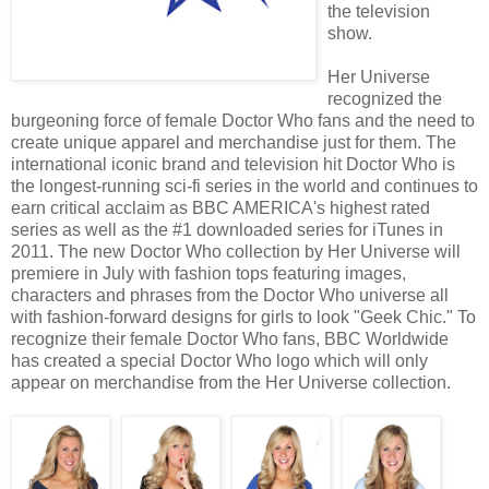
the television
show.
Her Universe
recognized the
burgeoning force of female Doctor Who fans and the need to
create unique apparel and merchandise just for them. The
international iconic brand and television hit Doctor Who is
the longest-running sci-fi series in the world and continues to
earn critical acclaim as BBC AMERICA's highest rated
series as well as the #1 downloaded series for iTunes in
2011. The new Doctor Who collection by Her Universe will
premiere in July with fashion tops featuring images,
characters and phrases from the Doctor Who universe all
with fashion-forward designs for girls to look "Geek Chic." To
recognize their female Doctor Who fans, BBC Worldwide
has created a special Doctor Who logo which will only
appear on merchandise from the Her Universe collection.