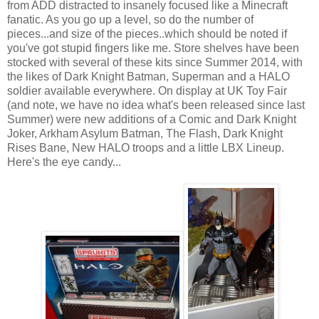
from ADD distracted to insanely focused like a Minecraft
fanatic. As you go up a level, so do the number of
pieces...and size of the pieces..which should be noted if
you've got stupid fingers like me. Store shelves have been
stocked with several of these kits since Summer 2014, with
the likes of Dark Knight Batman, Superman and a HALO
soldier available everywhere. On display at UK Toy Fair
(and note, we have no idea what's been released since last
Summer) were new additions of a Comic and Dark Knight
Joker, Arkham Asylum Batman, The Flash, Dark Knight
Rises Bane, New HALO troops and a little LBX Lineup.
Here's the eye candy...