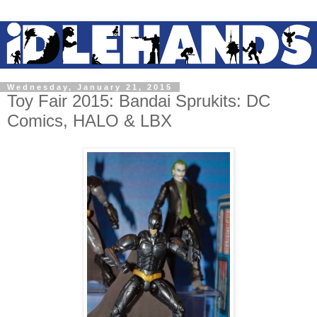
Wednesday, January 21, 2015
Toy Fair 2015: Bandai Sprukits: DC
Comics, HALO & LBX