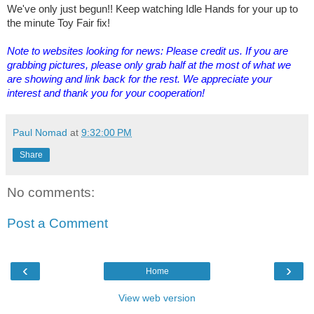
We've only just begun!! Keep watching Idle Hands for your up to
the minute Toy Fair fix!
Note to websites looking for news: Please credit us. If you are
grabbing pictures, please only grab half at the most of what we
are showing and link back for the rest. We appreciate your
interest and thank you for your cooperation!
Paul Nomad
at
9:32:00 PM
Share
No comments:
Post a Comment
‹
›
Home
View web version