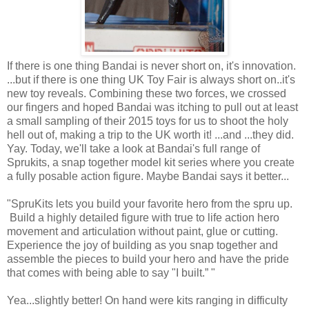
If there is one thing Bandai is never short on, it's innovation.
...but if there is one thing UK Toy Fair is always short on..it's
new toy reveals. Combining these two forces, we crossed
our fingers and hoped Bandai was itching to pull out at least
a small sampling of their 2015 toys for us to shoot the holy
hell out of, making a trip to the UK worth it! ...and ...they did.
Yay. Today, we'll take a look at Bandai's full range of
Sprukits, a snap together model kit series where you create
a fully posable action figure. Maybe Bandai says it better...
"SpruKits lets you build your favorite hero from the spru up.
Build a highly detailed figure with true to life action hero
movement and articulation without paint, glue or cutting.
Experience the joy of building as you snap together and
assemble the pieces to build your hero and have the pride
that comes with being able to say "I built.” "
Yea...slightly better! On hand were kits ranging in difficulty