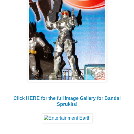
Click HERE for the full image Gallery for Bandai
Sprukits!