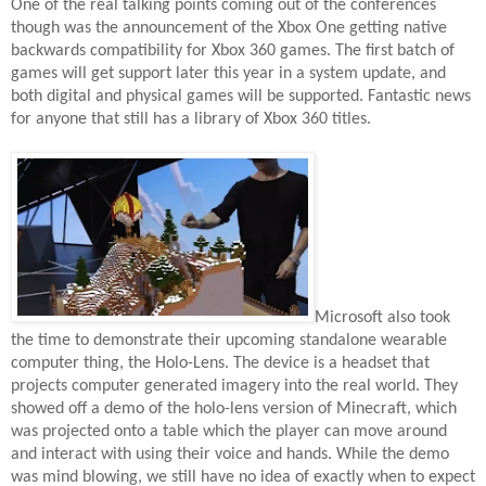
One of the real talking points coming out of the conferences
though was the announcement of the Xbox One getting native
backwards compatibility for Xbox 360 games. The first batch of
games will get support later this year in a system update, and
both digital and physical games will be supported. Fantastic news
for anyone that still has a library of Xbox 360 titles.
Microsoft also took
the time to demonstrate their upcoming standalone wearable
computer thing, the Holo-Lens. The device is a headset that
projects computer generated imagery into the real world. They
showed off a demo of the holo-lens version of Minecraft, which
was projected onto a table which the player can move around
and interact with using their voice and hands. While the demo
was mind blowing, we still have no idea of exactly when to expect