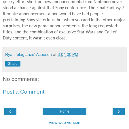
quirky effort short on new announcements from Nintendo never
stood a chance against that Sony conference. The Final Fantasy 7
Remake announcement alone would have had people
proclaiming Sony victorious, but when you add in the other major
surprises, the new game announcements, the long requested
titles, and the combination of exclusive Star Wars and Call of
Duty content, it wasn’t even close.
Ryan 'plagiarize' Acheson
at
3:04:00 PM
Share
No comments:
Post a Comment
‹
›
Home
View web version