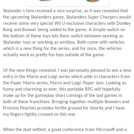
Skylander’s fans received a nice surprise, as it was revealed that
the upcoming Skylanders game, Skylanders Super Chargers would
receive some very special Wii U exclusive characters with Donkey
Kong and Bowser being added to the game. A simple switch on
the bottom of these toys lets them switch between working as
Skylander toys or working as amiibos. Both come with vehicles
which is a new thing for the series, and for once, the vehicles
actually work as pretty fun toys outside of the game.
Of the new things revealed, I was personally pleased to see a new
entry in the Mario and Luigi series which adds in characters from
the Paper Mario series; Mario and Luigi: Paper Jam. Looking as
funny and charming as ever, this portable RPG will hopefully
make up for the gameplay short comings of the last games in
both of these franchises. Bringing together multiple Bowsers and
Princess Peaches provides fertile ground for hilarity and I have
my fingers tightly crossed on this one.
When the dust settled, a good conference from Microsoft and a