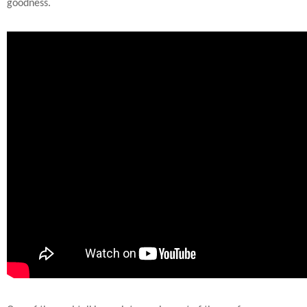
goodness.