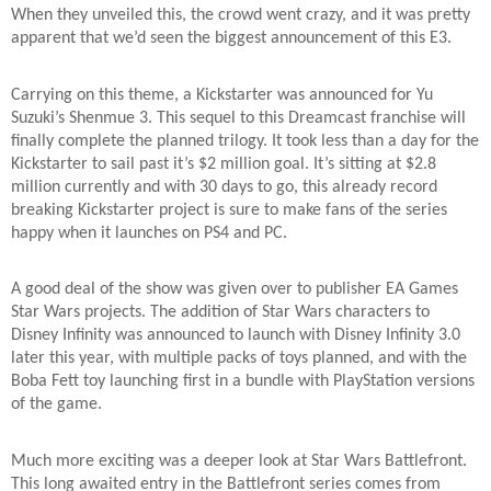
When they unveiled this, the crowd went crazy, and it was pretty
apparent that we’d seen the biggest announcement of this E3.
Carrying on this theme, a Kickstarter was announced for Yu
Suzuki’s Shenmue 3. This sequel to this Dreamcast franchise will
finally complete the planned trilogy. It took less than a day for the
Kickstarter to sail past it’s $2 million goal. It’s sitting at $2.8
million currently and with 30 days to go, this already record
breaking Kickstarter project is sure to make fans of the series
happy when it launches on PS4 and PC.
A good deal of the show was given over to publisher EA Games
Star Wars projects. The addition of Star Wars characters to
Disney Infinity was announced to launch with Disney Infinity 3.0
later this year, with multiple packs of toys planned, and with the
Boba Fett toy launching first in a bundle with PlayStation versions
of the game.
Much more exciting was a deeper look at Star Wars Battlefront.
This long awaited entry in the Battlefront series comes from