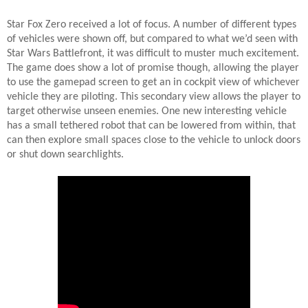
Star Fox Zero received a lot of focus. A number of different types
of vehicles were shown off, but compared to what we’d seen with
Star Wars Battlefront, it was difficult to muster much excitement.
The game does show a lot of promise though, allowing the player
to use the gamepad screen to get an in cockpit view of whichever
vehicle they are piloting. This secondary view allows the player to
target otherwise unseen enemies. One new interesting vehicle
has a small tethered robot that can be lowered from within, that
can then explore small spaces close to the vehicle to unlock doors
or shut down searchlights.