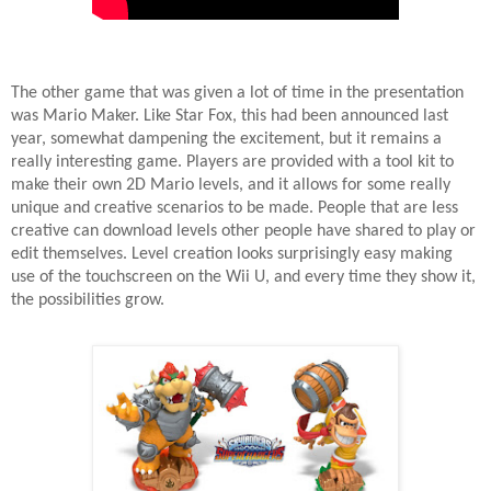
The other game that was given a lot of time in the presentation
was Mario Maker. Like Star Fox, this had been announced last
year, somewhat dampening the excitement, but it remains a
really interesting game. Players are provided with a tool kit to
make their own 2D Mario levels, and it allows for some really
unique and creative scenarios to be made. People that are less
creative can download levels other people have shared to play or
edit themselves. Level creation looks surprisingly easy making
use of the touchscreen on the Wii U, and every time they show it,
the possibilities grow.