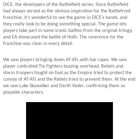
DICE, the developers of the Battlefield series. Since Battlefield
had always served as the obvious inspiration for the Battlefront
franchise, it’s wonderful to see the game in DICE’s hands, and
they really look to be doing something special. The game lets
players take part in some iconic battles from the original trilogy,
and EA showcased the battle of Hoth. The reverence for the
franchise was clear in every detail.
We saw players bringing down AT-ATs with toe ropes. We saw
player controlled Tie Fighters buzzing overhead. Rebels and
storm troopers fought on foot as the Empire tried to protect the
convoy of AT-ATs and the Rebels tried to prevent them. At the end
we saw Luke Skywalker and Darth Vader, confirming them as
playable characters.