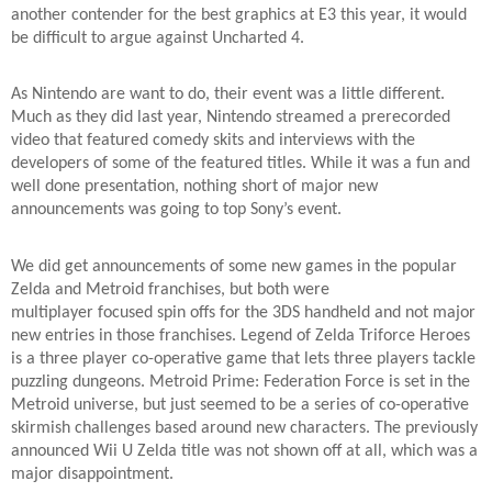
another contender for the best graphics at E3 this year, it would
be difficult to argue against Uncharted 4.
As Nintendo are want to do, their event was a little different.
Much as they did last year, Nintendo streamed a prerecorded
video that featured comedy skits and interviews with the
developers of some of the featured titles. While it was a fun and
well done presentation, nothing short of major new
announcements was going to top Sony’s event.
We did get announcements of some new games in the popular
Zelda and Metroid franchises, but both were
multiplayer focused spin offs for the 3DS handheld and not major
new entries in those franchises. Legend of Zelda Triforce Heroes
is a three player co-operative game that lets three players tackle
puzzling dungeons. Metroid Prime: Federation Force is set in the
Metroid universe, but just seemed to be a series of co-operative
skirmish challenges based around new characters. The previously
announced Wii U Zelda title was not shown off at all, which was a
major disappointment.