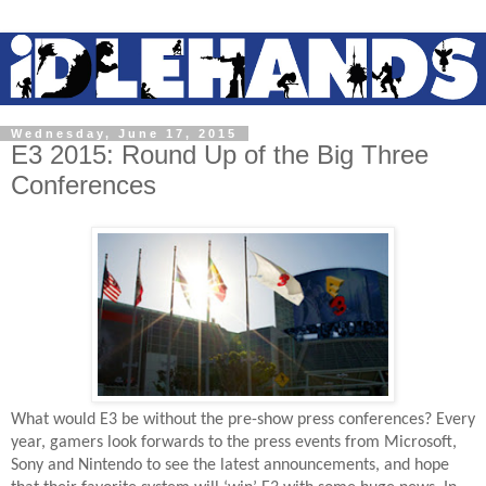
Wednesday, June 17, 2015
E3 2015: Round Up of the Big Three
Conferences
What would E3 be without the pre-show press conferences? Every
year, gamers look forwards to the press events from Microsoft,
Sony and Nintendo to see the latest announcements, and hope