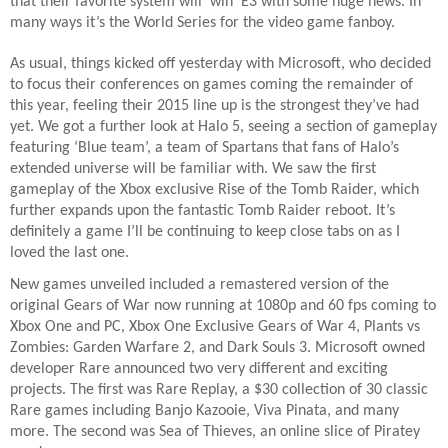
that their favorite system will ‘win’ E3 with some huge news. In
many ways it’s the World Series for the video game fanboy.
As usual, things kicked off yesterday with Microsoft, who decided
to focus their conferences on games coming the remainder of
this year, feeling their 2015 line up is the strongest they’ve had
yet. We got a further look at Halo 5, seeing a section of gameplay
featuring ‘Blue team’, a team of Spartans that fans of Halo’s
extended universe will be familiar with. We saw the first
gameplay of the Xbox exclusive Rise of the Tomb Raider, which
further expands upon the fantastic Tomb Raider reboot. It’s
definitely a game I’ll be continuing to keep close tabs on as I
loved the last one.
New games unveiled included a remastered version of the
original Gears of War now running at 1080p and 60 fps coming to
Xbox One and PC, Xbox One Exclusive Gears of War 4, Plants vs
Zombies: Garden Warfare 2, and Dark Souls 3. Microsoft owned
developer Rare announced two very different and exciting
projects. The first was Rare Replay, a $30 collection of 30 classic
Rare games including Banjo Kazooie, Viva Pinata, and many
more. The second was Sea of Thieves, an online slice of Piratey