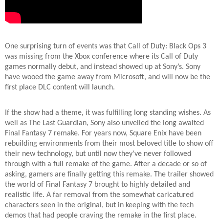
One surprising turn of events was that Call of Duty: Black Ops 3
was missing from the Xbox conference where its Call of Duty
games normally debut, and instead showed up at Sony’s. Sony
have wooed the game away from Microsoft, and will now be the
first place DLC content will launch.
If the show had a theme, it was fulfilling long standing wishes. As
well as The Last Guardian, Sony also unveiled the long awaited
Final Fantasy 7 remake. For years now, Square Enix have been
rebuilding environments from their most beloved title to show off
their new technology, but until now they’ve never followed
through with a full remake of the game. After a decade or so of
asking, gamers are finally getting this remake. The trailer showed
the world of Final Fantasy 7 brought to highly detailed and
realistic life. A far removal from the somewhat caricatured
characters seen in the original, but in keeping with the tech
demos that had people craving the remake in the first place.