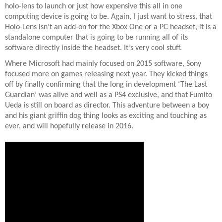
holo-lens to launch or just how expensive this all in one
computing device is going to be. Again, I just want to stress, that
Holo-Lens isn’t an add-on for the Xbox One or a PC headset, it is a
standalone computer that is going to be running all of its
software directly inside the headset. It’s very cool stuff.
Where Microsoft had mainly focused on 2015 software, Sony
focused more on games releasing next year. They kicked things
off by finally confirming that the long in development ‘The Last
Guardian’ was alive and well as a PS4 exclusive, and that Fumito
Ueda is still on board as director. This adventure between a boy
and his giant griffin dog thing looks as exciting and touching as
ever, and will hopefully release in 2016.