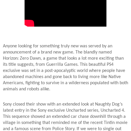
Anyone looking for something truly new was served by an
announcement of a brand new game. The blandly named
Horizon: Zero Dawn, a game that looks a lot more exciting than
its title suggests, from Guerrilla Games. This beautiful PS4
exclusive was set in a post-apocalyptic world where people have
abandoned machines and gone back to living more like Native
Americans, fighting to survive in a wilderness populated with both
animals and robots alike.
Sony closed their show with an extended look at Naughty Dog’s
latest entry in the Sony exclusive Uncharted series, Uncharted 4.
This sequence showed an extended car chase downhill through a
village in something that reminded me of the recent Tintin movie
and a famous scene from Police Story. If we were to single out