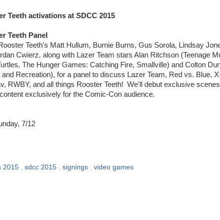
r Teeth activations at SDCC 2015
er Teeth Panel
 Rooster Teeth's Matt Hullum, Burnie Burns, Gus Sorola, Lindsay Jon
rdan Cwierz, along with Lazer Team stars Alan Ritchson (Teenage M
Turtles, The Hunger Games: Catching Fire, Smallville) and Colton Du
 and Recreation), for a panel to discuss Lazer Team, Red vs. Blue, 
v, RWBY, and all things Rooster Teeth! We'll debut exclusive scene
 content exclusively for the Comic-Con audience.
unday, 7/12
n 2015
,
sdcc 2015
,
signings
,
video games