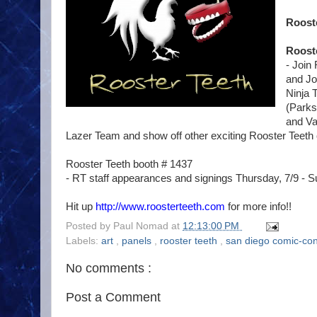
Rooste
Roost
- Join
and Jo
Ninja 
(Parks
and Va
Lazer Team and show off other exciting Rooster Teeth
Rooster Teeth booth # 1437
- RT staff appearances and signings Thursday, 7/9 - S
Hit up
http://www.roosterteeth.com
for more info!!
Posted by
Paul Nomad
at
12:13:00 PM
Labels:
art
,
panels
,
rooster teeth
,
san diego comic-co
No comments :
Post a Comment