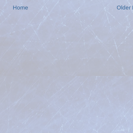
Home
Older 