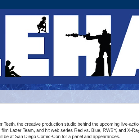
r Teeth, the creative production studio behind the upcoming live-acti
e film Lazer Team, and hit web series Red vs. Blue, RWBY, and X-Ra
ill be at San Diego Comic-Con for a panel and appearances.