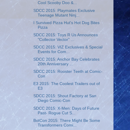
Cool Scooby Doo &...
SDCC 2015: Playmates Exclusive
Teenage Mutant Ninj...
I Survived Pizza Hut's Hot Dog Bites
Pizza
SDCC 2015: Toys R Us Announces
"Collector Vector" ...
SDCC 2015: VIZ Exclusives & Special
Events for Com...
SDCC 2015: Anchor Bay Celebrates
20th Anniversary ...
SDCC 2015: Rooster Teeth at Comic-
Con
E3 2015: The Coolest Trailers out of
E3
SDCC 2015: Shout Factory at San
Diego Comic-Con
SDCC 2015: X-Men: Days of Future
Past- Rogue Cut S...
BotCon 2015: There Might Be Some
Transformers Comi...