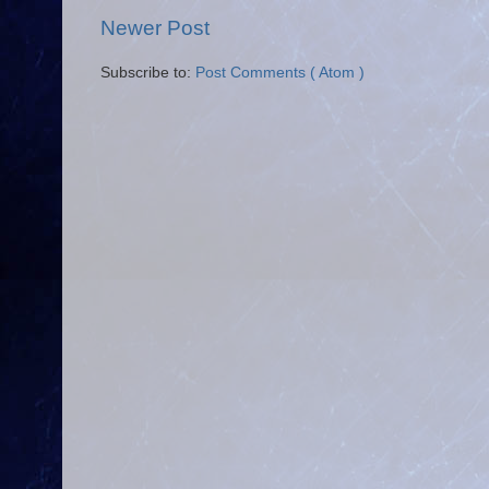
Newer Post
Subscribe to:
Post Comments ( Atom )