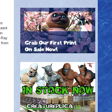
es
utant
nn
X-Ray
s from