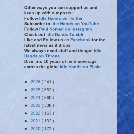
Other ways you can support us and
keep up with our posts:
Follow
Idle Hands on Twitter
Subscribe to
Idle Hands on YouTube
Follow
Paul Nomad on Instagram
Check out
Idle Hands Tumblr
Like and Follow
us
on
Facebook
for the
latest news as it drops
We always need stuff and things!
Idle
Hands on Throne
Dive into 10 years of nerd coverage
across the globe
Idle Hands on Flickr
►
2026
( 241 )
►
2025
( 652 )
►
2024
( 560 )
►
2023
( 338 )
►
2022
( 163 )
►
2021
( 132 )
►
2020
( 172 )