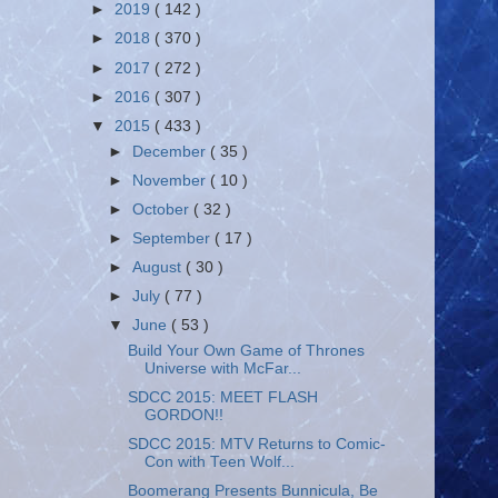
►
2019
( 142 )
►
2018
( 370 )
►
2017
( 272 )
►
2016
( 307 )
▼
2015
( 433 )
►
December
( 35 )
►
November
( 10 )
►
October
( 32 )
►
September
( 17 )
►
August
( 30 )
►
July
( 77 )
▼
June
( 53 )
Build Your Own Game of Thrones
Universe with McFar...
SDCC 2015: MEET FLASH
GORDON!!
SDCC 2015: MTV Returns to Comic-
Con with Teen Wolf...
Boomerang Presents Bunnicula, Be