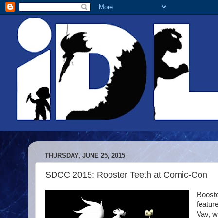
THURSDAY, JUNE 25, 2015
SDCC 2015: Rooster Teeth at Comic-Con
Rooste
featur
Vav, w