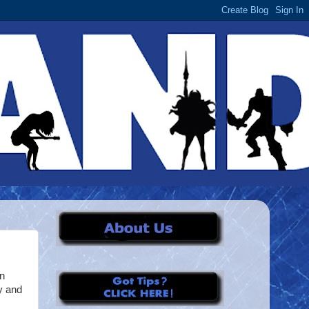
on
y and