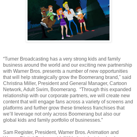
“Turner Broadcasting has a very strong kids and family
business around the world and our exciting new partnership
with Warner Bros. presents a number of new opportunities
that will help strategically grow the Boomerang brand," said
Christina Miller, President and General Manager, Cartoon
Network, Adult Swim, Boomerang. “Through this expanded
relationship with our corporate partners, we will create new
content that will engage fans across a variety of screens and
platforms and further grow these timeless franchises that
we’ll leverage not only across Boomerang but also our
global kids and family portfolio of businesses.”
Sam Register, President, Warner Bros. Animation and