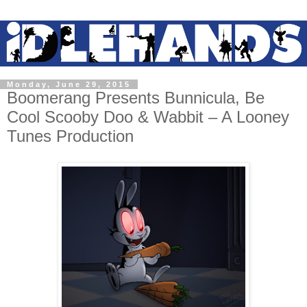
Monday, June 29, 2015
Boomerang Presents Bunnicula, Be
Cool Scooby Doo & Wabbit – A Looney
Tunes Production