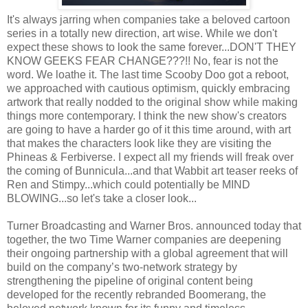
It's always jarring when companies take a beloved cartoon
series in a totally new direction, art wise. While we don't
expect these shows to look the same forever...DON'T THEY
KNOW GEEKS FEAR CHANGE???!! No, fear is not the
word. We loathe it. The last time Scooby Doo got a reboot,
we approached with cautious optimism, quickly embracing
artwork that really nodded to the original show while making
things more contemporary. I think the new show's creators
are going to have a harder go of it this time around, with art
that makes the characters look like they are visiting the
Phineas & Ferbiverse. I expect all my friends will freak over
the coming of Bunnicula...and that Wabbit art teaser reeks of
Ren and Stimpy...which could potentially be MIND
BLOWING...so let's take a closer look...
Turner Broadcasting and Warner Bros. announced today that
together, the two Time Warner companies are deepening
their ongoing partnership with a global agreement that will
build on the company’s two-network strategy by
strengthening the pipeline of original content being
developed for the recently rebranded Boomerang, the