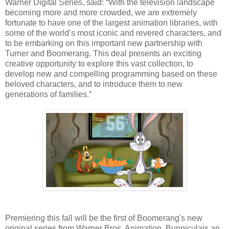
Warner Digital Series, said: “With the television landscape
becoming more and more crowded, we are extremely
fortunate to have one of the largest animation libraries, with
some of the world’s most iconic and revered characters, and
to be embarking on this important new partnership with
Turner and Boomerang. This deal presents an exciting
creative opportunity to explore this vast collection, to
develop new and compelling programming based on these
beloved characters, and to introduce them to new
generations of families.”
Premiering this fall will be the first of Boomerang's new
original series from Warner Bros. Animation. Bunniculais an