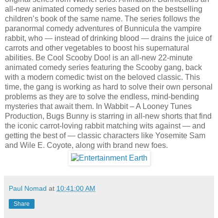
all-new animated comedy series based on the bestselling
children’s book of the same name. The series follows the
paranormal comedy adventures of Bunnicula the vampire
rabbit, who — instead of drinking blood — drains the juice of
carrots and other vegetables to boost his supernatural
abilities. Be Cool Scooby Doo! is an all-new 22-minute
animated comedy series featuring the Scooby gang, back
with a modern comedic twist on the beloved classic. This
time, the gang is working as hard to solve their own personal
problems as they are to solve the endless, mind-bending
mysteries that await them. In Wabbit – A Looney Tunes
Production, Bugs Bunny is starring in all-new shorts that find
the iconic carrot-loving rabbit matching wits against — and
getting the best of — classic characters like Yosemite Sam
and Wile E. Coyote, along with brand new foes.
Paul Nomad
at
10:41:00 AM
Share