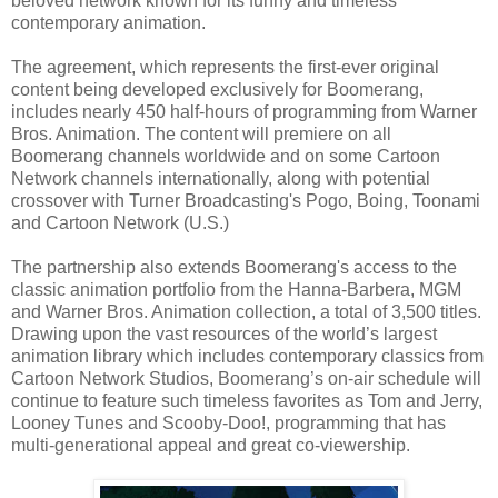
beloved network known for its funny and timeless
contemporary animation.
The agreement, which represents the first-ever original
content being developed exclusively for Boomerang,
includes nearly 450 half-hours of programming from Warner
Bros. Animation. The content will premiere on all
Boomerang channels worldwide and on some Cartoon
Network channels internationally, along with potential
crossover with Turner Broadcasting's Pogo, Boing, Toonami
and Cartoon Network (U.S.)
The partnership also extends Boomerang's access to the
classic animation portfolio from the Hanna-Barbera, MGM
and Warner Bros. Animation collection, a total of 3,500 titles.
Drawing upon the vast resources of the world’s largest
animation library which includes contemporary classics from
Cartoon Network Studios, Boomerang’s on-air schedule will
continue to feature such timeless favorites as Tom and Jerry,
Looney Tunes and Scooby-Doo!, programming that has
multi-generational appeal and great co-viewership.