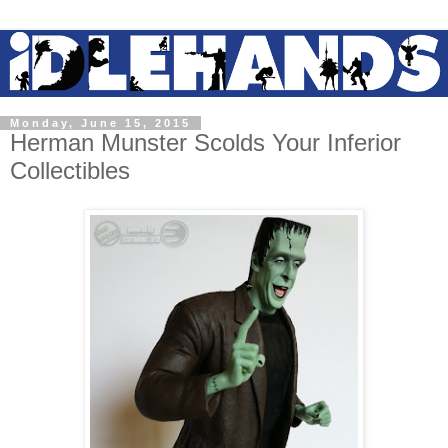
Monday, June 15, 2015
Herman Munster Scolds Your Inferior
Collectibles