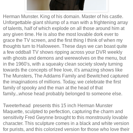
Herman Munster. King of his domain. Master of his castle.
Unforgettable giant shlump of a man with a frightening array
of talents, half of which explode on all those around him at
any given time. He is also the most lovable dork ever to
grace the TV screen, and the first thing I think of when my
thoughts turn to Halloween. These days we can boast quite
a few oddball TV shows ripping across your DVR weekly
with ghosts and demons and werewolves on the menu, but
in the 1960's, with a squeaky clean society slowly turning
towards the concepts of free love, it's amazing shows like
The Munsters, The Addams Family and Bewitched captured
the imaginations of millions. Today, we celebrate the first
family of spooky and the man at the head of that
family...whose head probably belonged to someone else.
Tweeterhead presents this 15 inch Herman Munster
Maquette, sculpted to perfection, capturing the charm and
sensitivity Fred Gwynne brought to this monstrously lovable
character. This sculpture comes in a black and white version
for purists, and this colorized version for those who love their