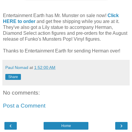
Entertainment Earth has Mr. Munster on sale now!
Click
HERE to order
and get free shipping while you are at it.
They've also got a Lily statue to accompany Herman,
Diamond Select action figures and pre-orders for the August
release of Funko's Munsters Pop! Vinyl figures.
Thanks to Entertainment Earth for sending Herman over!
Paul Nomad
at
1:52:00 AM
Share
No comments:
Post a Comment
‹
›
Home