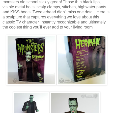
monsters old school sickly green! Those thin black lips,
visible metal bolts, scalp clamps, stitches, highwater pants
and KISS boots. Tweeterhead didn't miss one detail. Here is
a sculpture that captures everything we love about this
classic TV character, instantly recognizable and ultimately,
the coolest thing you'll ever add to your living room.