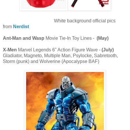
White background official pics
from
Nerdist
Ant-Man and Wasp
Movie Tie-In Toy Lines -
(May)
X-Men
Marvel Legends 6" Action Figure Wave -
(July)
Gladiator, Magneto, Multiple Man, Psylocke, Sabretooth,
Storm (punk) and Wolverine (Apocalypse BAF)