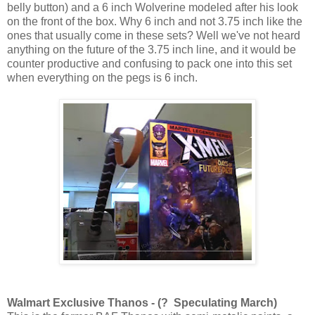
belly button) and a 6 inch Wolverine modeled after his look
on the front of the box. Why 6 inch and not 3.75 inch like the
ones that usually come in these sets? Well we've not heard
anything on the future of the 3.75 inch line, and it would be
counter productive and confusing to pack one into this set
when everything on the pegs is 6 inch.
Walmart Exclusive Thanos - (? Speculating March)