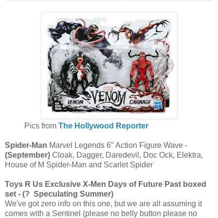
Pics from
The Hollywood Reporter
Spider-Man
Marvel Legends 6" Action Figure Wave -
(September)
Cloak, Dagger, Daredevil, Doc Ock, Elektra,
House of M Spider-Man and Scarlet Spider
Toys R Us Exclusive X-Men Days of Future Past boxed
set - (? Speculating Summer)
We've got zero info on this one, but we are all assuming it
comes with a Sentinel (please no belly button please no