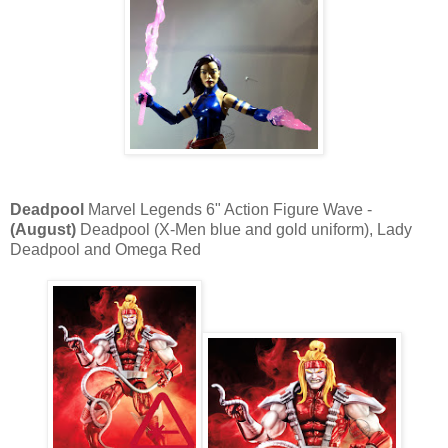
Deadpool
Marvel Legends 6" Action Figure Wave -
(August)
Deadpool (X-Men blue and gold uniform), Lady
Deadpool and Omega Red