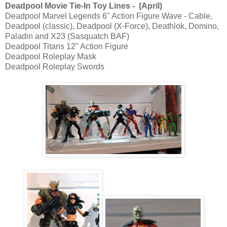
Deadpool Movie Tie-In Toy Lines - (April)
Deadpool Marvel Legends 6" Action Figure Wave - Cable,
Deadpool (classic), Deadpool (X-Force), Deathlok, Domino,
Paladin and X23 (Sasquatch BAF)
Deadpool Titans 12" Action Figure
Deadpool Roleplay Mask
Deadpool Roleplay Swords