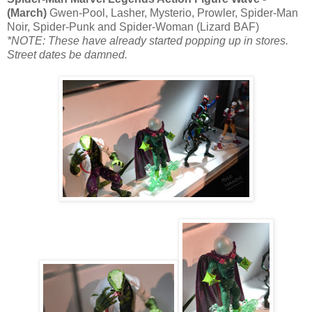
(March)
Gwen-Pool, Lasher, Mysterio, Prowler, Spider-Man
Noir, Spider-Punk and Spider-Woman (Lizard BAF)
*NOTE: These have already started popping up in stores.
Street dates be damned.