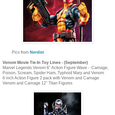
Pics from
Nerdist
Venom Movie Tie-In Toy Lines - (September)
Marvel Legends Venom 6" Action Figure Wave - Carnage,
Poison, Scream, Spider Ham, Typhoid Mary and Venom
6 inch Action Figure 2 pack with Venom and Carnage
Venom and Carnage 12" Titan Figures