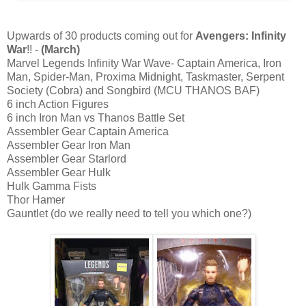
Upwards of 30 products coming out for
Avengers: Infinity
War
!! -
(March)
Marvel Legends Infinity War Wave- Captain America, Iron
Man, Spider-Man, Proxima Midnight, Taskmaster, Serpent
Society (Cobra) and Songbird (MCU THANOS BAF)
6 inch Action Figures
6 inch Iron Man vs Thanos Battle Set
Assembler Gear Captain America
Assembler Gear Iron Man
Assembler Gear Starlord
Assembler Gear Hulk
Hulk Gamma Fists
Thor Hamer
Gauntlet (do we really need to tell you which one?)