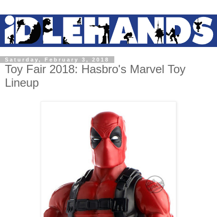
Saturday, February 3, 2018
Toy Fair 2018: Hasbro's Marvel Toy
Lineup