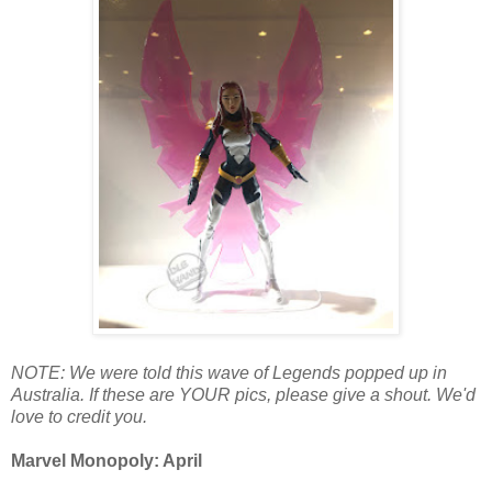
NOTE: We were told this wave of Legends popped up in
Australia. If these are YOUR pics, please give a shout. We'd
love to credit you.
Marvel Monopoly: April