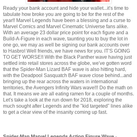
Ready your bank account and hide your wallet...it's time to
tabulate how broke you are going to be for the rest of the
year!! Marvel Legends have been a blessing and a curse to
Marvel Comics and Marvel Cinematic Universe fans alike.
With an average 23 dollar price point for each figure and a
Build-A-Figure in each wave, taunting you to buy the lot in
one go, we may as well be signing our bank accounts over
to Hasbro! Well friends, we have news for you. IT'S GOING
TO GET WORSE!! With the Black Panther wave having just
settled into retail stores across the globe, we've gotten word
that the Spider-Man Lizard BAF wave is also hitting hard,
with the Deadpool Sasquatch BAF wave close behind...and
bringing up the rear across the waters in international
territories, the Avengers Infinity Wars wave!!! Do the math on
that. It means we are all eating ramen for a couple of months.
Let's take a look at the run down for 2018, exploring the
much sought after Legends and the "kid targeted" lines alike
to get a clear view of the insanity coming up fast.
Spider-Man Marvel Legends Action Figure Wave -