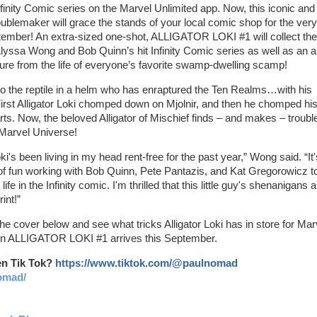
finity Comic series on the Marvel Unlimited app. Now, this iconic and
ublemaker will grace the stands of your local comic shop for the very 
tember! An extra-sized one-shot, ALLIGATOR LOKI #1 will collect the
 Alyssa Wong and Bob Quinn’s hit Infinity Comic series as well as an al
re from the life of everyone’s favorite swamp-dwelling scamp!
 the reptile in a helm who has enraptured the Ten Realms…with his
irst Alligator Loki chomped down on Mjolnir, and then he chomped hi
rts. Now, the beloved Alligator of Mischief finds – and makes – trouble
Marvel Universe!
oki's been living in my head rent-free for the past year,” Wong said. “It'
of fun working with Bob Quinn, Pete Pantazis, and Kat Gregorowicz t
life in the Infinity comic. I'm thrilled that this little guy's shenanigans 
int!”
he cover below and see what tricks Alligator Loki has in store for Mar
n ALLIGATOR LOKI #1 arrives this September.
en Tik Tok?
https://www.tiktok.com/@paulnomad
omad/