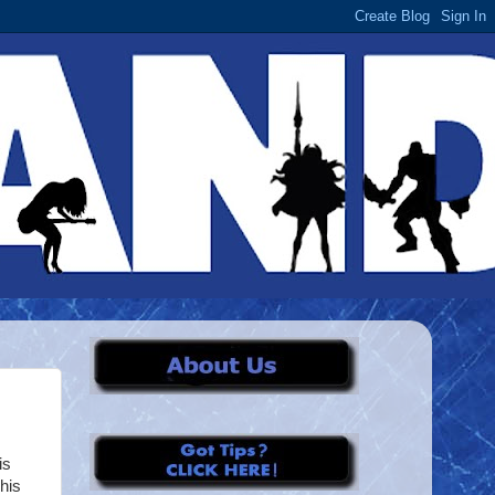
is
his