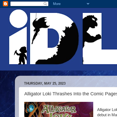
THURSDAY, MAY 25, 2023
Alligator Loki Thrashes Into the Comic Page
Alligator L
debut in Ma