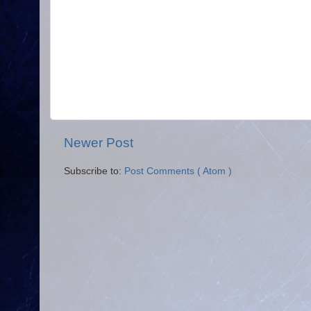
Newer Post
Subscribe to:
Post Comments ( Atom )