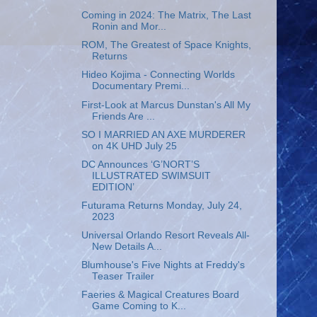
Coming in 2024: The Matrix, The Last
Ronin and Mor...
ROM, The Greatest of Space Knights,
Returns
Hideo Kojima - Connecting Worlds
Documentary Premi...
First-Look at Marcus Dunstan's All My
Friends Are ...
SO I MARRIED AN AXE MURDERER
on 4K UHD July 25
DC Announces ‘G’NORT’S
ILLUSTRATED SWIMSUIT
EDITION’
Futurama Returns Monday, July 24,
2023
Universal Orlando Resort Reveals All-
New Details A...
Blumhouse's Five Nights at Freddy's
Teaser Trailer
Faeries & Magical Creatures Board
Game Coming to K...