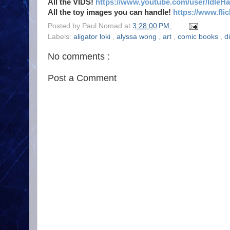
All the VIDS!
https://www.youtube.com/user/IdleH
All the toy images you can handle!
https://www.fl
Posted by
Paul Nomad
at
3:28:00 PM
Labels:
aligator loki
,
alyssa wong
,
art
,
comic books
,
d
No comments :
Post a Comment