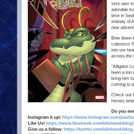
very own In
adorable tro
time in Sep
entirety of
new adventu
Bow down to
cuteness! F
into our hea
across the 
“Alligator L
been a ton 
bring him to 
coming to pr
Check out t
heroes whe
Do you ev
Instagram it up!
https://www.instagram.com/pauln
Like Us!
https://www.facebook.com/idlehandsblog/
Give us a follow:
https://twitter.com/idlehandsblog