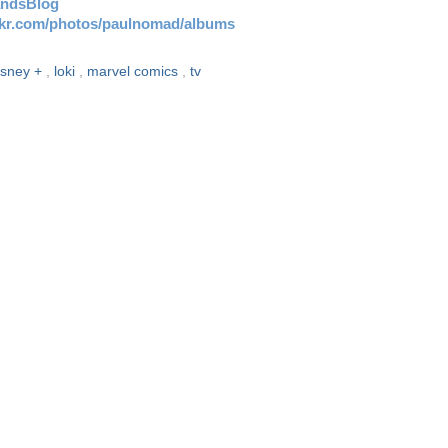
andsBlog
ickr.com/photos/paulnomad/albums
isney +
,
loki
,
marvel comics
,
tv