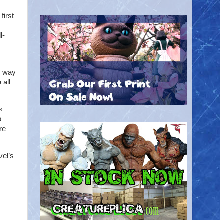
first
l-
s way
 all
s
o
are
vel’s