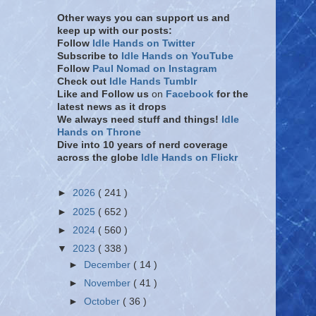
Other ways you can support us and
keep up with our posts:
Follow
Idle Hands on Twitter
Subscribe to
Idle Hands on YouTube
Follow
Paul Nomad on Instagram
Check out
Idle Hands Tumblr
Like and Follow
us
on
Facebook
for the
latest news as it drops
We always need stuff and things!
Idle
Hands on Throne
Dive into 10 years of nerd coverage
across the globe
Idle Hands on Flickr
►
2026
( 241 )
►
2025
( 652 )
►
2024
( 560 )
▼
2023
( 338 )
►
December
( 14 )
►
November
( 41 )
►
October
( 36 )