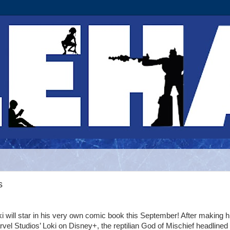
s
oki will star in his very own comic book this September! After making h
rvel Studios’ Loki on Disney+, the reptilian God of Mischief headlined 