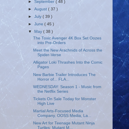
►
September
( 48 )
►
August
( 37 )
►
July
( 39 )
►
June
( 45 )
▼
May
( 38 )
The Toxic Avenger 4K Box Set Oozes
into Pre-Orders
Meet the New Arachnids of Across the
Spider-Verse
Alligator Loki Thrashes Into the Comic
Pages
New Barbie Trailer Introduces The
Horror of... FLA...
WEDNESDAY: Season 1 - Music from
the Netflix Series
Tickets On Sale Today for Monster
High Live
Martial Arts-Focused Media
Company, OOSS Media, La...
New Art for Teenage Mutant Ninja
Turtles: Mutant M...