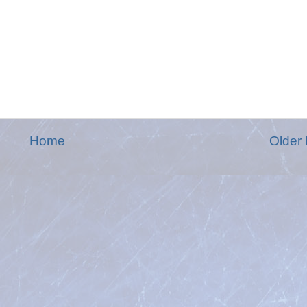
Home
Older 