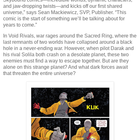
and jaw-dropping twists—and kicks off our first shared
universe,” says Sean Mackiewicz, SVP, Publisher. “This
comic is the start of something we’ll be talking about for
years to come.”
In Void Rivals, war rages around the Sacred Ring, where the
last remnants of two worlds have collapsed around a black
hole in a never-ending war. However, when pilot Darak and
his rival Solila both crash on a desolate planet, these two
enemies must find a way to escape together. But are they
alone on this strange planet? And what dark forces await
that threaten the entire universe?