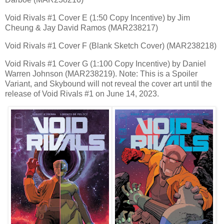
Void Rivals #1 Cover E (1:50 Copy Incentive) by Jim
Cheung & Jay David Ramos (MAR238217)
Void Rivals #1 Cover F (Blank Sketch Cover) (MAR238218)
Void Rivals #1 Cover G (1:100 Copy Incentive) by Daniel
Warren Johnson (MAR238219). Note: This is a Spoiler
Variant, and Skybound will not reveal the cover art until the
release of Void Rivals #1 on June 14, 2023.