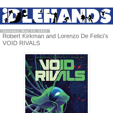
Tuesday, May 16, 2023
Robert Kirkman and Lorenzo De Felici's
VOID RIVALS