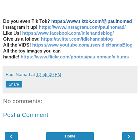
Do you even Tik Tok?
https://www.tiktok.com/@paulnomad
Instagram it up!
https://www.instagram.com/paulnomad/
Like Us!
https://www.facebook.com/idlehandsblog/
Give us a follow:
https://twitter.com/idlehandsblog
All the VIDS!
https://www.youtube.com/user/IdleHandsBlog
All the toy images you can
handle!
https://www.flickr.com/photos/paulnomad/albums
Paul Nomad
at
12:55:00 PM
Share
No comments:
Post a Comment
‹
›
Home