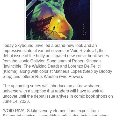
Today Skybound unveiled a brand-new look and an
impressive slate of variant covers for Void Rivals #1, the
debut issue of the hotly anticipated new comic book series
from the iconic Oblivion Song team of Robert Kirkman
(Invincible, The Walking Dead) and Lorenzo De Felici
(Kroma), along with colorist Matheus Lopes (Step by Bloody
Step) and letterer Rus Wooton (Fire Power).
The upcoming series will introduce an all-new shared
universe with a surprise that readers will have to wait to
uncover until the debut issue arrives in comic book shops on
June 14, 2023.
“VOID RIVALS takes every element fans expect from
Skybound comics—incredible worlds, dynamic characters,