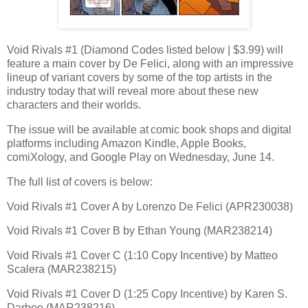
Void Rivals #1 (Diamond Codes listed below | $3.99) will
feature a main cover by De Felici, along with an impressive
lineup of variant covers by some of the top artists in the
industry today that will reveal more about these new
characters and their worlds.
The issue will be available at comic book shops and digital
platforms including Amazon Kindle, Apple Books,
comiXology, and Google Play on Wednesday, June 14.
The full list of covers is below:
Void Rivals #1 Cover A by Lorenzo De Felici (APR230038)
Void Rivals #1 Cover B by Ethan Young (MAR238214)
Void Rivals #1 Cover C (1:10 Copy Incentive) by Matteo
Scalera (MAR238215)
Void Rivals #1 Cover D (1:25 Copy Incentive) by Karen S.
Darboe (MAR238216)