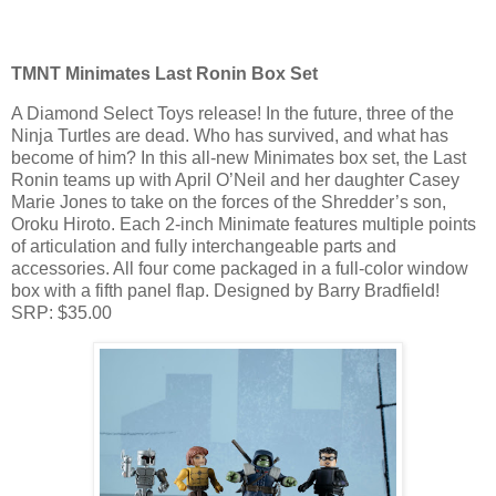
TMNT Minimates Last Ronin Box Set
A Diamond Select Toys release! In the future, three of the
Ninja Turtles are dead. Who has survived, and what has
become of him? In this all-new Minimates box set, the Last
Ronin teams up with April O’Neil and her daughter Casey
Marie Jones to take on the forces of the Shredder’s son,
Oroku Hiroto. Each 2-inch Minimate features multiple points
of articulation and fully interchangeable parts and
accessories. All four come packaged in a full-color window
box with a fifth panel flap. Designed by Barry Bradfield!
SRP: $35.00