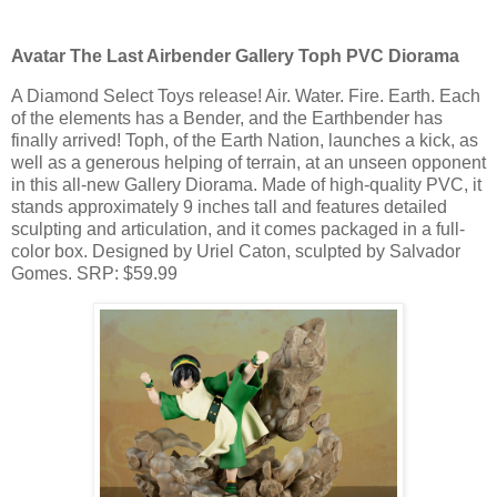
Avatar The Last Airbender Gallery Toph PVC Diorama
A Diamond Select Toys release! Air. Water. Fire. Earth. Each
of the elements has a Bender, and the Earthbender has
finally arrived! Toph, of the Earth Nation, launches a kick, as
well as a generous helping of terrain, at an unseen opponent
in this all-new Gallery Diorama. Made of high-quality PVC, it
stands approximately 9 inches tall and features detailed
sculpting and articulation, and it comes packaged in a full-
color box. Designed by Uriel Caton, sculpted by Salvador
Gomes. SRP: $59.99