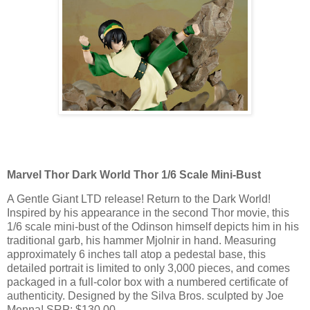
Marvel Thor Dark World Thor 1/6 Scale Mini-Bust
A Gentle Giant LTD release! Return to the Dark World!
Inspired by his appearance in the second Thor movie, this
1/6 scale mini-bust of the Odinson himself depicts him in his
traditional garb, his hammer Mjolnir in hand. Measuring
approximately 6 inches tall atop a pedestal base, this
detailed portrait is limited to only 3,000 pieces, and comes
packaged in a full-color box with a numbered certificate of
authenticity. Designed by the Silva Bros. sculpted by Joe
Menna! SRP: $130.00