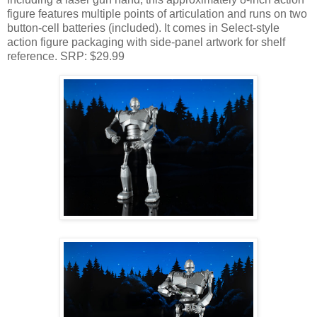
figure features multiple points of articulation and runs on two
button-cell batteries (included). It comes in Select-style
action figure packaging with side-panel artwork for shelf
reference. SRP: $29.99