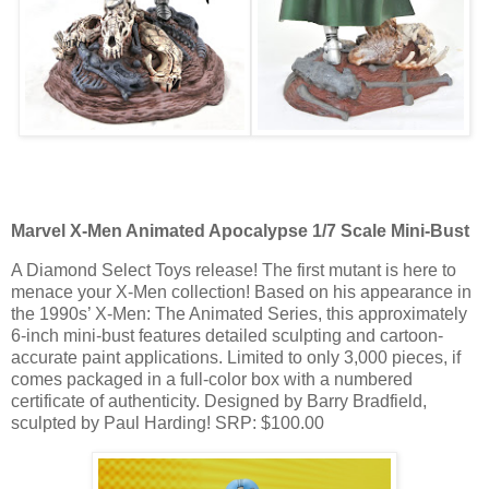
Marvel X-Men Animated Apocalypse 1/7 Scale Mini-Bust
A Diamond Select Toys release! The first mutant is here to
menace your X-Men collection! Based on his appearance in
the 1990s’ X-Men: The Animated Series, this approximately
6-inch mini-bust features detailed sculpting and cartoon-
accurate paint applications. Limited to only 3,000 pieces, if
comes packaged in a full-color box with a numbered
certificate of authenticity. Designed by Barry Bradfield,
sculpted by Paul Harding! SRP: $100.00