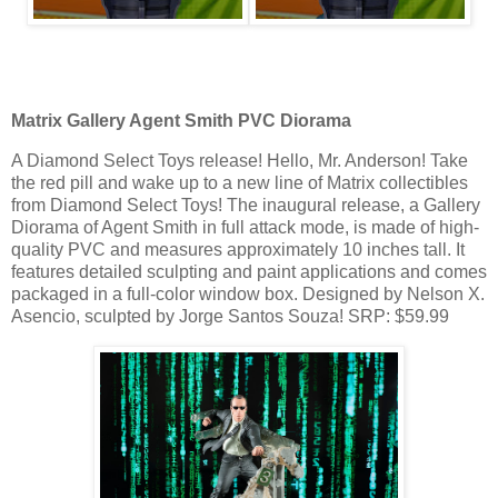
Matrix Gallery Agent Smith PVC Diorama
A Diamond Select Toys release! Hello, Mr. Anderson! Take
the red pill and wake up to a new line of Matrix collectibles
from Diamond Select Toys! The inaugural release, a Gallery
Diorama of Agent Smith in full attack mode, is made of high-
quality PVC and measures approximately 10 inches tall. It
features detailed sculpting and paint applications and comes
packaged in a full-color window box. Designed by Nelson X.
Asencio, sculpted by Jorge Santos Souza! SRP: $59.99