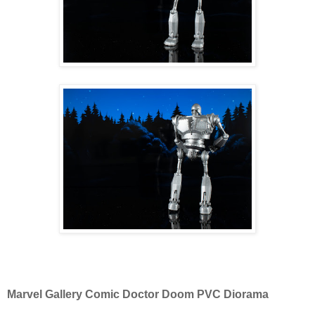
Marvel Gallery Comic Doctor Doom PVC Diorama