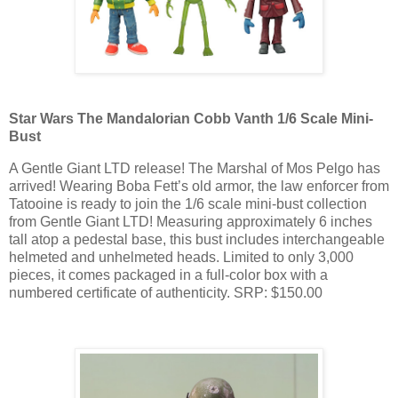
Star Wars The Mandalorian Cobb Vanth 1/6 Scale Mini-
Bust
A Gentle Giant LTD release! The Marshal of Mos Pelgo has
arrived! Wearing Boba Fett’s old armor, the law enforcer from
Tatooine is ready to join the 1/6 scale mini-bust collection
from Gentle Giant LTD! Measuring approximately 6 inches
tall atop a pedestal base, this bust includes interchangeable
helmeted and unhelmeted heads. Limited to only 3,000
pieces, it comes packaged in a full-color box with a
numbered certificate of authenticity. SRP: $150.00