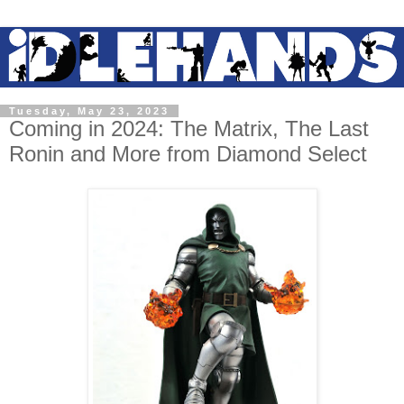
Tuesday, May 23, 2023
Coming in 2024: The Matrix, The Last
Ronin and More from Diamond Select