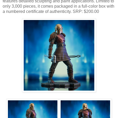
features detailed sculpting and paint applications. Limited to
only 3,000 pieces, it comes packaged in a full-color box with
a numbered certificate of authenticity. SRP: $200.00