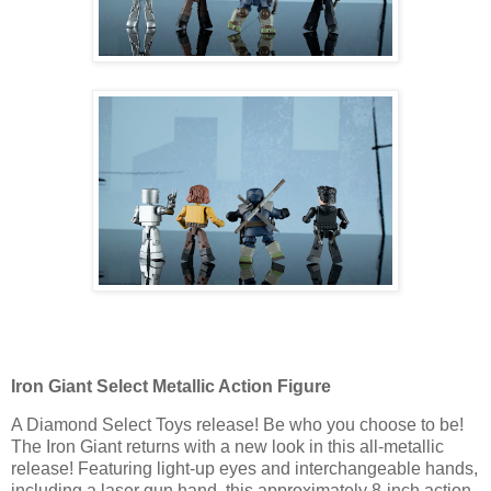
Iron Giant Select Metallic Action Figure
A Diamond Select Toys release! Be who you choose to be!
The Iron Giant returns with a new look in this all-metallic
release! Featuring light-up eyes and interchangeable hands,
including a laser gun hand, this approximately 8-inch action