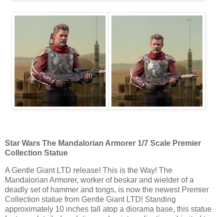
Star Wars The Mandalorian Armorer 1/7 Scale Premier
Collection Statue
A Gentle Giant LTD release! This is the Way! The
Mandalorian Armorer, worker of beskar and wielder of a
deadly set of hammer and tongs, is now the newest Premier
Collection statue from Gentle Giant LTD! Standing
approximately 10 inches tall atop a diorama base, this statue