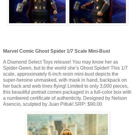
Marvel Comic Ghost Spider 1/7 Scale Mini-Bust
A Diamond Select Toys release! You may know her as
Spider-Gwen, but to the world she’s Ghost Spider! This 1/7
scale, approximately 6-inch resin mini-bust depicts the
super-heroine unmasked, with mask in hand, backpack on
her back and web lines flying! Limited to only 3,000 pieces,
this beautiful portrait comes packaged in a full-color box with
a numbered certificate of authenticity. Designed by Nelson
Asencio, sculpted by Juan Pitluk! SRP: $90.00