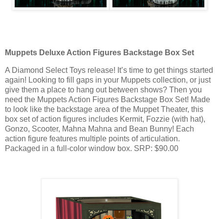
Muppets Deluxe Action Figures Backstage Box Set
A Diamond Select Toys release! It’s time to get things started
again! Looking to fill gaps in your Muppets collection, or just
give them a place to hang out between shows? Then you
need the Muppets Action Figures Backstage Box Set! Made
to look like the backstage area of the Muppet Theater, this
box set of action figures includes Kermit, Fozzie (with hat),
Gonzo, Scooter, Mahna Mahna and Bean Bunny! Each
action figure features multiple points of articulation.
Packaged in a full-color window box. SRP: $90.00