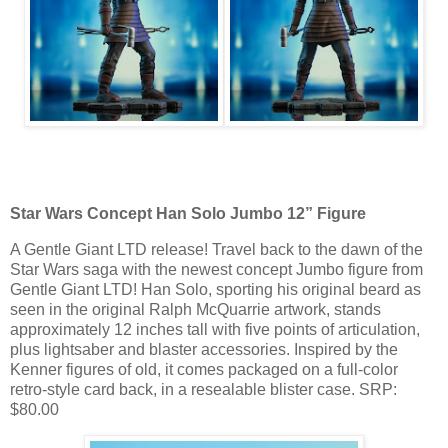
Star Wars Concept Han Solo Jumbo 12” Figure
A Gentle Giant LTD release! Travel back to the dawn of the
Star Wars saga with the newest concept Jumbo figure from
Gentle Giant LTD! Han Solo, sporting his original beard as
seen in the original Ralph McQuarrie artwork, stands
approximately 12 inches tall with five points of articulation,
plus lightsaber and blaster accessories. Inspired by the
Kenner figures of old, it comes packaged on a full-color
retro-style card back, in a resealable blister case. SRP:
$80.00