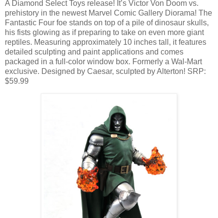
A Diamond Select Toys release! It’s Victor Von Doom vs.
prehistory in the newest Marvel Comic Gallery Diorama! The
Fantastic Four foe stands on top of a pile of dinosaur skulls,
his fists glowing as if preparing to take on even more giant
reptiles. Measuring approximately 10 inches tall, it features
detailed sculpting and paint applications and comes
packaged in a full-color window box. Formerly a Wal-Mart
exclusive. Designed by Caesar, sculpted by Alterton! SRP:
$59.99