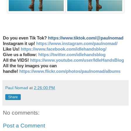
Do you even Tik Tok?
https://www.tiktok.com/@paulnomad
Instagram it up!
https://www.instagram.com/paulnomad/
Like Us!
https://www.facebook.com/idlehandsblog/
Give us a follow:
https://twitter.com/idlehandsblog
All the VIDS!
https://www.youtube.com/user/IdleHandsBlog
All the toy images you can
handle!
https://www.flickr.com/photos/paulnomad/albums
Paul Nomad
at
2:26:00 PM
Share
No comments:
Post a Comment