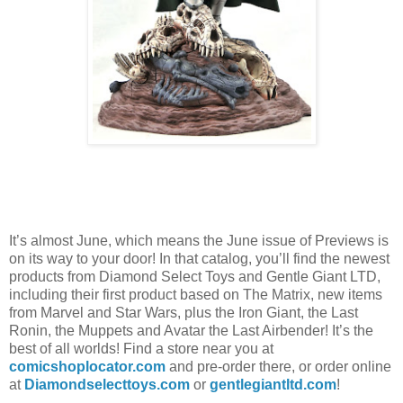
It’s almost June, which means the June issue of Previews is
on its way to your door! In that catalog, you’ll find the newest
products from Diamond Select Toys and Gentle Giant LTD,
including their first product based on The Matrix, new items
from Marvel and Star Wars, plus the Iron Giant, the Last
Ronin, the Muppets and Avatar the Last Airbender! It’s the
best of all worlds! Find a store near you at
comicshoplocator.com
and pre-order there, or order online
at
Diamondselecttoys.com
or
gentlegiantltd.com
!