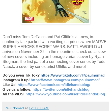
Don’t miss Tom DeFalco and Pat Olliffe’s all-new, in-
continuity tale packed with exciting surprises when MARVEL
SUPER HEROES SECRET WARS: BATTLEWORLD #1
arrives on November 22! In the meantime, check out a slew
of new covers including an homage variant cover by Ryan
Stegman, the first part of a connecting cover series by Todd
Nauck, a cover by series artist Olliffe, and more!
Do you even Tik Tok?
https://www.tiktok.com/@paulnomad
Instagram it up!
https://www.instagram.com/paulnomad/
Like Us!
https://www.facebook.com/idlehandsblog/
Give us a follow:
https://twitter.com/idlehandsblog
All the VIDS!
https://www.youtube.com/user/IdleHandsBlog
Paul Nomad
at
12:03:00 AM