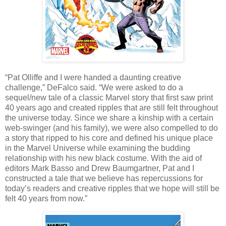
“Pat Olliffe and I were handed a daunting creative
challenge,” DeFalco said. “We were asked to do a
sequel/new tale of a classic Marvel story that first saw print
40 years ago and created ripples that are still felt throughout
the universe today. Since we share a kinship with a certain
web-swinger (and his family), we were also compelled to do
a story that ripped to his core and defined his unique place
in the Marvel Universe while examining the budding
relationship with his new black costume. With the aid of
editors Mark Basso and Drew Baumgartner, Pat and I
constructed a tale that we believe has repercussions for
today’s readers and creative ripples that we hope will still be
felt 40 years from now.”