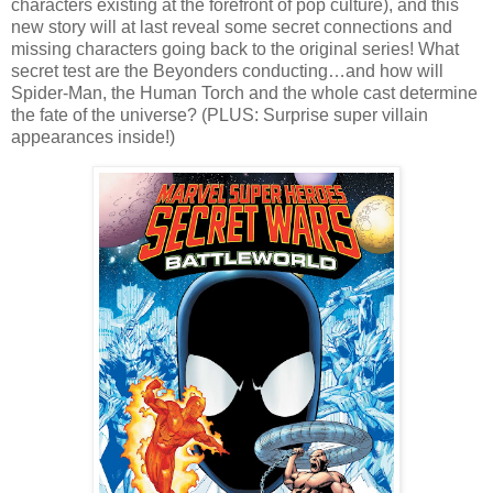
characters existing at the forefront of pop culture), and this
new story will at last reveal some secret connections and
missing characters going back to the original series! What
secret test are the Beyonders conducting…and how will
Spider-Man, the Human Torch and the whole cast determine
the fate of the universe? (PLUS: Surprise super villain
appearances inside!)