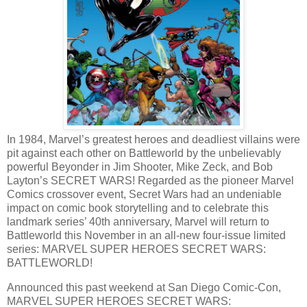
In 1984, Marvel’s greatest heroes and deadliest villains were
pit against each other on Battleworld by the unbelievably
powerful Beyonder in Jim Shooter, Mike Zeck, and Bob
Layton’s SECRET WARS! Regarded as the pioneer Marvel
Comics crossover event, Secret Wars had an undeniable
impact on comic book storytelling and to celebrate this
landmark series’ 40th anniversary, Marvel will return to
Battleworld this November in an all-new four-issue limited
series: MARVEL SUPER HEROES SECRET WARS:
BATTLEWORLD!
Announced this past weekend at San Diego Comic-Con,
MARVEL SUPER HEROES SECRET WARS: