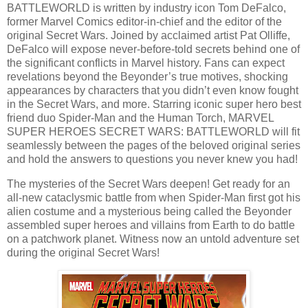
BATTLEWORLD is written by industry icon Tom DeFalco,
former Marvel Comics editor-in-chief and the editor of the
original Secret Wars. Joined by acclaimed artist Pat Olliffe,
DeFalco will expose never-before-told secrets behind one of
the significant conflicts in Marvel history. Fans can expect
revelations beyond the Beyonder’s true motives, shocking
appearances by characters that you didn’t even know fought
in the Secret Wars, and more. Starring iconic super hero best
friend duo Spider-Man and the Human Torch, MARVEL
SUPER HEROES SECRET WARS: BATTLEWORLD will fit
seamlessly between the pages of the beloved original series
and hold the answers to questions you never knew you had!
The mysteries of the Secret Wars deepen! Get ready for an
all-new cataclysmic battle from when Spider-Man first got his
alien costume and a mysterious being called the Beyonder
assembled super heroes and villains from Earth to do battle
on a patchwork planet. Witness now an untold adventure set
during the original Secret Wars!