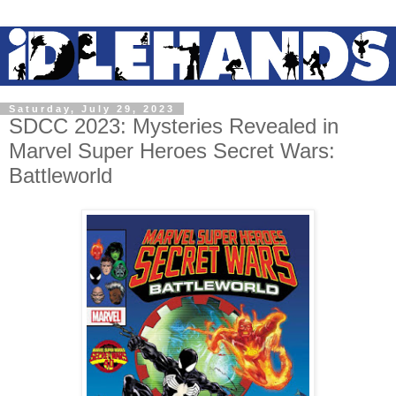
Saturday, July 29, 2023
SDCC 2023: Mysteries Revealed in
Marvel Super Heroes Secret Wars:
Battleworld