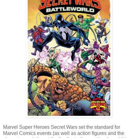
Marvel Super Heroes Secret Wars set the standard for
Marvel Comics events (as well as action figures and the