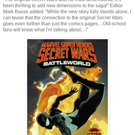
been thrilling to add new dimensions to the saga!” Editor
Mark Basso added. “While the new story fully stands alone, I
can tease that the connection to the original Secret Wars
goes even further than just the comics pages…Old-school
fans will know what I’m talking about…!”