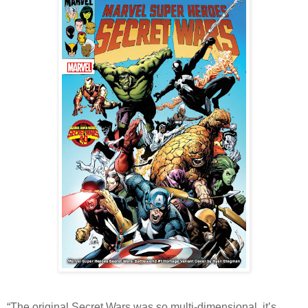
“The original Secret Wars was so multi-dimensional, it’s