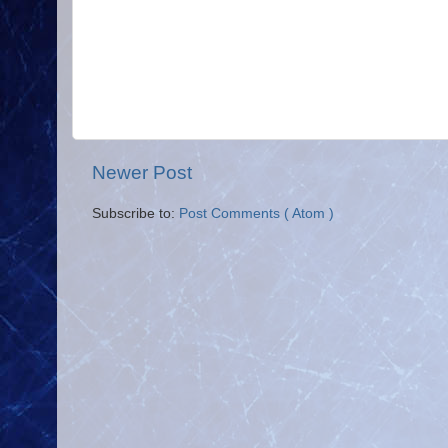
Newer Post
Subscribe to:
Post Comments ( Atom )