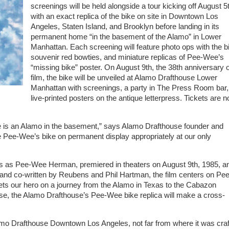
screenings will be held alongside a tour kicking off August 5
with an exact replica of the bike on site in Downtown Los
Angeles, Staten Island, and Brooklyn before landing in its
permanent home “in the basement of the Alamo” in Lower
Manhattan. Each screening will feature photo ops with the b
souvenir red bowties, and miniature replicas of Pee-Wee’s
“missing bike” poster. On August 9th, the 38th anniversary o
film, the bike will be unveiled at Alamo Drafthouse Lower
Manhattan with screenings, a party in The Press Room bar,
live-printed posters on the antique letterpress. Tickets are 
re is an Alamo in the basement,” says Alamo Drafthouse founder and
e Pee-Wee’s bike on permanent display appropriately at our only
s Pee-Wee Herman, premiered in theaters on August 9th, 1985, a
 and co-written by Reubens and Phil Hartman, the film centers on Pee
ets our hero on a journey from the Alamo in Texas to the Cabazon
wise, the Alamo Drafthouse’s Pee-Wee bike replica will make a cross-
Alamo Drafthouse Downtown Los Angeles, not far from where it was cra