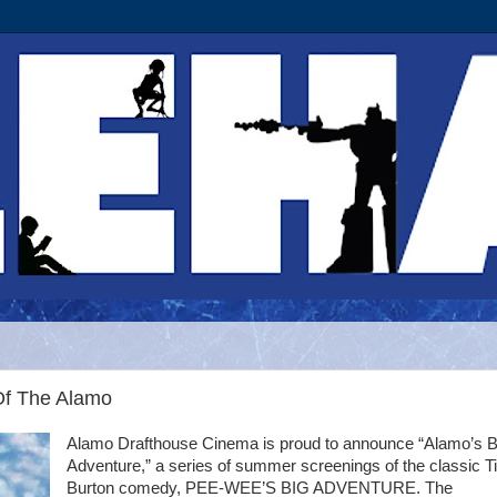
Of The Alamo
Alamo Drafthouse Cinema is proud to announce “Alamo’s B
Adventure,” a series of summer screenings of the classic T
Burton comedy, PEE-WEE’S BIG ADVENTURE. The