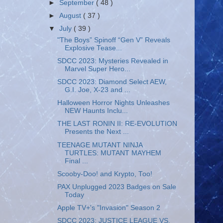
►
September
( 48 )
►
August
( 37 )
▼
July
( 39 )
"The Boys” Spinoff “Gen V” Reveals
Explosive Tease...
SDCC 2023: Mysteries Revealed in
Marvel Super Hero...
SDCC 2023: Diamond Select AEW,
G.I. Joe, X-23 and ...
Halloween Horror Nights Unleashes
NEW Haunts Inclu...
THE LAST RONIN II: RE-EVOLUTION
Presents the Next ...
TEENAGE MUTANT NINJA
TURTLES: MUTANT MAYHEM
Final ...
Scooby-Doo! and Krypto, Too!
PAX Unplugged 2023 Badges on Sale
Today
Apple TV+'s "Invasion" Season 2
SDCC 2023: JUSTICE LEAGUE VS.