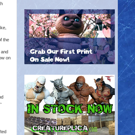
th
ike,
f the
 and
now on
nd
-
fted