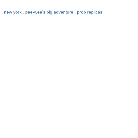
s
,
new york
,
pee-wee's big adventure
,
prop replicas