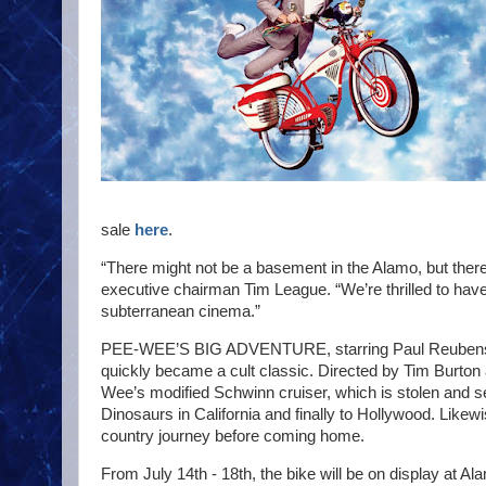
sale
here
.
“There might not be a basement in the Alamo, but the
executive chairman Tim League. “We’re thrilled to hav
subterranean cinema.”
PEE-WEE’S BIG ADVENTURE, starring Paul Reubens a
quickly became a cult classic. Directed by Tim Burton
Wee’s modified Schwinn cruiser, which is stolen and s
Dinosaurs in California and finally to Hollywood. Like
country journey before coming home.
From July 14th - 18th, the bike will be on display at 