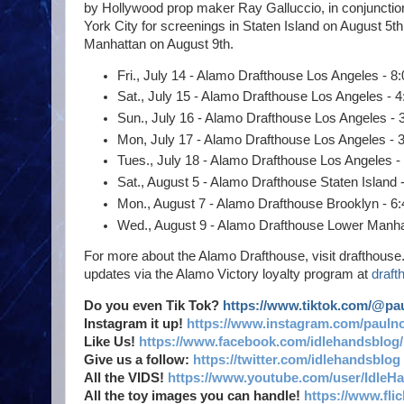
by Hollywood prop maker Ray Galluccio, in conjunction
York City for screenings in Staten Island on August 5
Manhattan on August 9th.
Fri., July 14 - Alamo Drafthouse Los Angeles - 8
Sat., July 15 - Alamo Drafthouse Los Angeles - 4
Sun., July 16 - Alamo Drafthouse Los Angeles - 
Mon, July 17 - Alamo Drafthouse Los Angeles - 
Tues., July 18 - Alamo Drafthouse Los Angeles -
Sat., August 5 - Alamo Drafthouse Staten Island 
Mon., August 7 - Alamo Drafthouse Brooklyn - 6:
Wed., August 9 - Alamo Drafthouse Lower Manhatt
For more about the Alamo Drafthouse, visit drafthouse.
updates via the Alamo Victory loyalty program at
draft
Do you even Tik Tok?
https://www.tiktok.com/@p
Instagram it up!
https://www.instagram.com/pauln
Like Us!
https://www.facebook.com/idlehandsblog/
Give us a follow:
https://twitter.com/idlehandsblog
All the VIDS!
https://www.youtube.com/user/IdleH
All the toy images you can handle!
https://www.fl