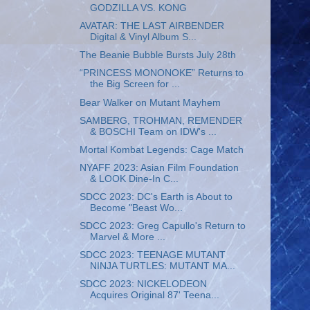
GODZILLA VS. KONG
AVATAR: THE LAST AIRBENDER
Digital & Vinyl Album S...
The Beanie Bubble Bursts July 28th
“PRINCESS MONONOKE” Returns to
the Big Screen for ...
Bear Walker on Mutant Mayhem
SAMBERG, TROHMAN, REMENDER
& BOSCHI Team on IDW's ...
Mortal Kombat Legends: Cage Match
NYAFF 2023: Asian Film Foundation
& LOOK Dine-In C...
SDCC 2023: DC's Earth is About to
Become "Beast Wo...
SDCC 2023: Greg Capullo's Return to
Marvel & More ...
SDCC 2023: TEENAGE MUTANT
NINJA TURTLES: MUTANT MA...
SDCC 2023: NICKELODEON
Acquires Original 87' Teena...