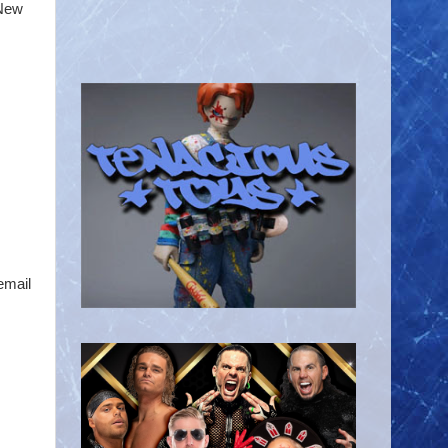
 New
email