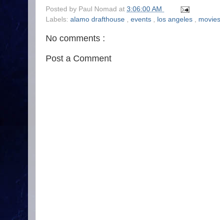
Posted by
Paul Nomad
at
3:06:00 AM
Labels:
alamo drafthouse
,
events
,
los angeles
,
movie
No comments :
Post a Comment