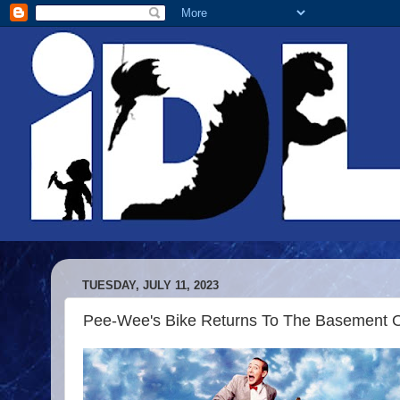
TUESDAY, JULY 11, 2023
Pee-Wee's Bike Returns To The Basement 