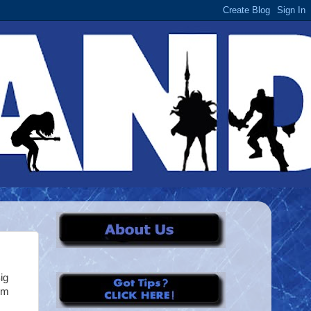
ig
im