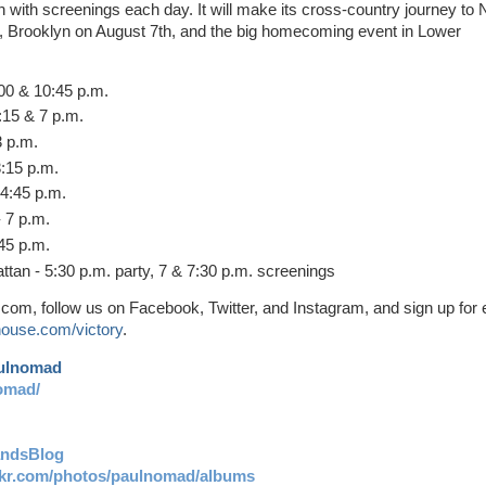
 with screenings each day. It will make its cross-country journey to
th, Brooklyn on August 7th, and the big homecoming event in Lower
:00 & 10:45 p.m.
:15 & 7 p.m.
3 p.m.
3:15 p.m.
 4:45 p.m.
- 7 p.m.
45 p.m.
an - 5:30 p.m. party, 7 & 7:30 p.m. screenings
com, follow us on Facebook, Twitter, and Instagram, and sign up for 
house.com/victory
.
aulnomad
omad/
andsBlog
ickr.com/photos/paulnomad/albums