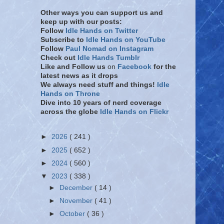
Other ways you can support us and
keep up with our posts:
Follow
Idle Hands on Twitter
Subscribe to
Idle Hands on YouTube
Follow
Paul Nomad on Instagram
Check out
Idle Hands Tumblr
Like and Follow
us
on
Facebook
for the
latest news as it drops
We always need stuff and things!
Idle
Hands on Throne
Dive into 10 years of nerd coverage
across the globe
Idle Hands on Flickr
►
2026
( 241 )
►
2025
( 652 )
►
2024
( 560 )
▼
2023
( 338 )
►
December
( 14 )
►
November
( 41 )
►
October
( 36 )