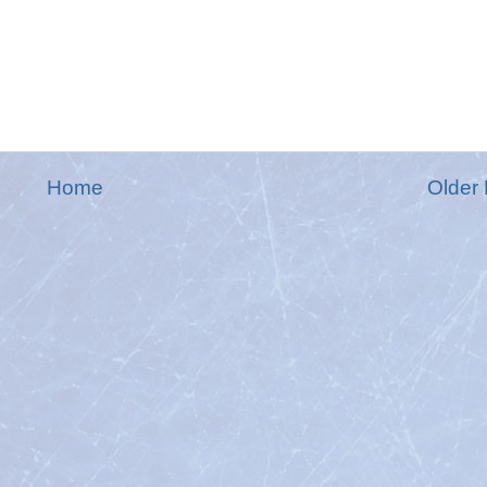
Home
Older 