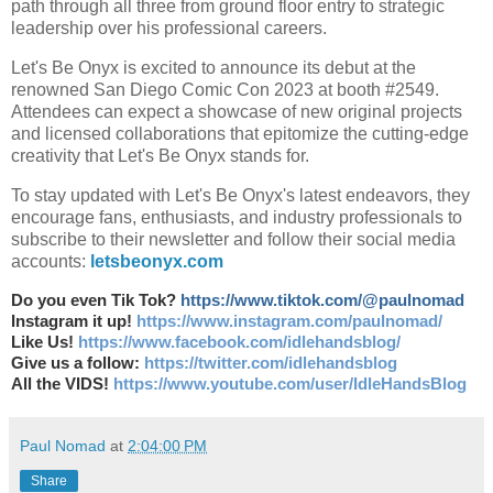
path through all three from ground floor entry to strategic
leadership over his professional careers.
Let's Be Onyx is excited to announce its debut at the
renowned San Diego Comic Con 2023 at booth #2549.
Attendees can expect a showcase of new original projects
and licensed collaborations that epitomize the cutting-edge
creativity that Let's Be Onyx stands for.
To stay updated with Let's Be Onyx's latest endeavors, they
encourage fans, enthusiasts, and industry professionals to
subscribe to their newsletter and follow their social media
accounts:
letsbeonyx.com
Do you even Tik Tok?
https://www.tiktok.com/@paulnomad
Instagram it up!
https://www.instagram.com/paulnomad/
Like Us!
https://www.facebook.com/idlehandsblog/
Give us a follow:
https://twitter.com/idlehandsblog
All the VIDS!
https://www.youtube.com/user/IdleHandsBlog
Paul Nomad
at
2:04:00 PM
Share