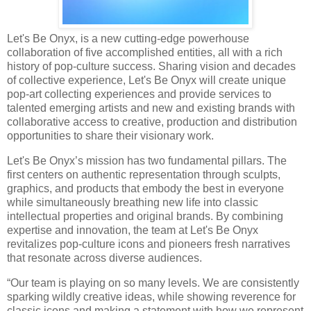
Let's Be Onyx, is a new cutting-edge powerhouse
collaboration of five accomplished entities, all with a rich
history of pop-culture success. Sharing vision and decades
of collective experience, Let's Be Onyx will create unique
pop-art collecting experiences and provide services to
talented emerging artists and new and existing brands with
collaborative access to creative, production and distribution
opportunities to share their visionary work.
Let's Be Onyx’s mission has two fundamental pillars. The
first centers on authentic representation through sculpts,
graphics, and products that embody the best in everyone
while simultaneously breathing new life into classic
intellectual properties and original brands. By combining
expertise and innovation, the team at Let's Be Onyx
revitalizes pop-culture icons and pioneers fresh narratives
that resonate across diverse audiences.
“Our team is playing on so many levels. We are consistently
sparking wildly creative ideas, while showing reverence for
classic icons and making a statement with how we represent