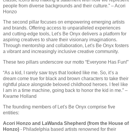
people from diverse backgrounds and their culture.” – Acori
Honzo
The second pillar focuses on empowering emerging artists
and brands. Offering access to unparalleled experiences
and cutting-edge tools, Let's Be Onyx delivers a platform for
aspiring creatives to share their visionary imaginations.
Through mentorship and collaboration, Let's Be Onyx fosters
a vibrant and increasingly inclusive creative community.
These two pillars underscore our motto “Everyone Has Fun!”
“As a kid, I rarely saw toys that looked like me. So, it’s a
dream come true for black and brown characters to take their
rightful place alongside beloved childhood heroes. I feel like
I am in a time machine, going back to honor the kid in me.” –
Kwame Holland
The founding members of Let's Be Onyx comprise five
entities:
Acori Honzo and LaWanda Shepherd (from the House of
Honzo)
- Philadelphia based artists renowned for their