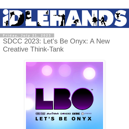
Friday, July 21, 2023
SDCC 2023: Let's Be Onyx: A New
Creative Think-Tank