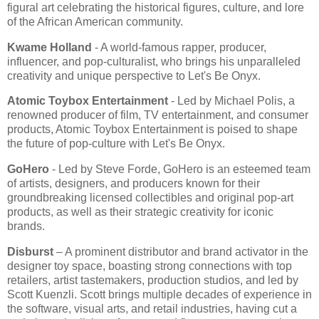
figural art celebrating the historical figures, culture, and lore
of the African American community.
Kwame Holland
- A world-famous rapper, producer,
influencer, and pop-culturalist, who brings his unparalleled
creativity and unique perspective to Let's Be Onyx.
Atomic Toybox Entertainment
- Led by Michael Polis, a
renowned producer of film, TV entertainment, and consumer
products, Atomic Toybox Entertainment is poised to shape
the future of pop-culture with Let's Be Onyx.
GoHero
- Led by Steve Forde, GoHero is an esteemed team
of artists, designers, and producers known for their
groundbreaking licensed collectibles and original pop-art
products, as well as their strategic creativity for iconic
brands.
Disburst
– A prominent distributor and brand activator in the
designer toy space, boasting strong connections with top
retailers, artist tastemakers, production studios, and led by
Scott Kuenzli. Scott brings multiple decades of experience in
the software, visual arts, and retail industries, having cut a