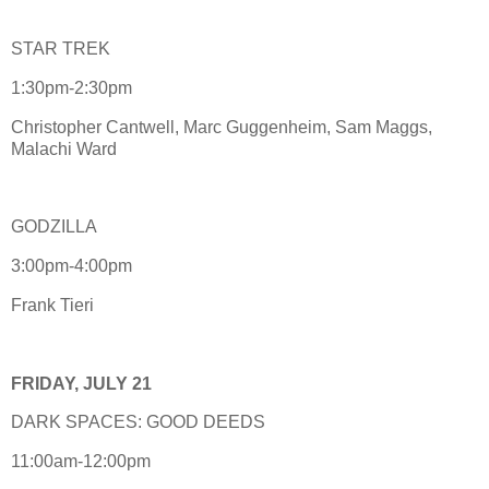
STAR TREK
1:30pm-2:30pm
Christopher Cantwell, Marc Guggenheim, Sam Maggs,
Malachi Ward
GODZILLA
3:00pm-4:00pm
Frank Tieri
FRIDAY, JULY 21
DARK SPACES: GOOD DEEDS
11:00am-12:00pm