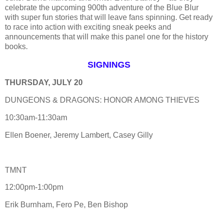
celebrate the upcoming 900th adventure of the Blue Blur
with super fun stories that will leave fans spinning. Get ready
to race into action with exciting sneak peeks and
announcements that will make this panel one for the history
books.
SIGNINGS
THURSDAY, JULY 20
DUNGEONS & DRAGONS: HONOR AMONG THIEVES
10:30am-11:30am
Ellen Boener, Jeremy Lambert, Casey Gilly
TMNT
12:00pm-1:00pm
Erik Burnham, Fero Pe, Ben Bishop