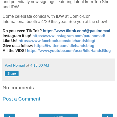
and potentially new signings featuring talent from Top Shelf
and IDW.
Come celebrate comics with IDW at Comic-Con
International booth #2729 this year. See you at the show!
Do you even Tik Tok?
https://www.tiktok.com/@paulnomad
Instagram it up!
https://www.instagram.com/paulnomad/
Like Us!
https://www.facebook.com/idlehandsblog/
Give us a follow:
https://twitter.com/idlehandsblog
All the VIDS!
https://www.youtube.com/user/IdleHandsBlog
Paul Nomad
at
4:18:00 AM
Share
No comments:
Post a Comment
‹
›
Home