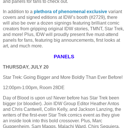
and panels for fans to check out.
In addition to a
plethora of phenomenal exclusive
variant
covers and signed editions at IDW’s booth (#2729), there
will also be over a dozen signings featuring brilliant comic
creators from gripping original IDW stories, TMNT, Star Trek,
and more! Plus, IDW will proudly present five must-attend
panels for fans, featuring big announcements, first looks at
art, and much more.
PANELS
THURSDAY, JULY 20
Star Trek: Going Bigger and More Boldly Than Ever Before!
12:00pm-1:00pm, Room 28DE
Day of Blood is upon us! Never before has Star Trek been
bigger (or bloodier). Join IDW Group Editor Heather Antos
and Chris Cantwell, Collin Kelly, and Jackson Lanzing, the
writers of the first-ever Star Trek comics event as they give
an inside look into this bold crossover. Plus, Marc
Guggenheim, Sam Maggs, Malachi Ward, Chirs Sequiera,