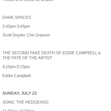
DARK SPACES
2:45pm-3:45pm
Scott Snyder, Che Grayson
THE SECOND FAKE DEATH OF EDDIE CAMPBELL &
THE FATE OF THE ARTIST
4:15pm-5:15pm
Eddie Campbell
SUNDAY, JULY 23
SONIC THE HEDGEHOG