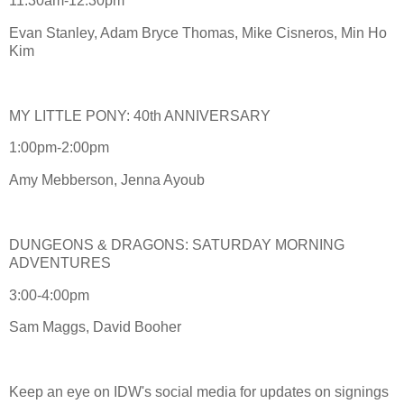
11:30am-12:30pm
Evan Stanley, Adam Bryce Thomas, Mike Cisneros, Min Ho
Kim
MY LITTLE PONY: 40th ANNIVERSARY
1:00pm-2:00pm
Amy Mebberson, Jenna Ayoub
DUNGEONS & DRAGONS: SATURDAY MORNING
ADVENTURES
3:00-4:00pm
Sam Maggs, David Booher
Keep an eye on IDW's social media for updates on signings