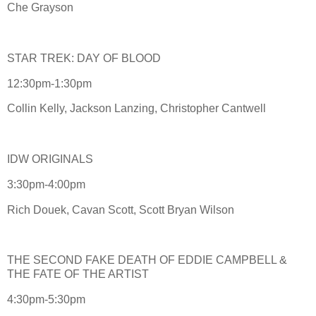
Che Grayson
STAR TREK: DAY OF BLOOD
12:30pm-1:30pm
Collin Kelly, Jackson Lanzing, Christopher Cantwell
IDW ORIGINALS
3:30pm-4:00pm
Rich Douek, Cavan Scott, Scott Bryan Wilson
THE SECOND FAKE DEATH OF EDDIE CAMPBELL &
THE FATE OF THE ARTIST
4:30pm-5:30pm