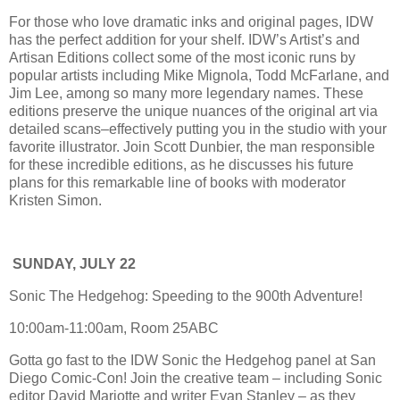
For those who love dramatic inks and original pages, IDW
has the perfect addition for your shelf. IDW’s Artist’s and
Artisan Editions collect some of the most iconic runs by
popular artists including Mike Mignola, Todd McFarlane, and
Jim Lee, among so many more legendary names. These
editions preserve the unique nuances of the original art via
detailed scans–effectively putting you in the studio with your
favorite illustrator. Join Scott Dunbier, the man responsible
for these incredible editions, as he discusses his future
plans for this remarkable line of books with moderator
Kristen Simon.
SUNDAY, JULY 22
Sonic The Hedgehog: Speeding to the 900th Adventure!
10:00am-11:00am, Room 25ABC
Gotta go fast to the IDW Sonic the Hedgehog panel at San
Diego Comic-Con! Join the creative team – including Sonic
editor David Mariotte and writer Evan Stanley – as they