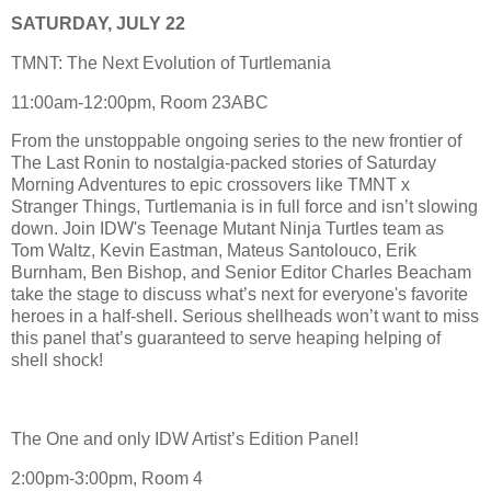
SATURDAY, JULY 22
TMNT: The Next Evolution of Turtlemania
11:00am-12:00pm, Room 23ABC
From the unstoppable ongoing series to the new frontier of
The Last Ronin to nostalgia-packed stories of Saturday
Morning Adventures to epic crossovers like TMNT x
Stranger Things, Turtlemania is in full force and isn’t slowing
down. Join IDW's Teenage Mutant Ninja Turtles team as
Tom Waltz, Kevin Eastman, Mateus Santolouco, Erik
Burnham, Ben Bishop, and Senior Editor Charles Beacham
take the stage to discuss what’s next for everyone's favorite
heroes in a half-shell. Serious shellheads won’t want to miss
this panel that’s guaranteed to serve heaping helping of
shell shock!
The One and only IDW Artist’s Edition Panel!
2:00pm-3:00pm, Room 4