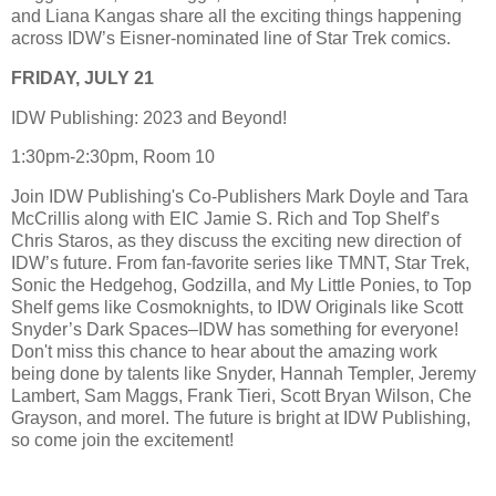
and Liana Kangas share all the exciting things happening
across IDW’s Eisner-nominated line of Star Trek comics.
FRIDAY, JULY 21
IDW Publishing: 2023 and Beyond!
1:30pm-2:30pm, Room 10
Join IDW Publishing's Co-Publishers Mark Doyle and Tara
McCrillis along with EIC Jamie S. Rich and Top Shelf’s
Chris Staros, as they discuss the exciting new direction of
IDW’s future. From fan-favorite series like TMNT, Star Trek,
Sonic the Hedgehog, Godzilla, and My Little Ponies, to Top
Shelf gems like Cosmoknights, to IDW Originals like Scott
Snyder’s Dark Spaces–IDW has something for everyone!
Don't miss this chance to hear about the amazing work
being done by talents like Snyder, Hannah Templer, Jeremy
Lambert, Sam Maggs, Frank Tieri, Scott Bryan Wilson, Che
Grayson, and moreI. The future is bright at IDW Publishing,
so come join the excitement!