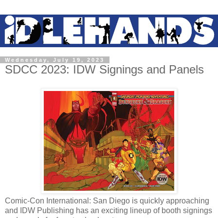
Wednesday, July 19, 2023
SDCC 2023: IDW Signings and Panels
Comic-Con International: San Diego is quickly approaching
and IDW Publishing has an exciting lineup of booth signings