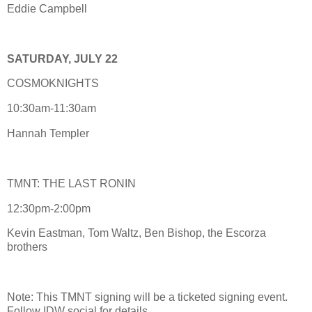
Eddie Campbell
SATURDAY, JULY 22
COSMOKNIGHTS
10:30am-11:30am
Hannah Templer
TMNT: THE LAST RONIN
12:30pm-2:00pm
Kevin Eastman, Tom Waltz, Ben Bishop, the Escorza
brothers
Note: This TMNT signing will be a ticketed signing event.
Follow IDW social for details.