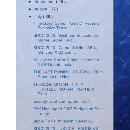
►
September
( 48 )
►
August
( 37 )
▼
July
( 39 )
"The Boys” Spinoff “Gen V” Reveals
Explosive Tease...
SDCC 2023: Mysteries Revealed in
Marvel Super Hero...
SDCC 2023: Diamond Select AEW,
G.I. Joe, X-23 and ...
Halloween Horror Nights Unleashes
NEW Haunts Inclu...
THE LAST RONIN II: RE-EVOLUTION
Presents the Next ...
TEENAGE MUTANT NINJA
TURTLES: MUTANT MAYHEM
Final ...
Scooby-Doo! and Krypto, Too!
PAX Unplugged 2023 Badges on Sale
Today
Apple TV+'s "Invasion" Season 2
SDCC 2023: JUSTICE LEAGUE VS.