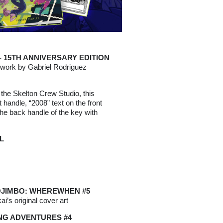
 15TH ANNIVERSARY EDITION
rtwork by Gabriel Rodriguez
 the Skelton Crew Studio, this
nt handle, “2008” text on the front
the back handle of the key with
L
OJIMBO: WHEREWHEN #5
ai’s original cover art
G ADVENTURES #4