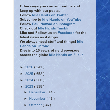
Other ways you can support us and
keep up with our posts:
Follow
Idle Hands on Twitter
Subscribe to
Idle Hands on YouTube
Follow
Paul Nomad on Instagram
Check out
Idle Hands Tumblr
Like and Follow
us
on
Facebook
for the
latest news as it drops
We always need stuff and things!
Idle
Hands on Throne
Dive into 10 years of nerd coverage
across the globe
Idle Hands on Flickr
►
2026
( 241 )
►
2025
( 652 )
►
2024
( 560 )
▼
2023
( 338 )
►
December
( 14 )
►
November
( 41 )
►
October
( 36 )