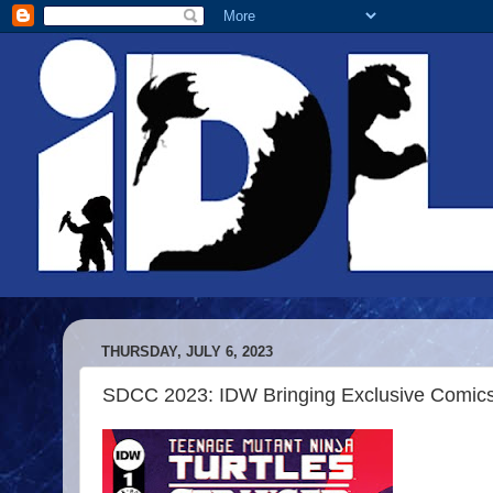
THURSDAY, JULY 6, 2023
SDCC 2023: IDW Bringing Exclusive Comics