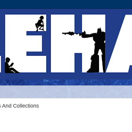
 And Collections