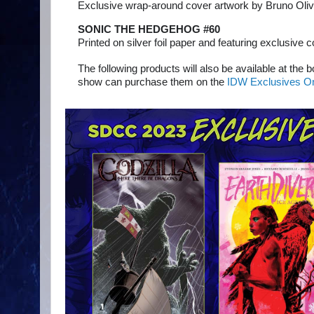
Exclusive wrap-around cover artwork by Bruno Oliv
SONIC THE HEDGEHOG #60
Printed on silver foil paper and featuring exclusive 
The following products will also be available at the 
show can purchase them on the
IDW Exclusives On