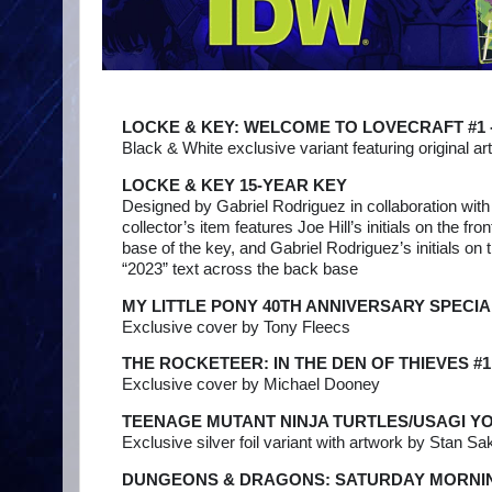
LOCKE & KEY: WELCOME TO LOVECRAFT #1 -
Black & White exclusive variant featuring original a
LOCKE & KEY 15-YEAR KEY
Designed by Gabriel Rodriguez in collaboration with
collector’s item features Joe Hill’s initials on the fro
base of the key, and Gabriel Rodriguez’s initials on 
“2023” text across the back base
MY LITTLE PONY 40TH ANNIVERSARY SPECIA
Exclusive cover by Tony Fleecs
THE ROCKETEER: IN THE DEN OF THIEVES #1
Exclusive cover by Michael Dooney
TEENAGE MUTANT NINJA TURTLES/USAGI Y
Exclusive silver foil variant with artwork by Stan Sak
DUNGEONS & DRAGONS: SATURDAY MORNIN