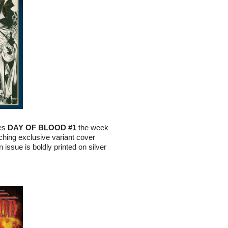
hes
DAY OF BLOOD #1
the week
ching exclusive variant cover
issue is boldly printed on silver