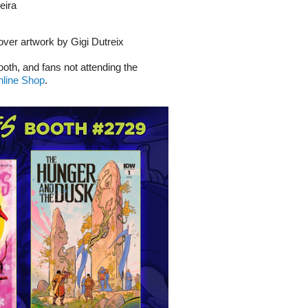
eira
cover artwork by Gigi Dutreix
booth, and fans not attending the
line Shop
.