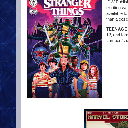
IDW Publish
exciting va
available t
than a doze
TEENAGE 
12, and fan
Lambert’s si