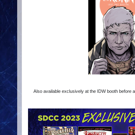
Also available exclusively at the IDW booth before