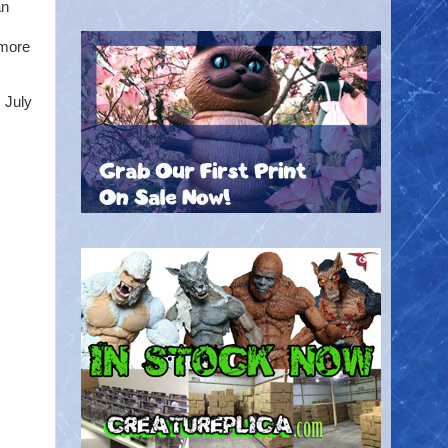
an
 more
 July