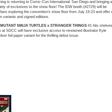
ing is returning to Comic-Con International: San Diego and bringing 
riety of exclusives to the show floor! The IDW booth (#2729) will be
o fans exploring the convention’s show floor from July 19-23 and offer
n variants and signed editions.
MUTANT NINJA TURTLES x STRANGER THINGS
#1 hits shelves
s at SDCC will have exclusive access to renowned illustrator Kyle
lver foil paper variant for the thrilling debut issue.