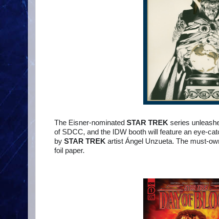
The Eisner-nominated
STAR TREK
series unleas
of SDCC, and the IDW booth will feature an eye-cat
by
STAR TREK
artist Ángel Unzueta. The must-own 
foil paper.