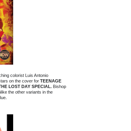
ing colorist Luis Antonio
stars on the cover for
TEENAGE
THE LOST DAY SPECIAL.
Bishop
like the other variants in the
lue.