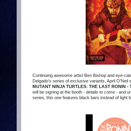
Continuing awesome artist Ben Bishop and eye-catch
Delgado’s series of exclusive variants, April O’Neil 
MUTANT NINJA TURTLES: THE LAST RONIN - 
will be signing at the booth - details to come - and un
series, this one features black bars instead of light b