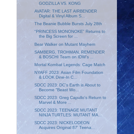
GODZILLA VS. KONG
AVATAR: THE LAST AIRBENDER
Digital & Vinyl Album S...
The Beanie Bubble Bursts July 28th
“PRINCESS MONONOKE” Returns to
the Big Screen for ...
Bear Walker on Mutant Mayhem
SAMBERG, TROHMAN, REMENDER
& BOSCHI Team on IDW's ...
Mortal Kombat Legends: Cage Match
NYAFF 2023: Asian Film Foundation
& LOOK Dine-In C...
SDCC 2023: DC's Earth is About to
Become "Beast Wo...
SDCC 2023: Greg Capullo's Return to
Marvel & More ...
SDCC 2023: TEENAGE MUTANT
NINJA TURTLES: MUTANT MA...
SDCC 2023: NICKELODEON
Acquires Original 87' Teena...