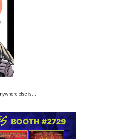
 anywhere else is…