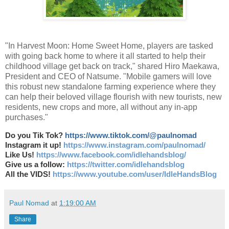
"In Harvest Moon: Home Sweet Home, players are tasked
with going back home to where it all started to help their
childhood village get back on track," shared Hiro Maekawa,
President and CEO of Natsume. "Mobile gamers will love
this robust new standalone farming experience where they
can help their beloved village flourish with new tourists, new
residents, new crops and more, all without any in-app
purchases."
Do you Tik Tok?
https://www.tiktok.com/@paulnomad
Instagram it up!
https://www.instagram.com/paulnomad/
Like Us!
https://www.facebook.com/idlehandsblog/
Give us a follow:
https://twitter.com/idlehandsblog
All the VIDS!
https://www.youtube.com/user/IdleHandsBlog
Paul Nomad
at
1:19:00 AM
Share