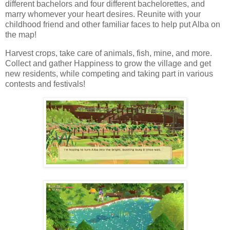
different bachelors and four different bachelorettes, and
marry whomever your heart desires. Reunite with your
childhood friend and other familiar faces to help put Alba on
the map!
Harvest crops, take care of animals, fish, mine, and more.
Collect and gather Happiness to grow the village and get
new residents, while competing and taking part in various
contests and festivals!