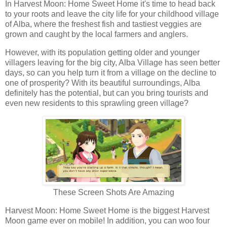
In Harvest Moon: Home Sweet Home it's time to head back
to your roots and leave the city life for your childhood village
of Alba, where the freshest fish and tastiest veggies are
grown and caught by the local farmers and anglers.
However, with its population getting older and younger
villagers leaving for the big city, Alba Village has seen better
days, so can you help turn it from a village on the decline to
one of prosperity? With its beautiful surroundings, Alba
definitely has the potential, but can you bring tourists and
even new residents to this sprawling green village?
These Screen Shots Are Amazing
Harvest Moon: Home Sweet Home is the biggest Harvest
Moon game ever on mobile! In addition, you can woo four