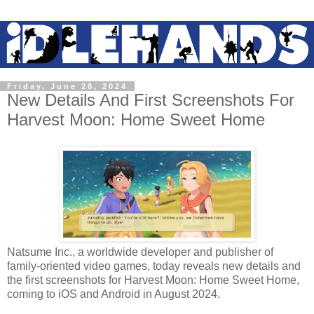
Friday, June 28, 2024
New Details And First Screenshots For
Harvest Moon: Home Sweet Home
Natsume Inc., a worldwide developer and publisher of
family-oriented video games, today reveals new details and
the first screenshots for Harvest Moon: Home Sweet Home,
coming to iOS and Android in August 2024.