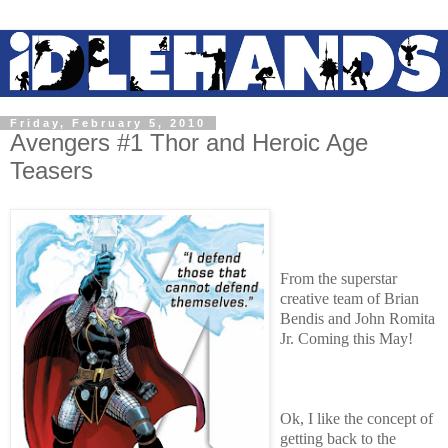
Friday, February 5, 2010
Avengers #1 Thor and Heroic Age
Teasers
From the superstar
creative team of Brian
Bendis and John Romita
Jr. Coming this May!
Ok, I like the concept of
getting back to the