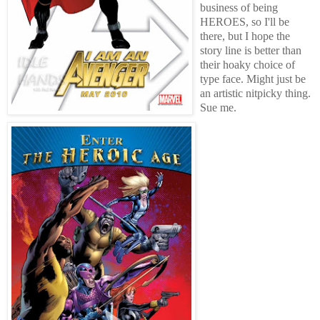
business of being
HEROES, so I'll be
there, but I hope the
story line is better than
their hoaky choice of
type face. Might just be
an artistic nitpicky thing.
Sue me.