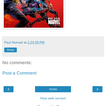
Paul Nomad
at
2:24:00 PM
Share
No comments:
Post a Comment
‹
›
Home
View web version