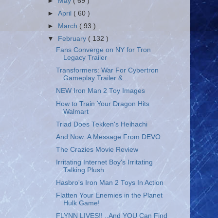
►
May
( 69 )
►
April
( 60 )
►
March
( 93 )
▼
February
( 132 )
Fans Converge on NY for Tron
Legacy Trailer
Transformers: War For Cybertron
Gameplay Trailer &...
NEW Iron Man 2 Toy Images
How to Train Your Dragon Hits
Walmart
Triad Does Tekken's Heihachi
And Now..A Message From DEVO
The Crazies Movie Review
Irritating Internet Boy's Irritating
Talking Plush
Hasbro's Iron Man 2 Toys In Action
Flatten Your Enemies in the Planet
Hulk Game!
FLYNN LIVES!! ..And YOU Can Find