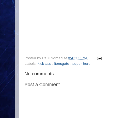
Posted by
Paul Nomad
at
8:42:00 PM
Labels:
kick-ass
,
lionsgate
,
super hero
No comments :
Post a Comment