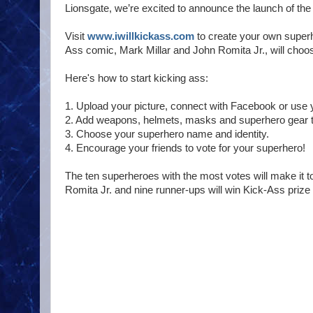
Lionsgate, we’re excited to announce the launch of 
Visit
www.iwillkickass.com
to create your own superh
Ass comic, Mark Millar and John Romita Jr., will choo
Here's how to start kicking ass:
1. Upload your picture, connect with Facebook or use
2. Add weapons, helmets, masks and superhero gear t
3. Choose your superhero name and identity.
4. Encourage your friends to vote for your superhero!
The ten superheroes with the most votes will make it t
Romita Jr. and nine runner-ups will win Kick-Ass prize p