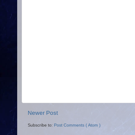
Newer Post
Subscribe to:
Post Comments ( Atom )