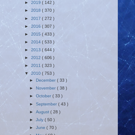
►
2019
( 142 )
►
2018
( 370 )
►
2017
( 272 )
►
2016
( 307 )
►
2015
( 433 )
►
2014
( 533 )
►
2013
( 644 )
►
2012
( 606 )
►
2011
( 323 )
▼
2010
( 753 )
►
December
( 33 )
►
November
( 38 )
►
October
( 33 )
►
September
( 43 )
►
August
( 28 )
►
July
( 50 )
►
June
( 70 )