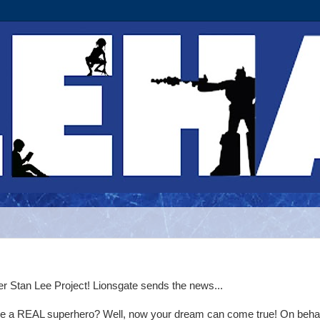
r Stan Lee Project! Lionsgate sends the news...
e a REAL superhero? Well, now your dream can come true! On behal