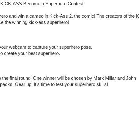
the KICK-ASS Become a Superhero Contest!
ero and win a cameo in Kick-Ass 2, the comic! The creators of the K
se the winning kick-ass superhero!
 your webcam to capture your superhero pose.
o create your best superhero.
o the final round. One winner will be chosen by Mark Millar and John
acks. Gear up! It’s time to test your superhero skills!