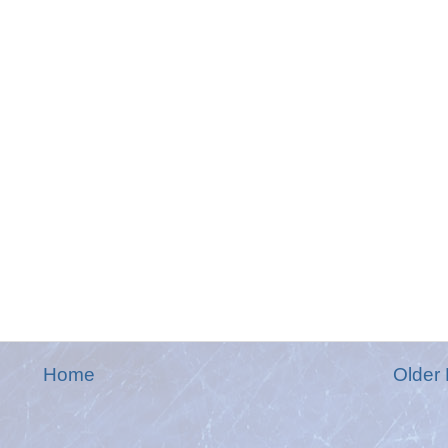
Home
Older 