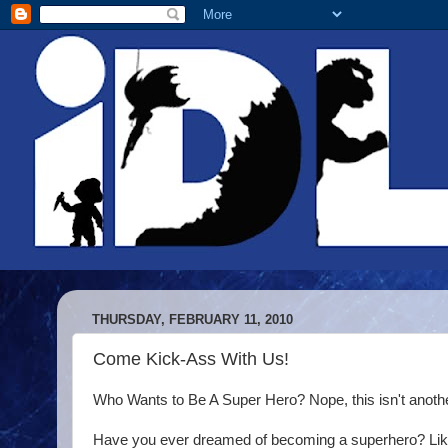
THURSDAY, FEBRUARY 11, 2010
Come Kick-Ass With Us!
Who Wants to Be A Super Hero? Nope, this isn't anothe
Have you ever dreamed of becoming a superhero? Lik