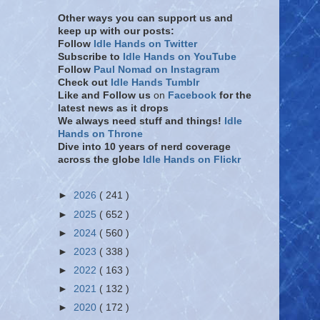
Other ways you can support us and
keep up with our posts:
Follow
Idle Hands on Twitter
Subscribe to
Idle Hands on YouTube
Follow
Paul Nomad on Instagram
Check out
Idle Hands Tumblr
Like and Follow
us
on
Facebook
for the
latest news as it drops
We always need stuff and things!
Idle
Hands on Throne
Dive into 10 years of nerd coverage
across the globe
Idle Hands on Flickr
►
2026
( 241 )
►
2025
( 652 )
►
2024
( 560 )
►
2023
( 338 )
►
2022
( 163 )
►
2021
( 132 )
►
2020
( 172 )