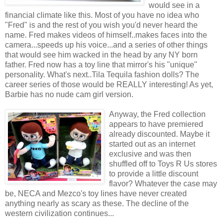
would see in a
financial climate like this. Most of you have no idea who
"Fred" is and the rest of you wish you'd never heard the
name. Fred makes videos of himself..makes faces into the
camera...speeds up his voice...and a series of other things
that would see him wacked in the head by any NY born
father. Fred now has a toy line that mirror's his "unique"
personality. What's next..Tila Tequila fashion dolls? The
career series of those would be REALLY interesting! As yet,
Barbie has no nude cam girl version.
Anyway, the Fred collection
appears to have premiered
already discounted. Maybe it
started out as an internet
exclusive and was then
shuffled off to Toys R Us stores
to provide a little discount
flavor? Whatever the case may
be, NECA and Mezco's toy lines have never created
anything nearly as scary as these. The decline of the
western civilization continues...