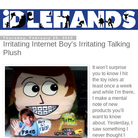
Thursday, February 25, 2010
Irritating Internet Boy's Irritating Talking
Plush
It won't surprise
you to know I hit
the toy isles at
least once a week
and while I'm there,
I make a mental
note of new
products you'll
want to know
about. Yesterday, I
saw something I
never thought I