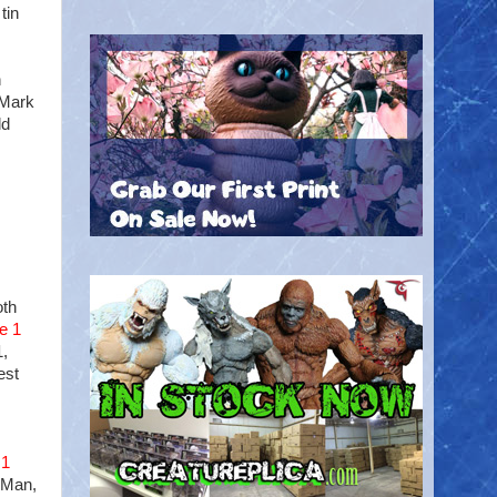
tin
h
h Mark
ld
oth
e 1
1,
est
 1
 Man,