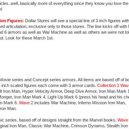
icles..well..basically more of everything since they know you love the 
!
ion Figures:
Dollar Stores will see a special line of 3 inch figures wit
ted articulation, exclusive only to those stores. The line kicks off wit
nd 6 armors as well as War Machine as well as others we were not to
ut. Look for these March 1st.
Movie series and Concept series armors. All items are based off of b
 inch scaled figures each come with 3 armor cards.
Collection 1 Wav
t Iron Man, Hyper Velocity Armor, Deep Dive Armor, Iron Man Mark 
Monger, Iron Man Mark 4, Light Up Mark 6 (press his head and his ch
Man Mark 6.
Wave 2
includes War Machine, Inferno Mission Iron Man,
Iron Man.
ic series, based off of designs straight from the Marvel books.
Wave
iginal Iron Man, Classic War Machine, Crimson Dynamo, Stealth Iron