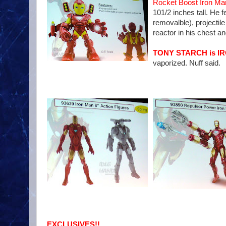
Rocket Boost Iron Ma
101/2 inches tall. He
removalble), projectile
reactor in his chest an
TONY STARCH is I
vaporized. Nuff said.
EXCLUSIVES!!