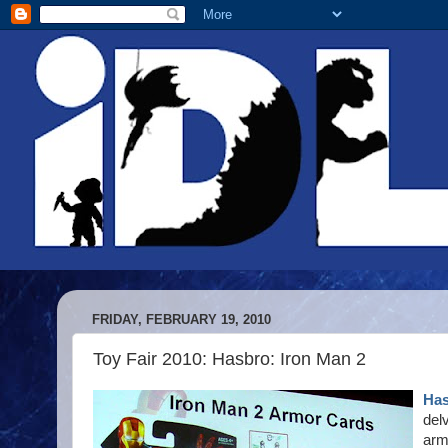
FRIDAY, FEBRUARY 19, 2010
Toy Fair 2010: Hasbro: Iron Man 2
Has
del
arm