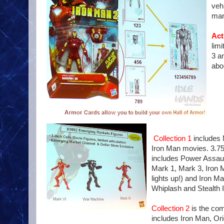
veh
man
Act
limi
3 a
abo
Collection 1
includes 
Iron Man movies. 3.75
includes Power Assaul
Mark 1, Mark 3, Iron 
lights up!) and Iron 
Whiplash and Stealth 
Collection 2
is the com
includes Iron Man, Or