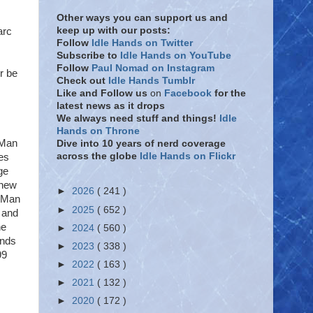
Other ways you can support us and
keep up with our posts:
arc
Follow
Idle Hands on Twitter
Subscribe to
Idle Hands on YouTube
Follow
Paul Nomad on Instagram
r be
Check out
Idle Hands Tumblr
Like and Follow
us
on
Facebook
for the
latest news as it drops
We always need stuff and things!
Idle
Hands on Throne
 Man
Dive into 10 years of nerd coverage
across the globe
Idle Hands on Flickr
es
ge
 new
►
2026
( 241 )
n Man
►
2025
( 652 )
s and
he
►
2024
( 560 )
unds
►
2023
( 338 )
99
►
2022
( 163 )
►
2021
( 132 )
►
2020
( 172 )