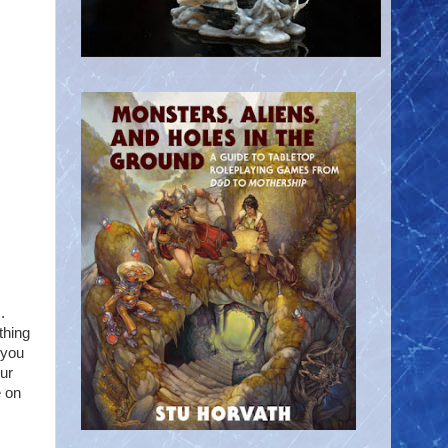
.
thing
 you
our
e on