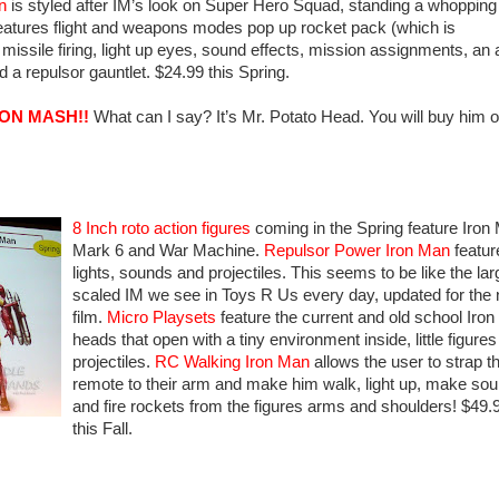
n
is styled after IM’s look on Super Hero Squad, standing a whopping
 features flight and weapons modes pop up rocket pack (which is
 missile firing, light up eyes, sound effects, mission assignments, an 
d a repulsor gauntlet. $24.99 this Spring.
RON MASH!!
What can I say? It’s Mr. Potato Head. You will buy him o
8 Inch roto action figures
coming in the Spring feature Iron
Mark 6 and War Machine.
Repulsor Power Iron Man
featur
lights, sounds and projectiles. This seems to be like the lar
scaled IM we see in Toys R Us every day, updated for the
film.
Micro Playsets
feature the current and old school Iro
heads that open with a tiny environment inside, little figure
projectiles.
RC Walking Iron Man
allows the user to strap t
remote to their arm and make him walk, light up, make so
and fire rockets from the figures arms and shoulders! $49.
this Fall.