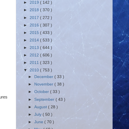
►
2019
( 142 )
►
2018
( 370 )
►
2017
( 272 )
►
2016
( 307 )
►
2015
( 433 )
►
2014
( 533 )
►
2013
( 644 )
►
2012
( 606 )
►
2011
( 323 )
▼
2010
( 753 )
►
December
( 33 )
►
November
( 38 )
►
October
( 33 )
gures
►
September
( 43 )
►
August
( 28 )
►
July
( 50 )
►
June
( 70 )