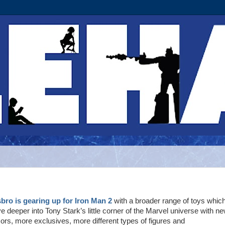
bro is gearing up for Iron Man 2
with a broader range of toys whic
ve deeper into Tony Stark’s little corner of the Marvel universe with n
ors, more exclusives, more different types of figures and