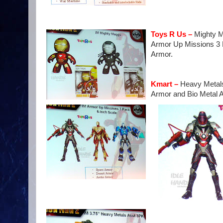
Toys R Us –
Mighty M
Armor Up Missions 3 P
Armor.
Kmart –
Heavy Metals 
Armor and Bio Metal 