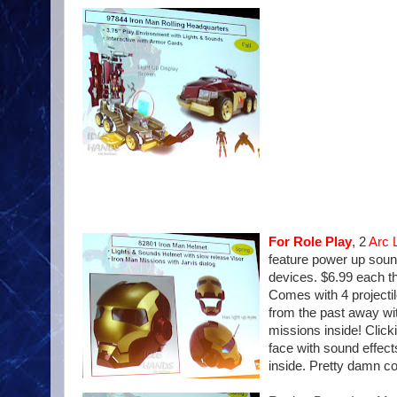
For Role Play
, 2
Arc 
feature power up sound
devices. $6.99 each t
Comes with 4 projectil
from the past away wit
missions inside! Click
face with sound effec
inside. Pretty damn coo