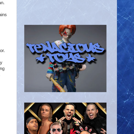
an.
ains
or.
ly
ing