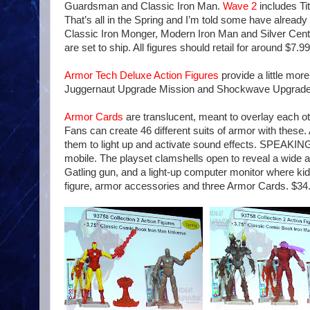
Guardsman and Classic Iron Man.
Wave 2
includes Ti
That’s all in the Spring and I’m told some have already
Classic Iron Monger, Modern Iron Man and Silver Centur
are set to ship. All figures should retail for around $7.99
Armor Tech Deluxe Action Figures
provide a little mo
Juggernaut Upgrade Mission and Shockwave Upgrade M
Armor Cards
are translucent, meant to overlay each ot
Fans can create 46 different suits of armor with these
them to light up and activate sound effects. SPEAKING 
mobile. The playset clamshells open to reveal a wide arr
Gatling gun, and a light-up computer monitor where kid
figure, armor accessories and three Armor Cards. $34.9