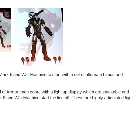
Mark 6 and War Machine to start with a set of alternate hands and
l of Armor each come with a light up display which are stackable and
k 6 and War Machine start the line off. These are highly articulated fi