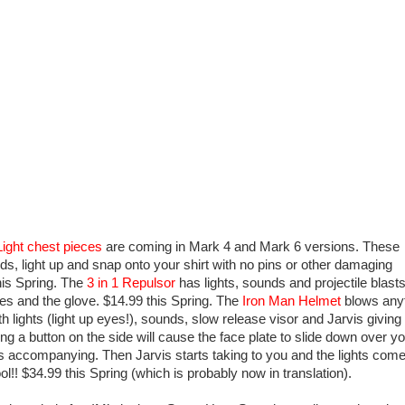
Light chest
pieces
are coming in Mark 4 and Mark 6 versions. These
s, light up and snap onto your shirt with no pins or other damaging
his Spring. The
3 in 1 Repulso
r
has lights, sounds and projectile blasts
es and the glove. $14.99 this Spring. The
Iron Man Helmet
blows any
h lights (light up eyes!), sounds, slow release visor and Jarvis giving
ing a button on the side will cause the face plate to slide down over y
ts accompanying. Then Jarvis starts taking to you and the lights com
l!! $34.99 this Spring (which is probably now in translation).