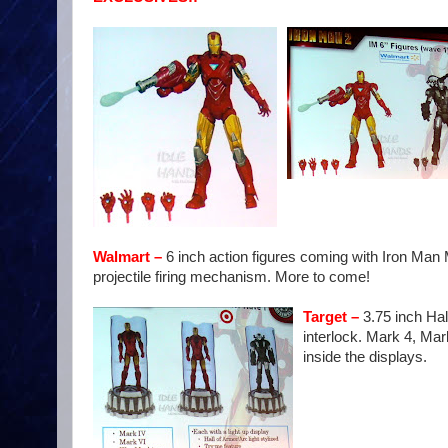
Walmart
–
6 inch action figures coming with Iron Man 
projectile firing mechanism. More to come!
Target –
3.75 inch Hal
interlock. Mark 4, Mar
inside the displays.