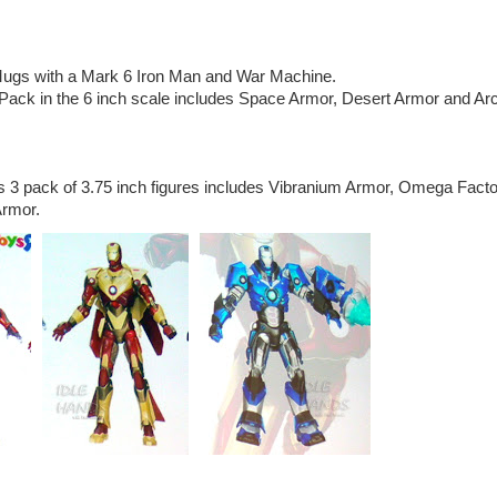
ugs with a Mark 6 Iron Man and War Machine.
ack in the 6 inch scale includes Space Armor, Desert Armor and Arc
3 pack of 3.75 inch figures includes Vibranium Armor, Omega Facto
Armor.