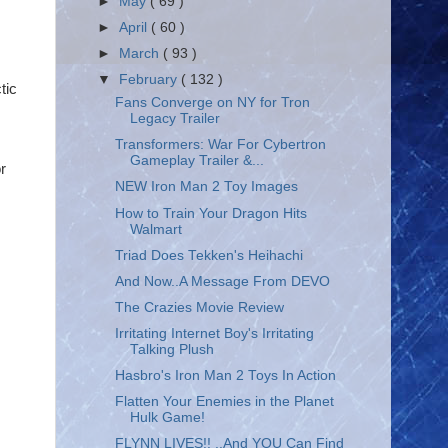
►
May
( 69 )
►
April
( 60 )
►
March
( 93 )
▼
February
( 132 )
tic
Fans Converge on NY for Tron
Legacy Trailer
Transformers: War For Cybertron
Gameplay Trailer &...
r
NEW Iron Man 2 Toy Images
How to Train Your Dragon Hits
Walmart
Triad Does Tekken's Heihachi
And Now..A Message From DEVO
The Crazies Movie Review
Irritating Internet Boy's Irritating
Talking Plush
Hasbro's Iron Man 2 Toys In Action
Flatten Your Enemies in the Planet
Hulk Game!
FLYNN LIVES!! ..And YOU Can Find