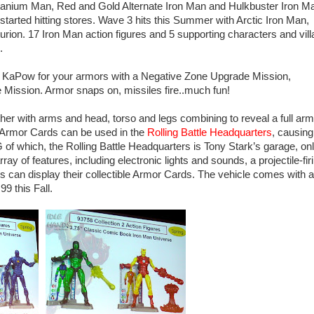
tanium Man, Red and Gold Alternate Iron Man and Hulkbuster Iron M
 started hitting stores. Wave 3 hits this Summer with Arctic Iron Man,
ion. 17 Iron Man action figures and 5 supporting characters and vill
.
re KaPow for your armors with a Negative Zone Upgrade Mission,
ission. Armor snaps on, missiles fire..much fun!
her with arms and head, torso and legs combining to reveal a full arm
. Armor Cards can be used in the
Rolling Battle Headquarters
, causing
of which, the Rolling Battle Headquarters is Tony Stark’s garage, on
ay of features, including electronic lights and sounds, a projectile-fir
s can display their collectible Armor Cards. The vehicle comes with a
9 this Fall.