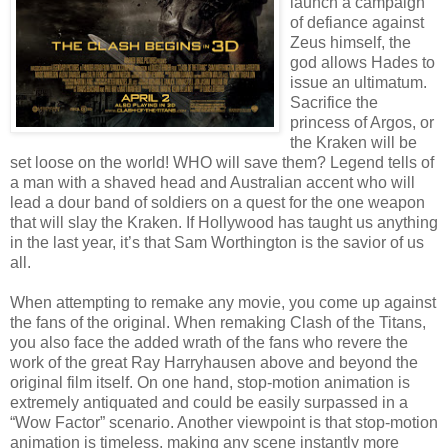
launch a campaign
of defiance against
Zeus himself, the
god allows Hades to
issue an ultimatum.
Sacrifice the
princess of Argos, or
the Kraken will be
set loose on the world! WHO will save them? Legend tells of
a man with a shaved head and Australian accent who will
lead a dour band of soldiers on a quest for the one weapon
that will slay the Kraken. If Hollywood has taught us anything
in the last year, it’s that Sam Worthington is the savior of us
all.
When attempting to remake any movie, you come up against
the fans of the original. When remaking Clash of the Titans,
you also face the added wrath of the fans who revere the
work of the great Ray Harryhausen above and beyond the
original film itself. On one hand, stop-motion animation is
extremely antiquated and could be easily surpassed in a
“Wow Factor” scenario. Another viewpoint is that stop-motion
animation is timeless, making any scene instantly more