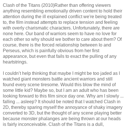
Clash of the Titans (2010)Rather than offering viewers
anything resembling emotionally driven content to hold their
attention during the ill explained conflict we're being treated
to, the film instead attempts to replace tension and feeling
with overly charismatic characters. Unfortunately, there are
none here. Our band of warriors seem to have no love for
each other so why should we bother to care about them? Of
course, there is the forced relationship between Io and
Perseus, which is painfully obvious from her first
appearance, but even that fails to exact the pulling of any
heartstrings.
I couldn’t help thinking that maybe I might be too jaded as I
watched giant monsters battle ancient warriors and still
found every scene tiresome. Would this blow the mind of
some little kid? Maybe so, but I am an adult who has been
looking forward to this film since day one. Why am I slowly ...
falling ... asleep? It should be noted that I watched Clash in
2D, thereby sparing myself the annoyance of shaky imagery
converted to 3D, but the thought of any scene playing better
because monster phalanges are being thrown at our heads
is fairly inconceivable. Clash of the Titans is a dull,