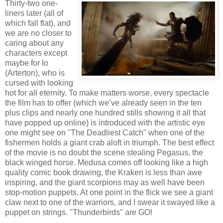
Thirty-two one-
liners later (all of
which fall flat), and
we are no closer to
caring about any
characters except
maybe for Io
(Arterton), who is
cursed with looking
hot for all eternity. To make matters worse, every spectacle
the film has to offer (which we’ve already seen in the ten
plus clips and nearly one hundred stills showing it all that
have popped up online) is introduced with the artistic eye
one might see on "The Deadliest Catch" when one of the
fishermen holds a giant crab aloft in triumph. The best effect
of the movie is no doubt the scene stealing Pegasus, the
black winged horse. Medusa comes off looking like a high
quality comic book drawing, the Kraken is less than awe
inspiring, and the giant scorpions may as well have been
stop-motion puppets. At one point in the flick we see a giant
claw next to one of the warriors, and I swear it swayed like a
puppet on strings. "Thunderbirds" are GO!