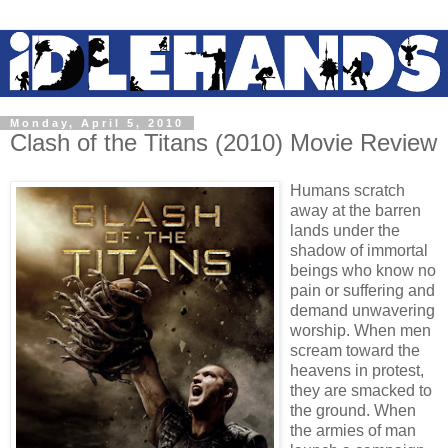
Monday, April 5, 2010
Clash of the Titans (2010) Movie Review
Humans scratch
away at the barren
lands under the
shadow of immortal
beings who know no
pain or suffering and
demand unwavering
worship. When men
scream toward the
heavens in protest,
they are smacked to
the ground. When
the armies of man