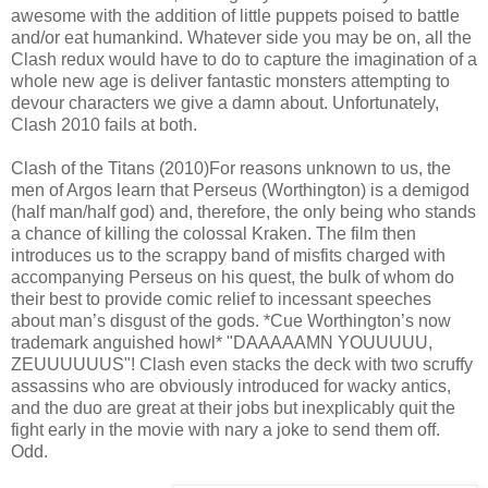
awesome with the addition of little puppets poised to battle
and/or eat humankind. Whatever side you may be on, all the
Clash redux would have to do to capture the imagination of a
whole new age is deliver fantastic monsters attempting to
devour characters we give a damn about. Unfortunately,
Clash 2010 fails at both.
Clash of the Titans (2010)For reasons unknown to us, the
men of Argos learn that Perseus (Worthington) is a demigod
(half man/half god) and, therefore, the only being who stands
a chance of killing the colossal Kraken. The film then
introduces us to the scrappy band of misfits charged with
accompanying Perseus on his quest, the bulk of whom do
their best to provide comic relief to incessant speeches
about man’s disgust of the gods. *Cue Worthington’s now
trademark anguished howl* "DAAAAAMN YOUUUUU,
ZEUUUUUUS"! Clash even stacks the deck with two scruffy
assassins who are obviously introduced for wacky antics,
and the duo are great at their jobs but inexplicably quit the
fight early in the movie with nary a joke to send them off.
Odd.