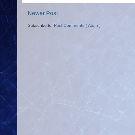
Newer Post
Subscribe to:
Post Comments ( Atom )