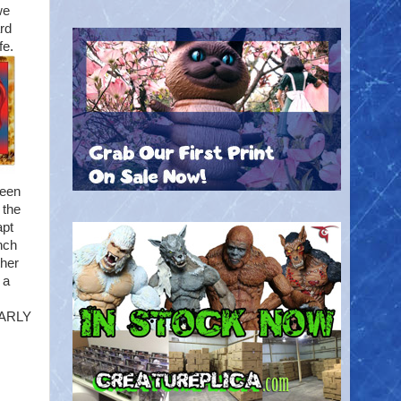
we
ard
fe.
reen
 the
apt
inch
ther
 a
NEARLY