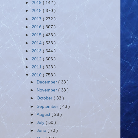
►
2019
( 142 )
►
2018
( 370 )
►
2017
( 272 )
►
2016
( 307 )
►
2015
( 433 )
►
2014
( 533 )
►
2013
( 644 )
►
2012
( 606 )
►
2011
( 323 )
▼
2010
( 753 )
►
December
( 33 )
►
November
( 38 )
►
October
( 33 )
►
September
( 43 )
►
August
( 28 )
►
July
( 50 )
►
June
( 70 )