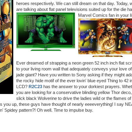
heroes respectively. We can still dream on that day. Today, 
are talking about flat panel televisions suited up for the die h
Marvel Comics fan in your li
Ever dreamed of strapping a neon green 52 inch inch flat sc
to your living room wall that adequately conveys your love of
jade giant? Have you written to Sony asking if they might ad
the rocky hide motif of the ever lovin' blue eyed Thing to 42 
LCD?
R2C23
has the answer to your dorkiest prayers. Whe
you are looking for a conservative blinding yellow Thor deco,
slick black Wolverine to drive the ladies wild or the flames of
ats you up, these guys have thought of nearly eeeeverything! I say 
n' Spidey pattern?! Oh well. Time to impulse buy.