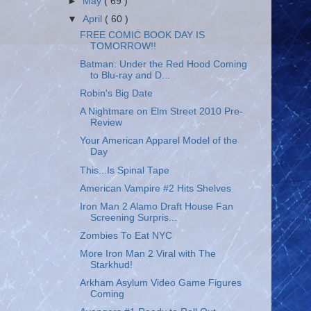
►
May
( 69 )
▼
April
( 60 )
FREE COMIC BOOK DAY IS
TOMORROW!!
Batman: Under the Red Hood Coming
to Blu-ray and D...
Robin's Big Date
A Nightmare on Elm Street 2010 Pre-
Review
Your American Apparel Model of the
Day
This...Is Spinal Tape
American Vampire #2 Hits Shelves
Iron Man 2 Alamo Draft House Fan
Screening Surpris...
Zombies To Eat NYC
More Iron Man 2 Viral with The
Starkhud!
Arkham Asylum Video Game Figures
Coming