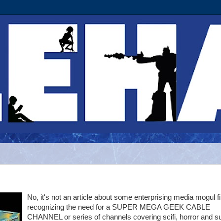
No, it's not an article about some enterprising media mogul fi
recognizing the need for a SUPER MEGA GEEK CABLE
CHANNEL or series of channels covering scifi, horror and s