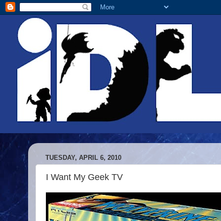
TUESDAY, APRIL 6, 2010
I Want My Geek TV