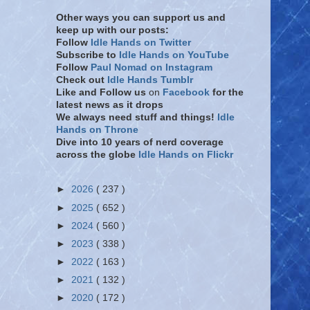
Other ways you can support us and
keep up with our posts:
Follow
Idle Hands on Twitter
Subscribe to
Idle Hands on YouTube
Follow
Paul Nomad on Instagram
Check out
Idle Hands Tumblr
Like and Follow
us
on
Facebook
for the
latest news as it drops
We always need stuff and things!
Idle
Hands on Throne
Dive into 10 years of nerd coverage
across the globe
Idle Hands on Flickr
►
2026
( 237 )
►
2025
( 652 )
►
2024
( 560 )
►
2023
( 338 )
►
2022
( 163 )
►
2021
( 132 )
►
2020
( 172 )