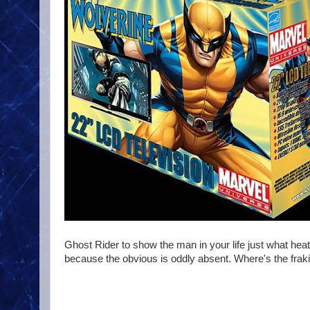
Ghost Rider to show the man in your life just what he
because the obvious is oddly absent. Where's the fraki