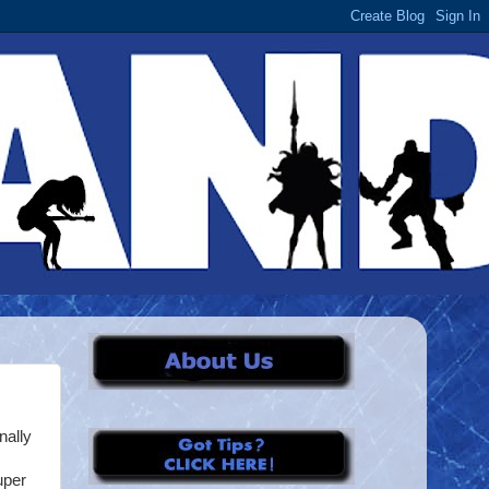
nally
uper