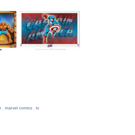
an
,
marvel comics
,
tv