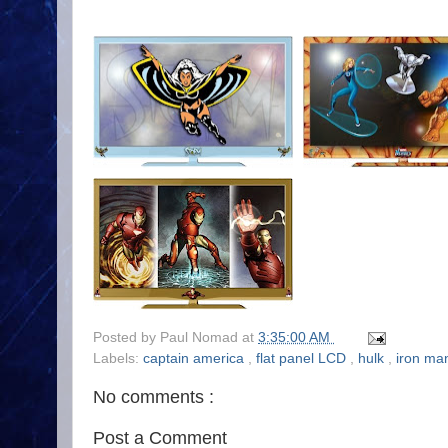
Posted by
Paul Nomad
at
3:35:00 AM
Labels:
captain america
,
flat panel LCD
,
hulk
,
iron m
No comments :
Post a Comment