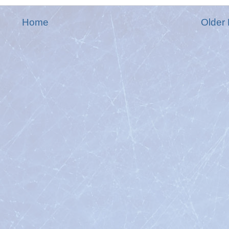
Home
Older 