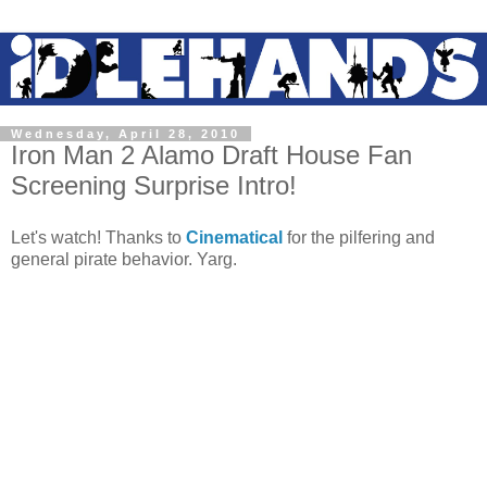
Wednesday, April 28, 2010
Iron Man 2 Alamo Draft House Fan
Screening Surprise Intro!
Let's watch! Thanks to
Cinematical
for the pilfering and
general pirate behavior. Yarg.