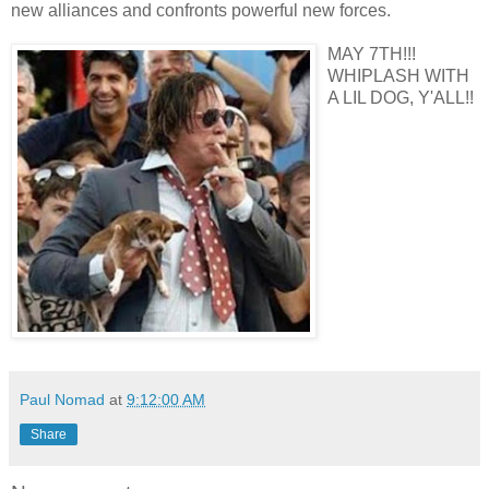
new alliances and confronts powerful new forces.
MAY 7TH!!!
WHIPLASH WITH
A LIL DOG, Y'ALL!!
Paul Nomad
at
9:12:00 AM
Share