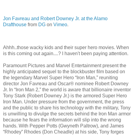
Jon Favreau and Robert Downey Jr. at the Alamo
Drafthouse
from
DG
on
Vimeo
.
Ahhh..those wacky kids and their super hero movies. When
is this coming out again....? I haven't been paying attention.
Paramount Pictures and Marvel Entertainment present the
highly anticipated sequel to the blockbuster film based on
the legendary Marvel Super Hero “Iron Man,” reuniting
director Jon Favreau and Oscar® nominee Robert Downey
Jr. In “Iron Man 2,” the world is aware that billionaire inventor
Tony Stark (Robert Downey Jr.) is the armored Super Hero
Iron Man. Under pressure from the government, the press
and the public to share his technology with the military, Tony
is unwilling to divulge the secrets behind the Iron Man armor
because he fears the information will slip into the wrong
hands. With Pepper Potts (Gwyneth Paltrow), and James
“Rhodey” Rhodes (Don Cheadle) at his side, Tony forges