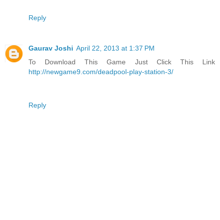
Reply
Gaurav Joshi
April 22, 2013 at 1:37 PM
To Download This Game Just Click This Link
http://newgame9.com/deadpool-play-station-3/
Reply