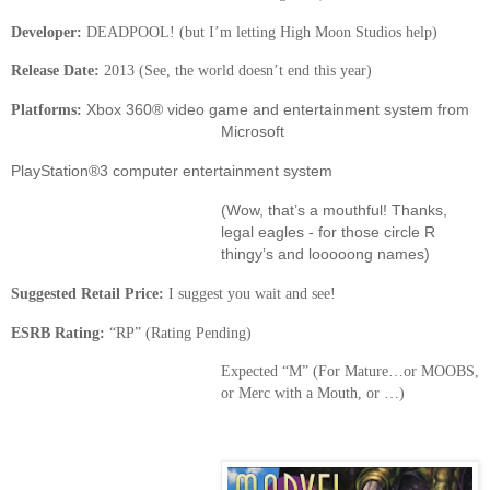
Developer:
DEADPOOL!
(but I’m letting High Moon Studios help)
Release Date:
2013 (See, the world doesn’t end this year)
Xbox 360® video game and entertainment system from
Platforms:
Microsoft
PlayStation®3 computer entertainment system
(Wow, that’s a mouthful!
Thanks,
legal eagles - for those circle R
thingy’s and looooong names)
Suggested Retail Price:
I suggest you wait and see!
ESRB Rating:
“RP” (Rating Pending)
Expected “M” (For Mature…or MOOBS,
or Merc with a Mouth, or …)