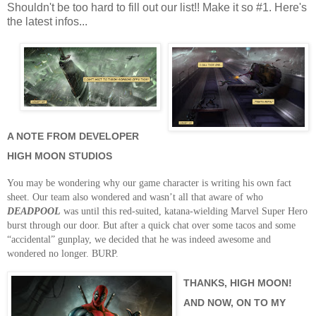
Shouldn't be too hard to fill out our list!! Make it so #1. Here's
the latest infos...
A NOTE FROM DEVELOPER
HIGH MOON STUDIOS
You may be wondering why our game character is writing his own fact
sheet.
Our team also wondered and wasn’t all that aware of who
DEADPOOL
was until this red-suited, katana-wielding Marvel Super Hero
burst through our door.
But after a quick chat over some tacos and some
“accidental” gunplay, we decided that he was indeed awesome and
wondered no longer.
BURP.
THANKS, HIGH MOON!
AND NOW, ON TO MY