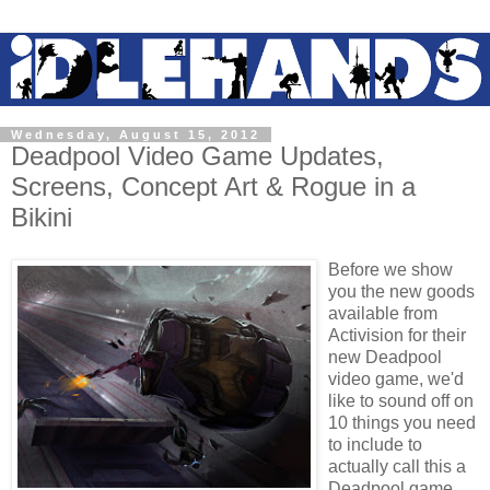
Wednesday, August 15, 2012
Deadpool Video Game Updates,
Screens, Concept Art & Rogue in a
Bikini
Before we show
you the new goods
available from
Activision for their
new Deadpool
video game, we'd
like to sound off on
10 things you need
to include to
actually call this a
Deadpool game...