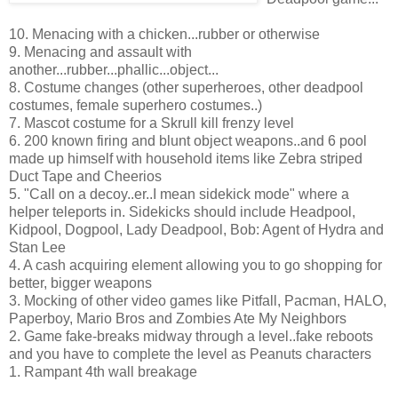
10. Menacing with a chicken...rubber or otherwise
9. Menacing and assault with
another...rubber...phallic...object...
8. Costume changes (other superheroes, other deadpool
costumes, female superhero costumes..)
7. Mascot costume for a Skrull kill frenzy level
6. 200 known firing and blunt object weapons..and 6 pool
made up himself with household items like Zebra striped
Duct Tape and Cheerios
5. "Call on a decoy..er..I mean sidekick mode" where a
helper teleports in. Sidekicks should include Headpool,
Kidpool, Dogpool, Lady Deadpool, Bob: Agent of Hydra and
Stan Lee
4. A cash acquiring element allowing you to go shopping for
better, bigger weapons
3. Mocking of other video games like Pitfall, Pacman, HALO,
Paperboy, Mario Bros and Zombies Ate My Neighbors
2. Game fake-breaks midway through a level..fake reboots
and you have to complete the level as Peanuts characters
1. Rampant 4th wall breakage