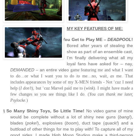
MY KEY FEATURES OF ME:
You Get to Play ME –
DEADPOOL
!
§
Bored after years of stealing the
show as part of an ensemble cast,
I’m finally delivering what all my
loyal fans have asked for – nay,
DEMANDED
– an entire video
game featuring me and what I want
to do…or what I want you to do
to
me…no, wait,
as
me.
That
includes appearances by some of my X-MEN friends
- Not ‘cuz I need
help (
I don’t
), but ‘cuz Marvel paid me to (
wink
).
I might have made a
few changes so you see things like I do. (
You can thank me later,
Psylocke.
)
So Many Shiny Toys, So Little Time!
No video game of mine
§
would be complete without a lot of shiny new guns (
bang!
),
blades (
poke!
), explosives (
boom
), duct tape (
quack!
) and a
buttload of other things for me to play with!
To capture all of my
good sides, I made High Moon Studios make a third-person