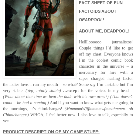
FACT SHEET OF FUN
FACTOIDS ABOUT
DEADPOOL
!
ABOUT ME, DEADPOOL!
Helllloooooo journalistos!
Couple things I’d like to get
off my chest: Everyone knows
I’m the coolest comic book
character in the universe – a
mercenary for hire with a
super charged healing factor
the ladies love. I run my mouth – so what? Some say I’m unstable but I’m
very stable.
(Yep, totally stable)
…
except
for the voices in my head…
(What about that time we beat the dude with his own arms?)
(That doesn’t
count – he had it coming.)
And if you want to know what gets me going in
the mornings, it’s chimichangas!
(MmmmmWfffmmmmwfmmahmmm- oh
Chimichangas)
WHOA, I feel better now.
I also love to talk, especially to
you!
PRODUCT DESCRIPTION OF MY GAME STUFF: