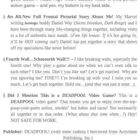
action game – and yes, my bottom is my best side.
An All-
§
New Full Frontal Pictorial Story About Me!
My Marvel
writing
hostage
buddy Daniel Way (
Secret Invasion, Dark Reign
) and I
have been through many life-changing things together, including visits
to a lot of authentic taco stands.
(
Free life lesson:
If it’s hot going in,
it’ll be HOT coming out!
)
Daniel has put together a story that shows
off my specialness like never before!
§
Fourth Wall…Schmourth Wall!!! –
I like breaking walls, especially the
fourth one!
Why play a game about me when we can’t even talk to
each other?
I like you.
Don’t you like me?
Let’s get married. Why are
you ignoring me?
FINE!!!
I’m breaking up with you!
I miss you so
much.
Let’s get back together. Hold me…(
and that was just a taste…
).
§
Did I Mention This is a
DEADPOOL
Video Game?
This is a
DEADPOOL
video game!
That means you get to enjoy over-the-top-
poop-your-pants action, smokin’ hot babes and tacos!
Not necessarily
all together or in that order.
(
What about that time when…?
) Hey!
NOT SAFE FOR WORK.
Publisher:
DEADPOOL! (with some cashola I borrowed from Activision
Publishing, Inc.)