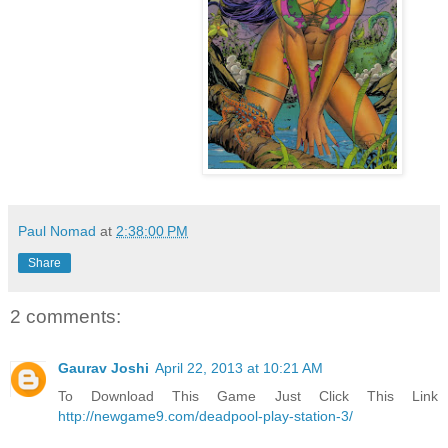
Paul Nomad
at
2:38:00 PM
Share
2 comments:
Gaurav Joshi
April 22, 2013 at 10:21 AM
To Download This Game Just Click This Link
http://newgame9.com/deadpool-play-station-3/