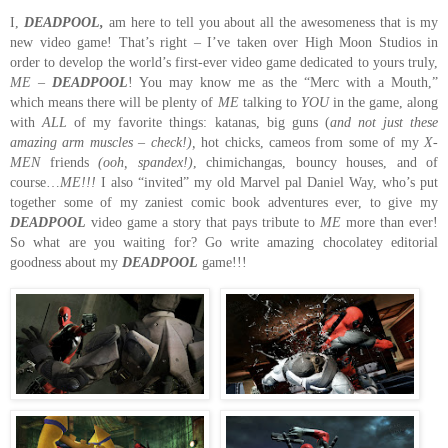
I,
DEADPOOL,
am here to tell you about all the awesomeness that is my
new video game!
That’s right – I’ve taken over High Moon Studios in
order to develop the world’s first-ever video game dedicated to yours truly,
ME
–
DEADPOOL
!
You may know me as the “Merc with a Mouth,”
which means there will be plenty of
ME
talking to
YOU
in the game, along
with
ALL
of my favorite things:
katanas, big guns (
and not just these
amazing arm muscles – check!),
hot chicks,
cameos from some of my
X-
MEN
friends
(ooh, spandex!)
, chimichangas, bouncy houses, and of
course…
ME!!!
I also “invited” my old Marvel pal Daniel Way, who’s put
together some of my zaniest comic book adventures ever, to give my
DEADPOOL
video game a story that pays tribute to
ME
more than ever!
So what are you waiting for?
Go write amazing chocolatey editorial
goodness about my
DEADPOOL
game!!!