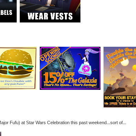
ajor Fufu) at Star Wars Celebration this past weekend...sort of...