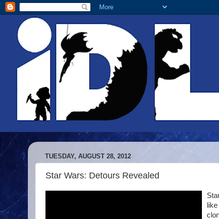
TUESDAY, AUGUST 28, 2012
Star Wars: Detours Revealed
Sta
lik
clo