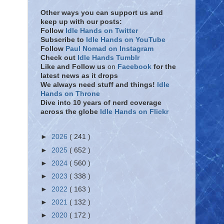
Other ways you can support us and
keep up with our posts:
Follow
Idle Hands on Twitter
Subscribe to
Idle Hands on YouTube
Follow
Paul Nomad on Instagram
Check out
Idle Hands Tumblr
Like and Follow
us
on
Facebook
for the
latest news as it drops
We always need stuff and things!
Idle
Hands on Throne
Dive into 10 years of nerd coverage
across the globe
Idle Hands on Flickr
►
2026
( 241 )
►
2025
( 652 )
►
2024
( 560 )
►
2023
( 338 )
►
2022
( 163 )
►
2021
( 132 )
►
2020
( 172 )