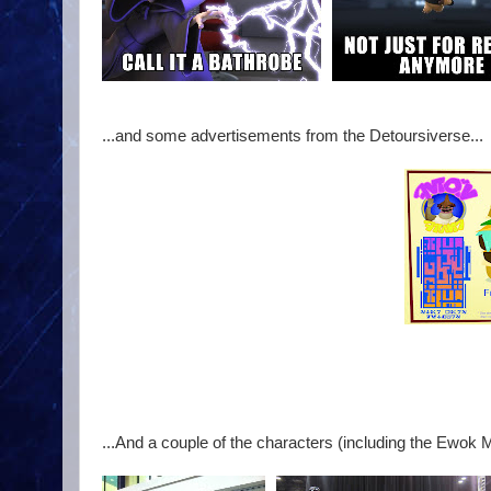
...and some advertisements from the Detoursiverse...
...And a couple of the characters (including the Ewok M