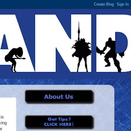
is
king
ar