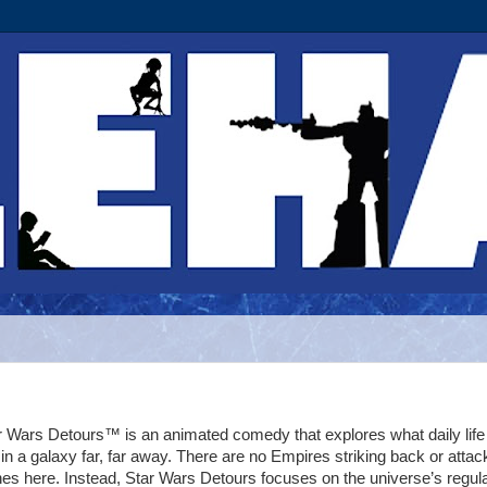
r Wars Detours™ is an animated comedy that explores what daily life 
e in a galaxy far, far away. There are no Empires striking back or attac
nes here. Instead, Star Wars Detours focuses on the universe’s regul