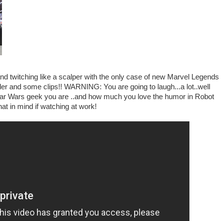
nd twitching like a scalper with the only case of new Marvel Legends 
ailer and some clips!! WARNING: You are going to laugh...a lot..well
Star Wars geek you are ..and how much you love the humor in Robot
at in mind if watching at work!