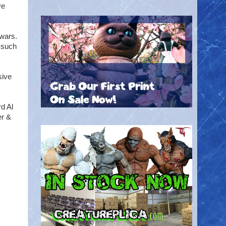
ve
.
 wars.
f such
sive
d Al
er &