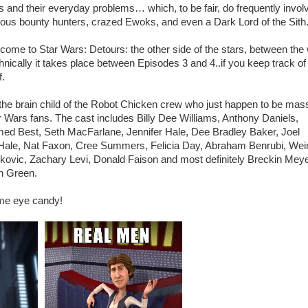
ks and their everyday problems… which, to be fair, do frequently invol
ous bounty hunters, crazed Ewoks, and even a Dark Lord of the Sith
come to Star Wars: Detours: the other side of the stars, between the
hnically it takes place between Episodes 3 and 4..if you keep track o
f.
s the brain child of the Robot Chicken crew who just happen to be mas
r Wars fans. The cast includes Billy Dee Williams, Anthony Daniels,
ed Best, Seth MacFarlane, Jennifer Hale, Dee Bradley Baker, Joel
ale, Nat Faxon, Cree Summers, Felicia Day, Abraham Benrubi, Weir
kovic, Zachary Levi, Donald Faison and most definitely Breckin Mey
h Green.
ome eye candy!