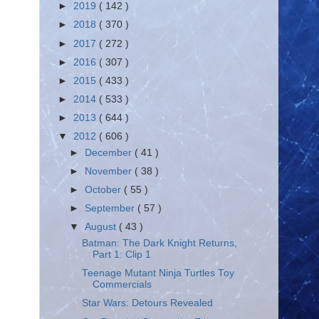
►
2019
( 142 )
►
2018
( 370 )
►
2017
( 272 )
►
2016
( 307 )
►
2015
( 433 )
►
2014
( 533 )
►
2013
( 644 )
▼
2012
( 606 )
►
December
( 41 )
►
November
( 38 )
►
October
( 55 )
►
September
( 57 )
▼
August
( 43 )
Batman: The Dark Knight Returns,
Part 1: Clip 1
Teenage Mutant Ninja Turtles Toy
Commercials
Star Wars: Detours Revealed