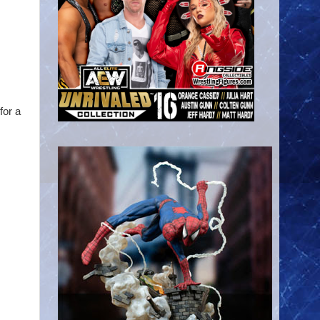
for a