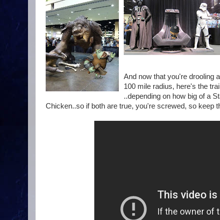
And now that you're drooling a
100 mile radius, here's the tr
..depending on how big of a 
Chicken..so if both are true, you're screwed, so keep th