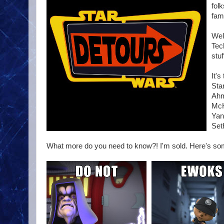
fol
fam
Wel
Tec
stuf
It'
Sta
Ahm
McH
Yan
Set
What more do you need to know?! I'm sold. Here's s