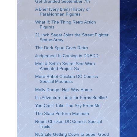
Get Branded September 7th
A Brief (very brief) History of
ParaNorman Figures
What If: The Thing Retro Action
Figures
21 Inch Sagat Joins the Street Fighter
Statue Army
The Dark Spud Goes Retro
Judgement Is Coming in DREDD
Matt & Seth's Secret Star Wars
Animated Project Su...
More Robot Chicken DC Comics
Special Madness
Molly Danger Half Way Home
It's Adventure Time for Ferris Bueller!
You Can't Take The Sky From Me
The State Perform Macbeth
Robot Chicken DC Comics Special
Trailer
RLS Life Getting Down to Super Good