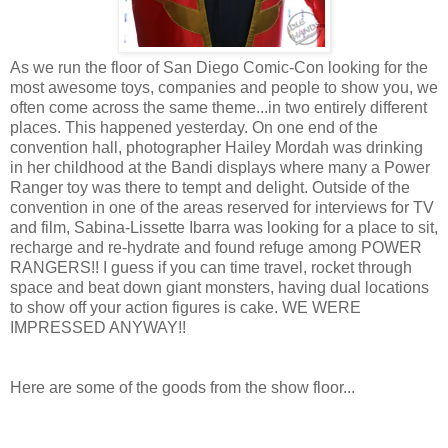
As we run the floor of San Diego Comic-Con looking for the
most awesome toys, companies and people to show you, we
often come across the same theme...in two entirely different
places. This happened yesterday. On one end of the
convention hall, photographer Hailey Mordah was drinking
in her childhood at the Bandi displays where many a Power
Ranger toy was there to tempt and delight. Outside of the
convention in one of the areas reserved for interviews for TV
and film, Sabina-Lissette Ibarra was looking for a place to sit,
recharge and re-hydrate and found refuge among POWER
RANGERS!! I guess if you can time travel, rocket through
space and beat down giant monsters, having dual locations
to show off your action figures is cake. WE WERE
IMPRESSED ANYWAY!!
Here are some of the goods from the show floor...