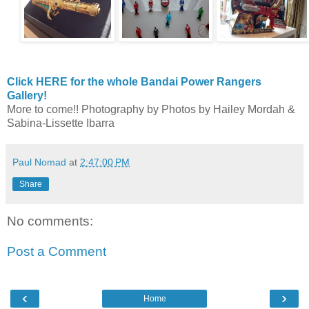
Click HERE for the whole Bandai Power Rangers
Gallery!
More to come!! Photography by Photos by Hailey Mordah &
Sabina-Lissette Ibarra
Paul Nomad
at
2:47:00 PM
Share
No comments:
Post a Comment
‹
›
Home