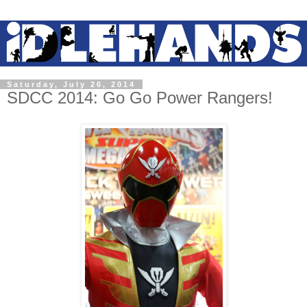
Saturday, July 26, 2014
SDCC 2014: Go Go Power Rangers!