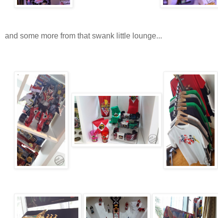
and some more from that swank little lounge...