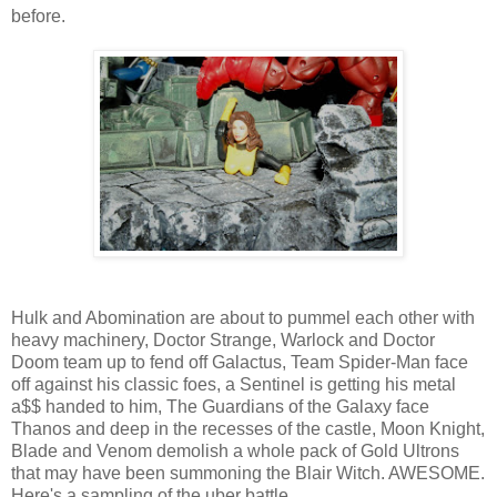
before.
Hulk and Abomination are about to pummel each other with
heavy machinery, Doctor Strange, Warlock and Doctor
Doom team up to fend off Galactus, Team Spider-Man face
off against his classic foes, a Sentinel is getting his metal
a$$ handed to him, The Guardians of the Galaxy face
Thanos and deep in the recesses of the castle, Moon Knight,
Blade and Venom demolish a whole pack of Gold Ultrons
that may have been summoning the Blair Witch. AWESOME.
Here's a sampling of the uber battle...