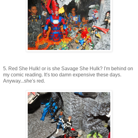
5. Red She Hulk! or is she Savage She Hulk? I'm behind on
my comic reading. It's too damn expensive these days.
Anyway...she's red.