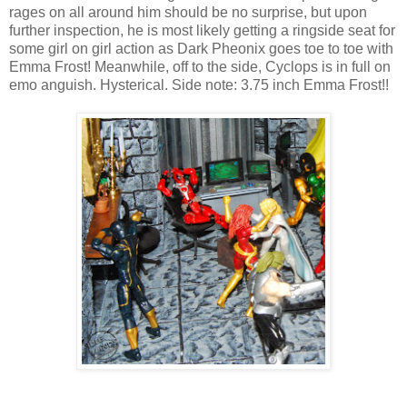
rages on all around him should be no surprise, but upon
further inspection, he is most likely getting a ringside seat for
some girl on girl action as Dark Pheonix goes toe to toe with
Emma Frost! Meanwhile, off to the side, Cyclops is in full on
emo anguish. Hysterical. Side note: 3.75 inch Emma Frost!!