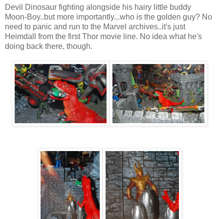
Devil Dinosaur fighting alongside his hairy little buddy
Moon-Boy..but more importantly...who is the golden guy? No
need to panic and run to the Marvel archives..it's just
Heimdall from the first Thor movie line. No idea what he's
doing back there, though.