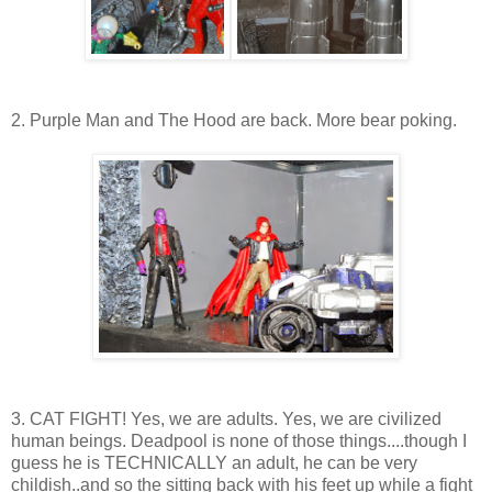
2. Purple Man and The Hood are back. More bear poking.
3. CAT FIGHT! Yes, we are adults. Yes, we are civilized
human beings. Deadpool is none of those things....though I
guess he is TECHNICALLY an adult, he can be very
childish..and so the sitting back with his feet up while a fight