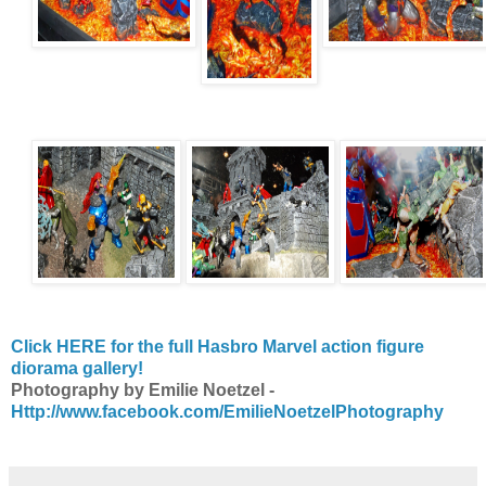
Click HERE for the full Hasbro Marvel action figure
diorama gallery!
Photography by Emilie Noetzel -
Http://www.facebook.com/EmilieNoetzelPhotography