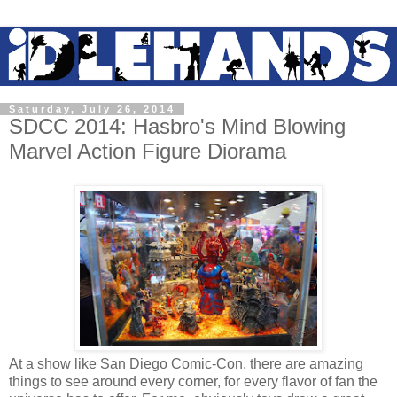
Saturday, July 26, 2014
SDCC 2014: Hasbro's Mind Blowing
Marvel Action Figure Diorama
At a show like San Diego Comic-Con, there are amazing
things to see around every corner, for every flavor of fan the