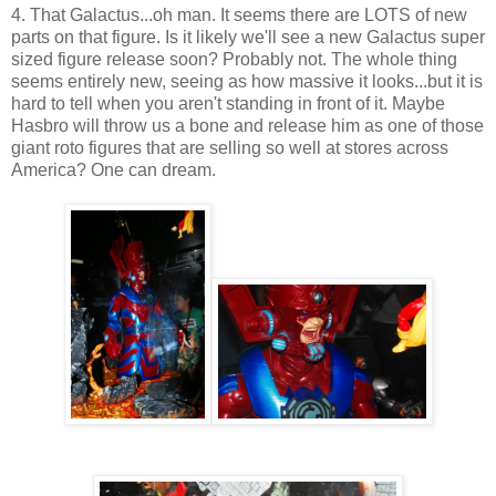
4. That Galactus...oh man. It seems there are LOTS of new
parts on that figure. Is it likely we'll see a new Galactus super
sized figure release soon? Probably not. The whole thing
seems entirely new, seeing as how massive it looks...but it is
hard to tell when you aren't standing in front of it. Maybe
Hasbro will throw us a bone and release him as one of those
giant roto figures that are selling so well at stores across
America? One can dream.