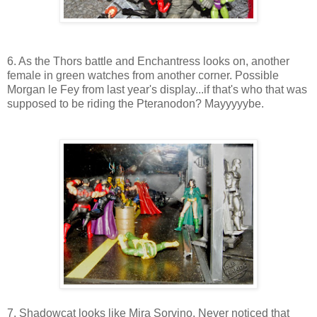
6. As the Thors battle and Enchantress looks on, another
female in green watches from another corner. Possible
Morgan le Fey from last year's display...if that's who that was
supposed to be riding the Pteranodon? Mayyyyybe.
7. Shadowcat looks like Mira Sorvino. Never noticed that