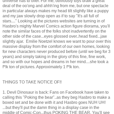
universe has to offer. For me, obviously toys draw a great
deal of the oo'ong and ahhh'ing from me, but one spectacle
in particular always makes my head tilt slightly like a puppy
and my jaw slowly drop open as if to say "It's all full of
stars...." Looking at the pictures websites are turning in of
Hasbro's mighty Marvel Comics action figure diorama, you'll
note the similar faces of the folks shot inadvertently on the
other side of the case...eyes glossed over..head fixed...jaw
slightly ajar. Emilie Noetzel knows we want to pour over this
massive display from the comfort of our own homes, looking
for new characters never produced before (until we beg for 3
years) and simply taking in the glory of this fine, fine work,
and so with our hopes and dreams in her mind....she took a
f*!k ton of pictures. Approximately 1 f*!k ton.
THINGS TO TAKE NOTICE OF!!
1. Devil Dinosaur is back: Fans on Facebook have taken to
calling this "Poking the bear"..as they beg Hasbro to make a
boxed set and be done with it and Hasbro goes NUH UH!
...but they'll put the damn thing in a display case in the
middle of Comic-Con...thus POKING THE BEAR. You'll see