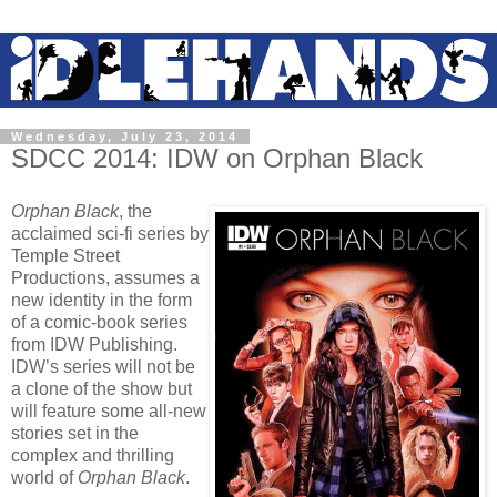
Wednesday, July 23, 2014
SDCC 2014: IDW on Orphan Black
Orphan Black
, the
acclaimed sci-fi series by
Temple Street
Productions, assumes a
new identity in the form
of a comic-book series
from IDW Publishing.
IDW’s series will not be
a clone of the show but
will feature some all-new
stories set in the
complex and thrilling
world of
Orphan Black
.