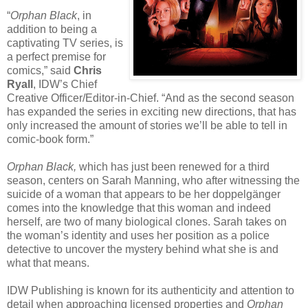
“
Orphan Black
, in
addition to being a
captivating TV series, is
a perfect premise for
comics,” said
Chris
Ryall
, IDW’s Chief
Creative Officer/Editor-in-Chief. “And as the second season
has expanded the series in exciting new directions, that has
only increased the amount of stories we’ll be able to tell in
comic-book form.”
Orphan Black,
which has just been renewed for a third
season, centers on Sarah Manning, who after witnessing the
suicide of a woman that appears to be her doppelgänger
comes into the knowledge that this woman and indeed
herself, are two of many biological clones. Sarah takes on
the woman’s identity and uses her position as a police
detective to uncover the mystery behind what she is and
what that means.
IDW Publishing is known for its authenticity and attention to
detail when approaching licensed properties and
Orphan