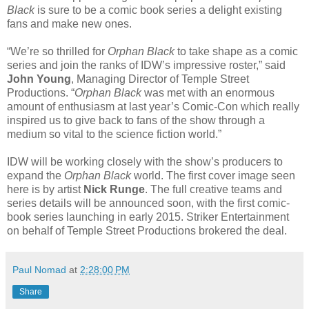
Black
is sure to be a comic book series a delight existing
fans and make new ones.
“We’re so thrilled for
Orphan Black
to take shape as a comic
series and join the ranks of IDW’s impressive roster,” said
John Young
, Managing Director of Temple Street
Productions. “
Orphan Black
was met with an enormous
amount of enthusiasm at last year’s Comic-Con which really
inspired us to give back to fans of the show through a
medium so vital to the science fiction world.”
IDW will be working closely with the show’s producers to
expand the
Orphan Black
world. The first cover image seen
here is by artist
Nick Runge
. The full creative teams and
series details will be announced soon, with the first comic-
book series launching in early 2015. Striker Entertainment
on behalf of Temple Street Productions brokered the deal.
Paul Nomad
at
2:28:00 PM
Share