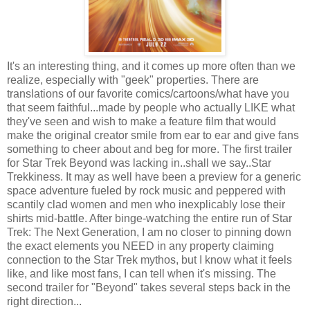
It's an interesting thing, and it comes up more often than we
realize, especially with "geek" properties. There are
translations of our favorite comics/cartoons/what have you
that seem faithful...made by people who actually LIKE what
they've seen and wish to make a feature film that would
make the original creator smile from ear to ear and give fans
something to cheer about and beg for more. The first trailer
for Star Trek Beyond was lacking in..shall we say..Star
Trekkiness. It may as well have been a preview for a generic
space adventure fueled by rock music and peppered with
scantily clad women and men who inexplicably lose their
shirts mid-battle. After binge-watching the entire run of Star
Trek: The Next Generation, I am no closer to pinning down
the exact elements you NEED in any property claiming
connection to the Star Trek mythos, but I know what it feels
like, and like most fans, I can tell when it's missing. The
second trailer for "Beyond" takes several steps back in the
right direction...