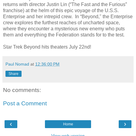
returns with director Justin Lin (“The Fast and the Furious”
franchise) at the helm of this epic voyage of the U.S.S.
Enterprise and her intrepid crew. In “Beyond," the Enterprise
crew explores the furthest reaches of uncharted space,
where they encounter a mysterious new enemy who puts
them and everything the Federation stands for to the test.
Star Trek Beyond hits theaters July 22nd!
Paul Nomad
at
12:36:00 PM
Share
No comments:
Post a Comment
‹
›
Home
View web version