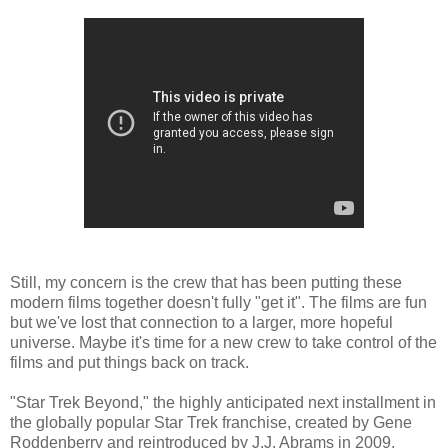
Still, my concern is the crew that has been putting these
modern films together doesn't fully "get it". The films are fun
but we've lost that connection to a larger, more hopeful
universe. Maybe it's time for a new crew to take control of the
films and put things back on track.
"Star Trek Beyond," the highly anticipated next installment in
the globally popular Star Trek franchise, created by Gene
Roddenberry and reintroduced by J.J. Abrams in 2009,