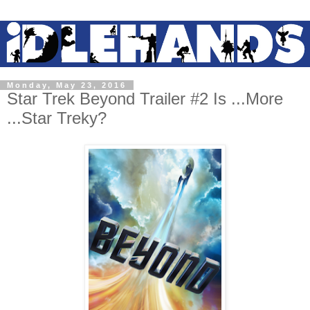
Monday, May 23, 2016
Star Trek Beyond Trailer #2 Is ...More
...Star Treky?