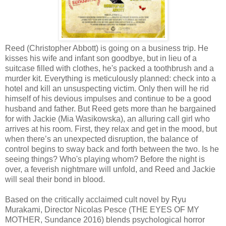
Reed (Christopher Abbott) is going on a business trip. He
kisses his wife and infant son goodbye, but in lieu of a
suitcase filled with clothes, he's packed a toothbrush and a
murder kit. Everything is meticulously planned: check into a
hotel and kill an unsuspecting victim. Only then will he rid
himself of his devious impulses and continue to be a good
husband and father. But Reed gets more than he bargained
for with Jackie (Mia Wasikowska), an alluring call girl who
arrives at his room. First, they relax and get in the mood, but
when there’s an unexpected disruption, the balance of
control begins to sway back and forth between the two. Is he
seeing things? Who's playing whom? Before the night is
over, a feverish nightmare will unfold, and Reed and Jackie
will seal their bond in blood.
Based on the critically acclaimed cult novel by Ryu
Murakami, Director Nicolas Pesce (THE EYES OF MY
MOTHER, Sundance 2016) blends psychological horror