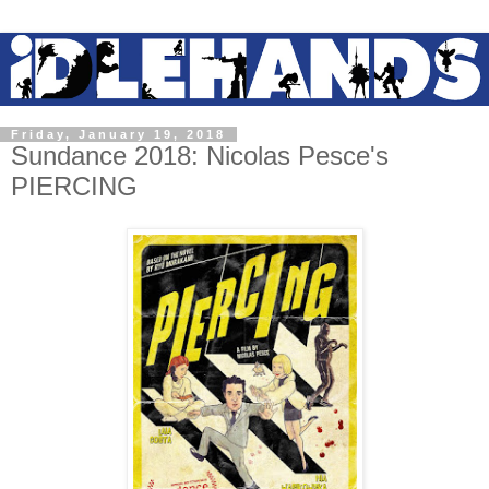
Friday, January 19, 2018
Sundance 2018: Nicolas Pesce's
PIERCING