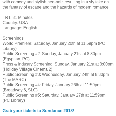
with comedy and stylish neo-noir, resulting in a sly take on
the fantasy of escape and the hazards of modern romance.
TRT: 81 Minutes
Country: USA
Language: English
Screenings:
World Premiere: Saturday, January 20th at 11:59pm (PC
Library)
Public Screening #2: Sunday, January 21st at 8:30pm
(Egyptian, PC)
Press & Industry Screening: Sunday, January 21st at 3:00pm
(Holiday Village Cinema 2)
Public Screening #3: Wednesday, January 24th at 8:30pm
(The MARC)
Public Screening #4: Friday, January 26th at 11:59pm
(Broadway 6, SLC)
Public Screening #5: Saturday, January 27th at 11:59pm
(PC Library)
Grab your tickets to Sundance 2018!