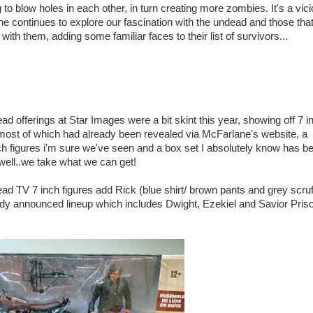
g to blow holes in each other, in turn creating more zombies. It's a vic
e continues to explore our fascination with the undead and those tha
ith them, adding some familiar faces to their list of survivors...
d offerings at Star Images were a bit skint this year, showing off 7 i
 most of which had already been revealed via McFarlane's website, a
ch figures i'm sure we've seen and a box set I absolutely know has b
well..we take what we can get!
d TV 7 inch figures add Rick (blue shirt/ brown pants and grey scruf
dy announced lineup which includes Dwight, Ezekiel and Savior Pris