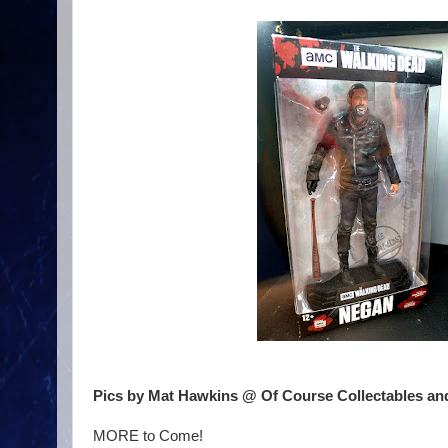
Pics by Mat Hawkins @ Of Course Collectables an
MORE to Come!