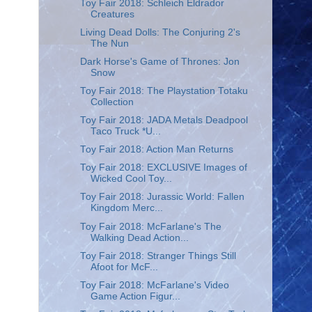
Toy Fair 2018: Schleich Eldrador
Creatures
Living Dead Dolls: The Conjuring 2's
The Nun
Dark Horse's Game of Thrones: Jon
Snow
Toy Fair 2018: The Playstation Totaku
Collection
Toy Fair 2018: JADA Metals Deadpool
Taco Truck *U...
Toy Fair 2018: Action Man Returns
Toy Fair 2018: EXCLUSIVE Images of
Wicked Cool Toy...
Toy Fair 2018: Jurassic World: Fallen
Kingdom Merc...
Toy Fair 2018: McFarlane's The
Walking Dead Action...
Toy Fair 2018: Stranger Things Still
Afoot for McF...
Toy Fair 2018: McFarlane's Video
Game Action Figur...