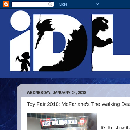
WEDNESDAY, JANUARY 24, 2018
Toy Fair 2018: McFarlane's The Walking Dea
It's the show 