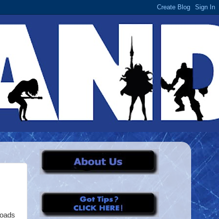
loads