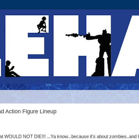
d Action Figure Lineup
that WOULD NOT DIE!!! ...Ya know...because it's about zombies..and 