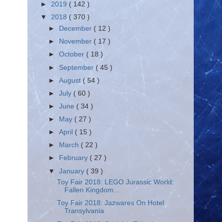
►
2019
( 142 )
▼
2018
( 370 )
►
December
( 12 )
►
November
( 17 )
►
October
( 18 )
►
September
( 45 )
►
August
( 54 )
►
July
( 60 )
►
June
( 34 )
►
May
( 27 )
►
April
( 15 )
►
March
( 22 )
►
February
( 27 )
▼
January
( 39 )
Toy Fair 2018: LEGO Jurassic World:
Fallen Kingdom...
Toy Fair 2018: Jazwares On Hotel
Transylvania