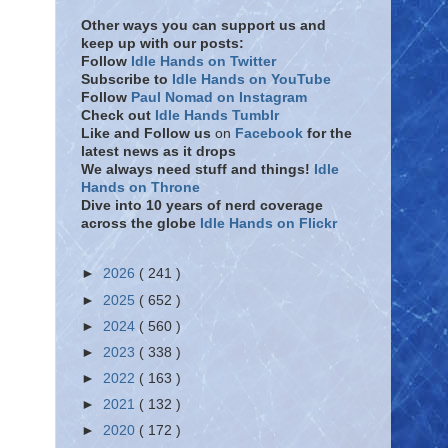
Other ways you can support us and
keep up with our posts:
Follow
Idle Hands on Twitter
Subscribe to
Idle Hands on YouTube
Follow
Paul Nomad on Instagram
Check out
Idle Hands Tumblr
Like and Follow
us
on
Facebook
for the
latest news as it drops
We always need stuff and things!
Idle
Hands on Throne
Dive into 10 years of nerd coverage
across the globe
Idle Hands on Flickr
►
2026
( 241 )
►
2025
( 652 )
►
2024
( 560 )
►
2023
( 338 )
►
2022
( 163 )
►
2021
( 132 )
►
2020
( 172 )