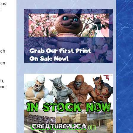
ious
t
nch
een
f),
oner