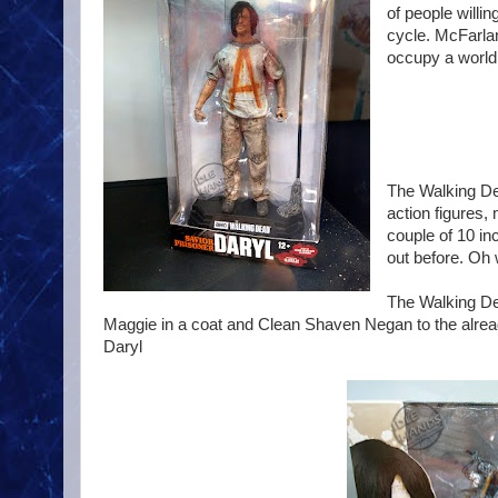
of people willin
cycle. McFarlan
occupy a world w
The Walking Dea
action figures,
couple of 10 in
out before. Oh 
The Walking Dea
Maggie in a coat and Clean Shaven Negan to the alrea
Daryl