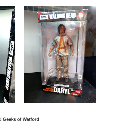
d Geeks of Watford