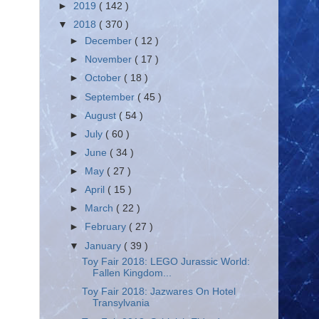
►
2019
( 142 )
▼
2018
( 370 )
►
December
( 12 )
►
November
( 17 )
►
October
( 18 )
►
September
( 45 )
►
August
( 54 )
►
July
( 60 )
►
June
( 34 )
►
May
( 27 )
►
April
( 15 )
►
March
( 22 )
►
February
( 27 )
▼
January
( 39 )
Toy Fair 2018: LEGO Jurassic World:
Fallen Kingdom...
Toy Fair 2018: Jazwares On Hotel
Transylvania