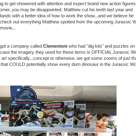
ing to get showered with attention and expect brand new action figures
rner, you may be disappointed. Matthew cut his teeth last year and
 Hands with a better idea of how to work the show...and we believe he
s check out everything Matthew spotted from the upcoming Jurassic W
movie...
e got a company called
Clementoni
who had "dig kits" and puzzles on
n case the imagery they used for these items is OFFICIAL Jurassic Wo
art specifically...concept or otherwise, we got some zooms of just tha
 that COULD potentially show every durn dinosaur in the Jurassic Wo