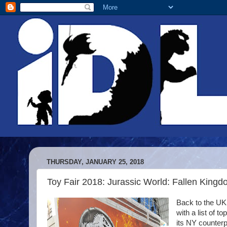
THURSDAY, JANUARY 25, 2018
Toy Fair 2018: Jurassic World: Fallen King
Back to the UK 
with a list of 
its NY counterpar