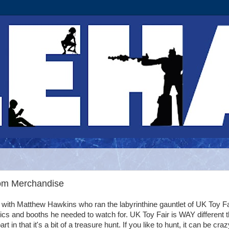
dom Merchandise
with Matthew Hawkins who ran the labyrinthine gauntlet of UK Toy Fa
topics and booths he needed to watch for. UK Toy Fair is WAY different 
t in that it's a bit of a treasure hunt. If you like to hunt, it can be craz