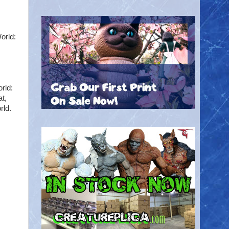
orld:
rld:
t,
rld.