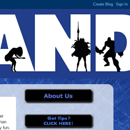
ir
than
y fun.