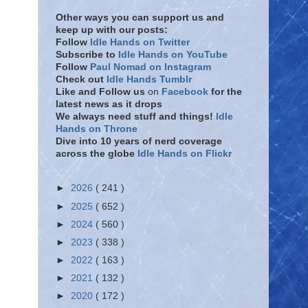
Other ways you can support us and
keep up with our posts:
Follow
Idle Hands on Twitter
Subscribe to
Idle Hands on YouTube
Follow
Paul Nomad on Instagram
Check out
Idle Hands Tumblr
Like and Follow
us
on
Facebook
for the
latest news as it drops
We always need stuff and things!
Idle
Hands on Throne
Dive into 10 years of nerd coverage
across the globe
Idle Hands on Flickr
►
2026
( 241 )
►
2025
( 652 )
►
2024
( 560 )
►
2023
( 338 )
►
2022
( 163 )
►
2021
( 132 )
►
2020
( 172 )