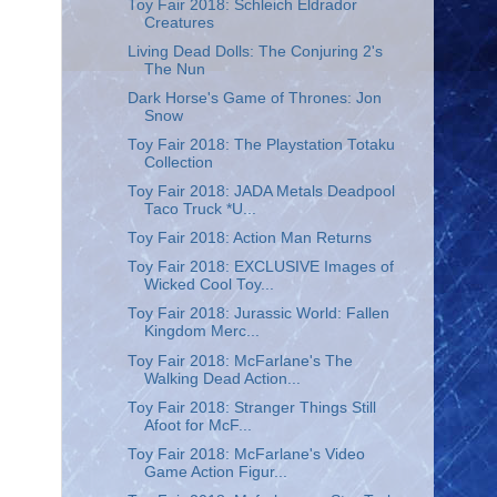
Toy Fair 2018: Schleich Eldrador
Creatures
Living Dead Dolls: The Conjuring 2's
The Nun
Dark Horse's Game of Thrones: Jon
Snow
Toy Fair 2018: The Playstation Totaku
Collection
Toy Fair 2018: JADA Metals Deadpool
Taco Truck *U...
Toy Fair 2018: Action Man Returns
Toy Fair 2018: EXCLUSIVE Images of
Wicked Cool Toy...
Toy Fair 2018: Jurassic World: Fallen
Kingdom Merc...
Toy Fair 2018: McFarlane's The
Walking Dead Action...
Toy Fair 2018: Stranger Things Still
Afoot for McF...
Toy Fair 2018: McFarlane's Video
Game Action Figur...