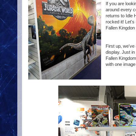
If you are look
around every co
returns to Idle
rocked it! Let'
Fallen Kingdon 
First up, we'v
display. Just i
Fallen Kingdom 
with one image