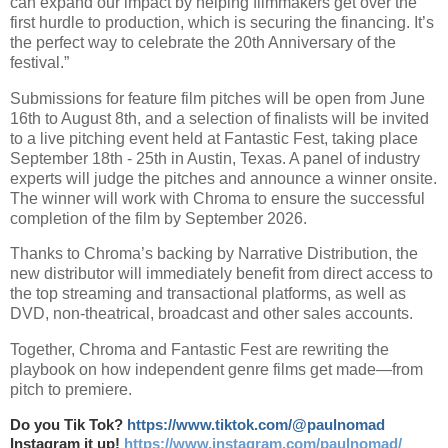
can expand our impact by helping filmmakers get over the
first hurdle to production, which is securing the financing. It’s
the perfect way to celebrate the 20th Anniversary of the
festival.”
Submissions for feature film pitches will be open from June
16th to August 8th, and a selection of finalists will be invited
to a live pitching event held at Fantastic Fest, taking place
September 18th - 25th in Austin, Texas. A panel of industry
experts will judge the pitches and announce a winner onsite.
The winner will work with Chroma to ensure the successful
completion of the film by September 2026.
Thanks to Chroma’s backing by Narrative Distribution, the
new distributor will immediately benefit from direct access to
the top streaming and transactional platforms, as well as
DVD, non-theatrical, broadcast and other sales accounts.
Together, Chroma and Fantastic Fest are rewriting the
playbook on how independent genre films get made—from
pitch to premiere.
Do you Tik Tok?
https://www.tiktok.com/@paulnomad
Instagram it up!
https://www.instagram.com/paulnomad/