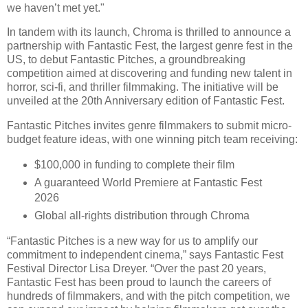
we haven’t met yet."
In tandem with its launch, Chroma is thrilled to announce a
partnership with Fantastic Fest, the largest genre fest in the
US, to debut Fantastic Pitches, a groundbreaking
competition aimed at discovering and funding new talent in
horror, sci-fi, and thriller filmmaking. The initiative will be
unveiled at the 20th Anniversary edition of Fantastic Fest.
Fantastic Pitches invites genre filmmakers to submit micro-
budget feature ideas, with one winning pitch team receiving:
$100,000 in funding to complete their film
A guaranteed World Premiere at Fantastic Fest
2026
Global all-rights distribution through Chroma
“Fantastic Pitches is a new way for us to amplify our
commitment to independent cinema,” says Fantastic Fest
Festival Director Lisa Dreyer. “Over the past 20 years,
Fantastic Fest has been proud to launch the careers of
hundreds of filmmakers, and with the pitch competition, we