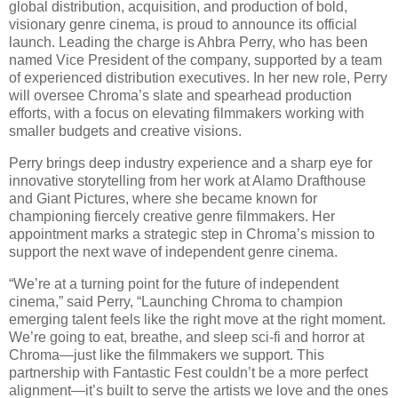
global distribution, acquisition, and production of bold,
visionary genre cinema, is proud to announce its official
launch. Leading the charge is Ahbra Perry, who has been
named Vice President of the company, supported by a team
of experienced distribution executives. In her new role, Perry
will oversee Chroma’s slate and spearhead production
efforts, with a focus on elevating filmmakers working with
smaller budgets and creative visions.
Perry brings deep industry experience and a sharp eye for
innovative storytelling from her work at Alamo Drafthouse
and Giant Pictures, where she became known for
championing fiercely creative genre filmmakers. Her
appointment marks a strategic step in Chroma’s mission to
support the next wave of independent genre cinema.
“We’re at a turning point for the future of independent
cinema,” said Perry, “Launching Chroma to champion
emerging talent feels like the right move at the right moment.
We’re going to eat, breathe, and sleep sci-fi and horror at
Chroma—just like the filmmakers we support. This
partnership with Fantastic Fest couldn’t be a more perfect
alignment—it’s built to serve the artists we love and the ones