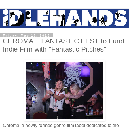
Friday, May 16, 2025
CHROMA + FANTASTIC FEST to Fund
Indie Film with "Fantastic Pitches"
Chroma, a newly formed genre film label dedicated to the