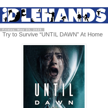
Friday, May 23, 2025
Try to Survive “UNTIL DAWN” At Home