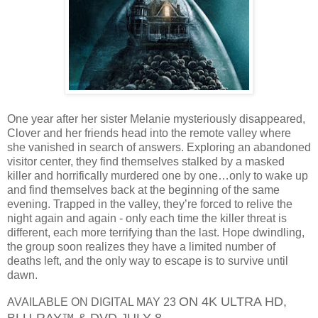
One year after her sister Melanie mysteriously disappeared,
Clover and her friends head into the remote valley where
she vanished in search of answers. Exploring an abandoned
visitor center, they find themselves stalked by a masked
killer and horrifically murdered one by one…only to wake up
and find themselves back at the beginning of the same
evening. Trapped in the valley, they’re forced to relive the
night again and again - only each time the killer threat is
different, each more terrifying than the last. Hope dwindling,
the group soon realizes they have a limited number of
deaths left, and the only way to escape is to survive until
dawn.
ON 4K ULTRA HD,
AVAILABLE ON DIGITAL MAY 23
BLU-RAY™ & DVD JULY 8