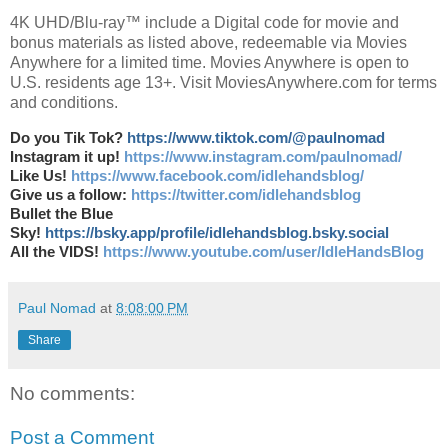
4K UHD/Blu-ray™ include a Digital code for movie and
bonus materials as listed above, redeemable via Movies
Anywhere for a limited time. Movies Anywhere is open to
U.S. residents age 13+. Visit MoviesAnywhere.com for terms
and conditions.
Do you Tik Tok?
https://www.tiktok.com/@paulnomad
Instagram it up!
https://www.instagram.com/paulnomad/
Like Us!
https://www.facebook.com/idlehandsblog/
Give us a follow:
https://twitter.com/idlehandsblog
Bullet the Blue
Sky!
https://bsky.app/profile/idlehandsblog.bsky.social
All the VIDS!
https://www.youtube.com/user/IdleHandsBlog
Paul Nomad
at
8:08:00 PM
Share
No comments:
Post a Comment