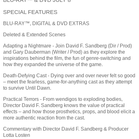
SPECIAL FEATURES
BLU-RAY™, DIGITAL & DVD EXTRAS
Deleted & Extended Scenes
Adapting a Nightmare - Join David F. Sandberg (Dir / Prod)
and Gary Dauberman (Writer / Prod) as they explore the
inspirations behind the film, the fun of genre-switching and
how they expanded the universe of the game.
Death-Defying Cast - Dying over and over never felt so good
– meet the fearless, game-for-anything cast as they attempt
to survive Until Dawn.
Practical Terrors - From wendigos to exploding bodies,
Director David F. Sandberg knows the value of practical
effects – and how those prosthetics, props, and blood elicit a
more authentic reaction from the cast.
Commentary with Director David F. Sandberg & Producer
Lotta Losten