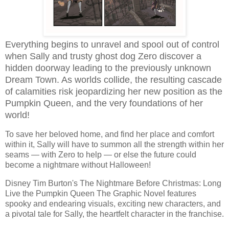
Everything begins to unravel and spool out of control
when Sally and trusty ghost dog Zero discover a
hidden doorway leading to the previously unknown
Dream Town. As worlds collide, the resulting cascade
of calamities risk jeopardizing her new position as the
Pumpkin Queen, and the very foundations of her
world!
To save her beloved home, and find her place and comfort
within it, Sally will have to summon all the strength within her
seams — with Zero to help — or else the future could
become a nightmare without Halloween!
Disney Tim Burton's The Nightmare Before Christmas: Long
Live the Pumpkin Queen The Graphic Novel features
spooky and endearing visuals, exciting new characters, and
a pivotal tale for Sally, the heartfelt character in the franchise.