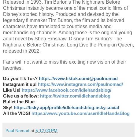
Released in 1993, Tim Burton's The Nightmare Before
Christmas instantly became one of the most iconic films of
Disney's storied history. Produced and devised by the
legendary filmmaker Tim Burton, the film and its beloved
characters have translated to countless media and
merchandising channels. Among those is the original young
adult novel by Shea Ernshaw, Disney Tim Burton's The
Nightmare Before Christmas: Long Live the Pumpkin Queen,
released in 2022.
Fans will not want to miss this exciting new vision of their
favorites!
Do you Tik Tok?
https://www.tiktok.com/@paulnomad
Instagram it up!
https://www.instagram.com/paulnomad/
Like Us!
https://www.facebook.com/idlehandsblog/
Give us a follow:
https://twitter.com/idlehandsblog
Bullet the Blue
Sky!
https://bsky.app/profile/idlehandsblog.bsky.social
All the VIDS!
https://www.youtube.com/user/IdleHandsBlog
Paul Nomad
at
5:12:00 PM