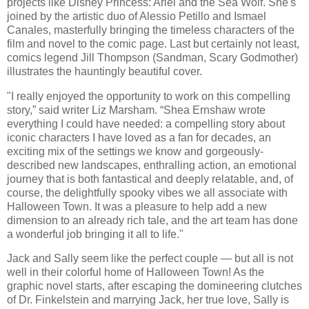
projects like Disney Princess: Ariel and the Sea Wolf. She's
joined by the artistic duo of Alessio Petillo and Ismael
Canales, masterfully bringing the timeless characters of the
film and novel to the comic page. Last but certainly not least,
comics legend Jill Thompson (Sandman, Scary Godmother)
illustrates the hauntingly beautiful cover.
"I really enjoyed the opportunity to work on this compelling
story,” said writer Liz Marsham. “Shea Ernshaw wrote
everything I could have needed: a compelling story about
iconic characters I have loved as a fan for decades, an
exciting mix of the settings we know and gorgeously-
described new landscapes, enthralling action, an emotional
journey that is both fantastical and deeply relatable, and, of
course, the delightfully spooky vibes we all associate with
Halloween Town. It was a pleasure to help add a new
dimension to an already rich tale, and the art team has done
a wonderful job bringing it all to life."
Jack and Sally seem like the perfect couple — but all is not
well in their colorful home of Halloween Town! As the
graphic novel starts, after escaping the domineering clutches
of Dr. Finkelstein and marrying Jack, her true love, Sally is