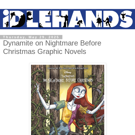
Thursday, May 29, 2025
Dynamite on Nightmare Before
Christmas Graphic Novels