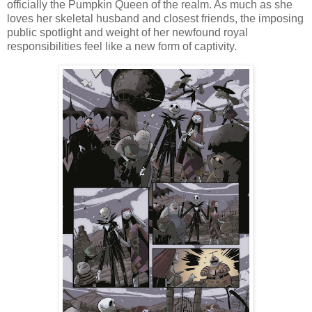
officially the Pumpkin Queen of the realm. As much as she
loves her skeletal husband and closest friends, the imposing
public spotlight and weight of her newfound royal
responsibilities feel like a new form of captivity.