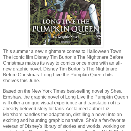
This summer a new nightmare comes to Halloween Town!
The iconic film Disney Tim Burton’s The Nightmare Before
Christmas makes its way to comics once more with an all-
new graphic novel. Disney Tim Burton’s The Nightmare
Before Christmas: Long Live the Pumpkin Queen hits
shelves this June.
Based on the New York Times best-selling novel by Shea
Ernshaw, the graphic novel of Long Live the Pumpkin Queen
will offer a unique visual experience and translation of its
already beloved story for fans. Acclaimed author Liz
Marsham handles the adaptation, distilling a novel into an
exciting and haunting graphic narrative. She's a fan-favorite
veteran of Disney's library of stories and worlds, working on