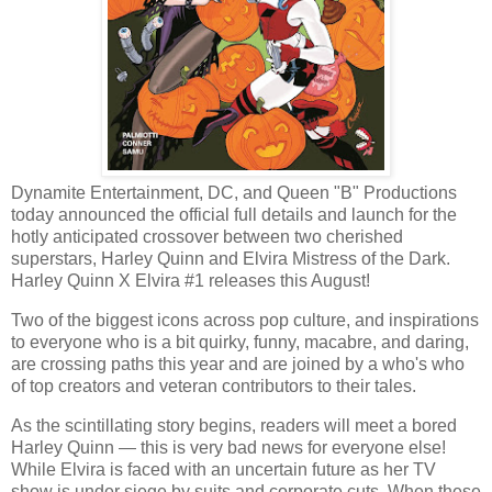
Dynamite Entertainment, DC, and Queen "B" Productions
today announced the official full details and launch for the
hotly anticipated crossover between two cherished
superstars, Harley Quinn and Elvira Mistress of the Dark.
Harley Quinn X Elvira #1 releases this August!
Two of the biggest icons across pop culture, and inspirations
to everyone who is a bit quirky, funny, macabre, and daring,
are crossing paths this year and are joined by a who's who
of top creators and veteran contributors to their tales.
As the scintillating story begins, readers will meet a bored
Harley Quinn — this is very bad news for everyone else!
While Elvira is faced with an uncertain future as her TV
show is under siege by suits and corporate cuts. When these