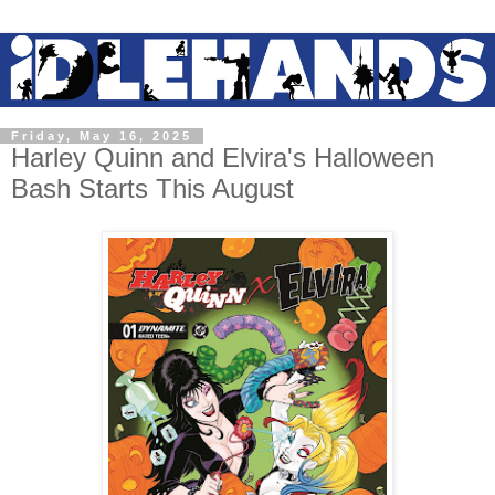
Friday, May 16, 2025
Harley Quinn and Elvira's Halloween
Bash Starts This August