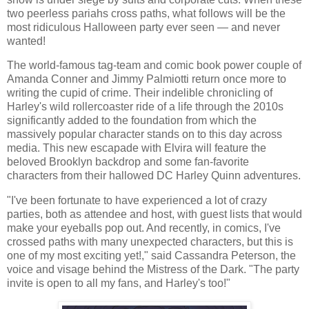
two peerless pariahs cross paths, what follows will be the
most ridiculous Halloween party ever seen — and never
wanted!
The world-famous tag-team and comic book power couple of
Amanda Conner and Jimmy Palmiotti return once more to
writing the cupid of crime. Their indelible chronicling of
Harley's wild rollercoaster ride of a life through the 2010s
significantly added to the foundation from which the
massively popular character stands on to this day across
media. This new escapade with Elvira will feature the
beloved Brooklyn backdrop and some fan-favorite
characters from their hallowed DC Harley Quinn adventures.
"I've been fortunate to have experienced a lot of crazy
parties, both as attendee and host, with guest lists that would
make your eyeballs pop out. And recently, in comics, I've
crossed paths with many unexpected characters, but this is
one of my most exciting yet!," said Cassandra Peterson, the
voice and visage behind the Mistress of the Dark. "The party
invite is open to all my fans, and Harley's too!"