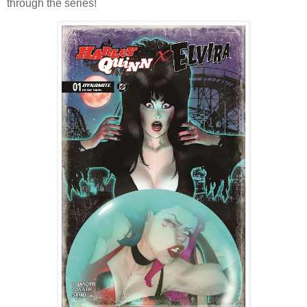
through the series!