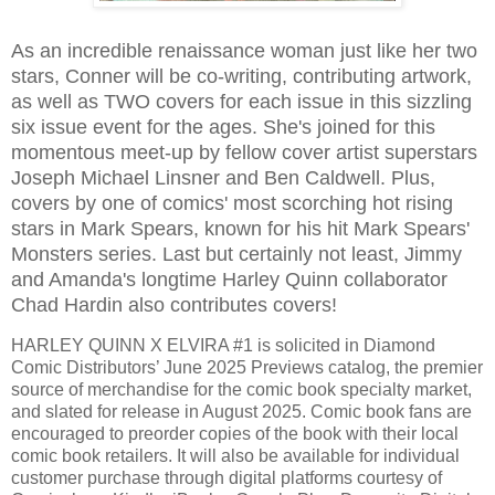
As an incredible renaissance woman just like her two
stars, Conner will be co-writing, contributing artwork,
as well as TWO covers for each issue in this sizzling
six issue event for the ages. She's joined for this
momentous meet-up by fellow cover artist superstars
Joseph Michael Linsner and Ben Caldwell. Plus,
covers by one of comics' most scorching hot rising
stars in Mark Spears, known for his hit Mark Spears'
Monsters series. Last but certainly not least, Jimmy
and Amanda's longtime Harley Quinn collaborator
Chad Hardin also contributes covers!
HARLEY QUINN X ELVIRA #1 is solicited in Diamond
Comic Distributors’ June 2025 Previews catalog, the premier
source of merchandise for the comic book specialty market,
and slated for release in August 2025. Comic book fans are
encouraged to preorder copies of the book with their local
comic book retailers. It will also be available for individual
customer purchase through digital platforms courtesy of