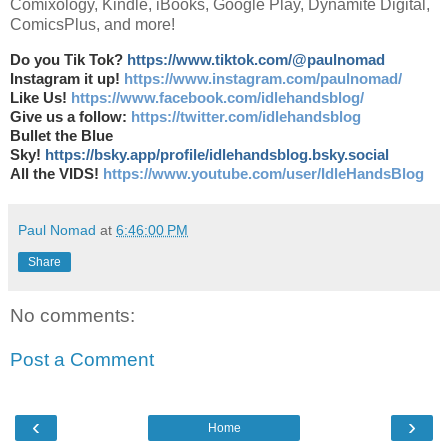
Comixology, Kindle, iBooks, Google Play, Dynamite Digital,
ComicsPlus, and more!
Do you Tik Tok?
https://www.tiktok.com/@paulnomad
Instagram it up!
https://www.instagram.com/paulnomad/
Like Us!
https://www.facebook.com/idlehandsblog/
Give us a follow:
https://twitter.com/idlehandsblog
Bullet the Blue
Sky!
https://bsky.app/profile/idlehandsblog.bsky.social
All the VIDS!
https://www.youtube.com/user/IdleHandsBlog
Paul Nomad
at
6:46:00 PM
Share
No comments:
Post a Comment
‹
›
Home