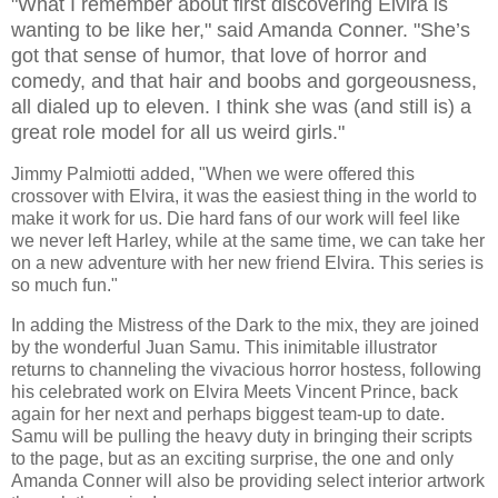
"What I remember about first discovering Elvira is
wanting to be like her," said Amanda Conner. "She’s
got that sense of humor, that love of horror and
comedy, and that hair and boobs and gorgeousness,
all dialed up to eleven. I think she was (and still is) a
great role model for all us weird girls."
Jimmy Palmiotti added, "When we were offered this
crossover with Elvira, it was the easiest thing in the world to
make it work for us. Die hard fans of our work will feel like
we never left Harley, while at the same time, we can take her
on a new adventure with her new friend Elvira. This series is
so much fun."
In adding the Mistress of the Dark to the mix, they are joined
by the wonderful Juan Samu. This inimitable illustrator
returns to channeling the vivacious horror hostess, following
his celebrated work on Elvira Meets Vincent Prince, back
again for her next and perhaps biggest team-up to date.
Samu will be pulling the heavy duty in bringing their scripts
to the page, but as an exciting surprise, the one and only
Amanda Conner will also be providing select interior artwork