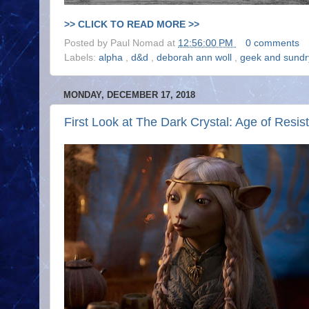
>> CLICK TO READ MORE >>
Posted by
Paul Nomad
at
12:56:00 PM
0 comments
Labels:
alpha
,
d&d
,
deborah ann woll
,
geek and sund
MONDAY, DECEMBER 17, 2018
First Look at The Dark Crystal: Age of Resis