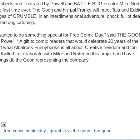
oberts and illustrated by Powell and BATTLE BUG creator Mike Nort
e first time ever, The Goon and his pal Franky will meet Tala and Eddi
ges of GRUMBLE, in an interdimensional adventure, chock full of dea
nd dog catching.
wanted to do something special for Free Comic Day.” said THE GOO
 Powell. “ A gift to comic readers that would celebrate 20 years of th
f what Albatross Funnybooks is all about. Creative freedom and fun
thrilled to collaborate with Mike and Rafer on this project and have
ngside the Goon representing the company.”
l
,
free comic books day
,
grumble vs the goon
,
the goon