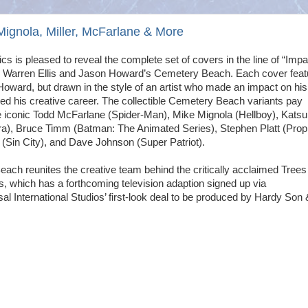
nola, Miller, McFarlane & More
 is pleased to reveal the complete set of covers in the line of “Impa
or Warren Ellis and Jason Howard’s Cemetery Beach. Each cover feat
Howard, but drawn in the style of an artist who made an impact on hi
ced his creative career. The collectible Cemetery Beach variants pay
the iconic Todd McFarlane (Spider-Man), Mike Mignola (Hellboy), Katsu
a), Bruce Timm (Batman: The Animated Series), Stephen Platt (Prop
 (Sin City), and Dave Johnson (Super Patriot).
ach reunites the creative team behind the critically acclaimed Trees
s, which has a forthcoming television adaption signed up via
l International Studios’ first-look deal to be produced by Hardy Son 