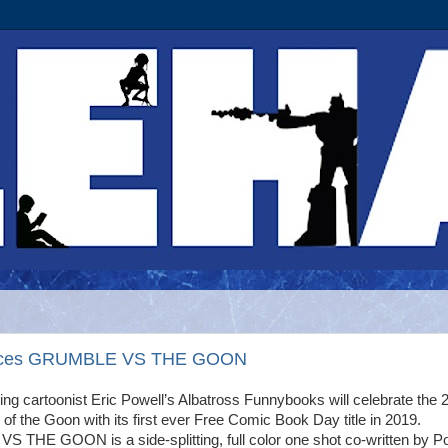
nounces GRUMBLE VS THE GOON
ng cartoonist Eric Powell’s Albatross Funnybooks will celebrate the 
of the Goon with its first ever Free Comic Book Day title in 2019.
THE GOON is a side-splitting, full color one shot co-written by P