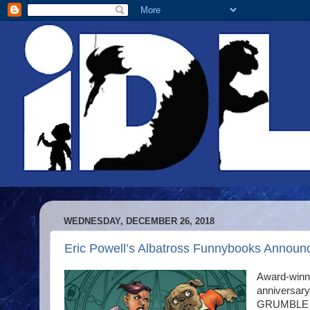
WEDNESDAY, DECEMBER 26, 2018
Eric Powell’s Albatross Funnybooks An
Award-winni
anniversary 
GRUMBLE VS 