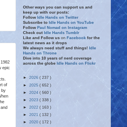
Other ways you can support us and
keep up with our posts:
Follow
Idle Hands on Twitter
Subscribe to
Idle Hands on YouTube
Follow
Paul Nomad on Instagram
Check out
Idle Hands Tumblr
Like and Follow
us
on
Facebook
for the
latest news as it drops
We always need stuff and things!
Idle
Hands on Throne
Dive into 10 years of nerd coverage
 1982
across the globe
Idle Hands on Flickr
w epic
►
2026
( 237 )
cts.
rt of
►
2025
( 652 )
d by
►
2024
( 560 )
 When
►
2023
( 338 )
the
t and
►
2022
( 163 )
►
2021
( 132 )
►
2020
( 172 )