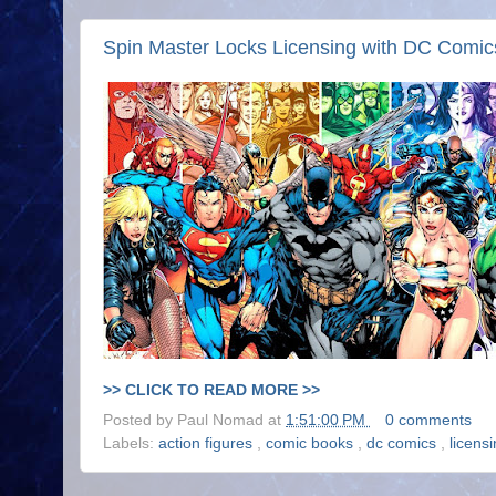
Spin Master Locks Licensing with DC Comic
>> CLICK TO READ MORE >>
Posted by
Paul Nomad
at
1:51:00 PM
0 comments
Labels:
action figures
,
comic books
,
dc comics
,
licens