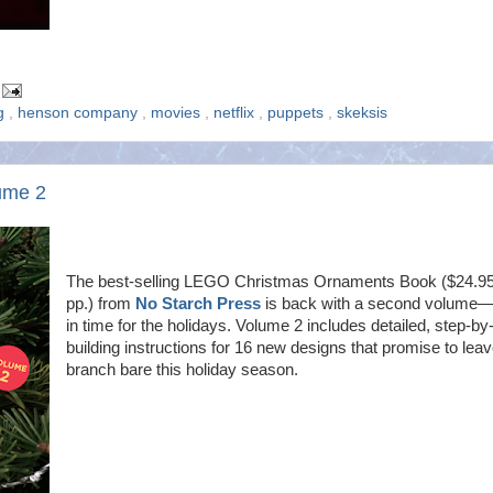
ng
,
henson company
,
movies
,
netflix
,
puppets
,
skeksis
ume 2
The best-selling LEGO Christmas Ornaments Book ($24.95
pp.) from
No Starch Press
is back with a second volume—
in time for the holidays. Volume 2 includes detailed, step-by
building instructions for 16 new designs that promise to lea
branch bare this holiday season.