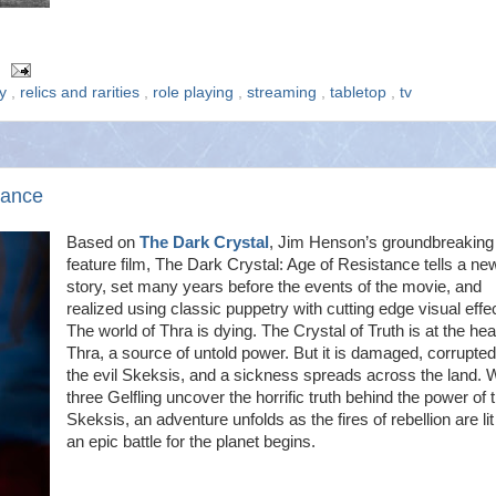
ry
,
relics and rarities
,
role playing
,
streaming
,
tabletop
,
tv
tance
Based on
The Dark Crystal
, Jim Henson’s groundbreaking
feature film, The Dark Crystal: Age of Resistance tells a ne
story, set many years before the events of the movie, and
realized using classic puppetry with cutting edge visual effe
The world of Thra is dying. The Crystal of Truth is at the hea
Thra, a source of untold power. But it is damaged, corrupte
the evil Skeksis, and a sickness spreads across the land.
three Gelfling uncover the horrific truth behind the power of 
Skeksis, an adventure unfolds as the fires of rebellion are li
an epic battle for the planet begins.