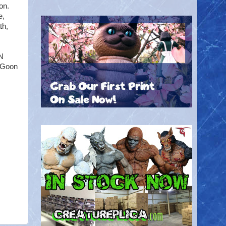
on.
e,
th,
N
e Goon