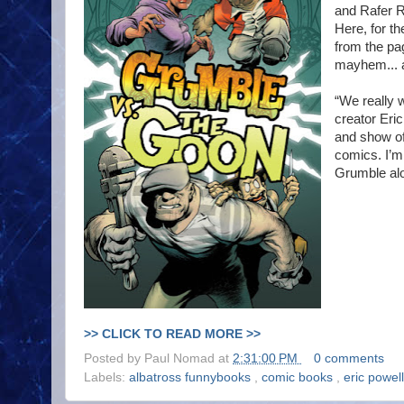
and Rafer R
Here, for th
from the pa
mayhem... a
“We really 
creator Eric
and show of
comics. I’m 
Grumble alo
>> CLICK TO READ MORE >>
Posted by
Paul Nomad
at
2:31:00 PM
0 comments
Labels:
albatross funnybooks
,
comic books
,
eric powel