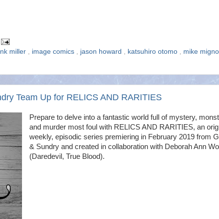
ank miller
,
image comics
,
jason howard
,
katsuhiro otomo
,
mike mign
undry Team Up for RELICS AND RARITIES
Prepare to delve into a fantastic world full of mystery, mons
and murder most foul with RELICS AND RARITIES, an origi
weekly, episodic series premiering in February 2019 from 
& Sundry and created in collaboration with Deborah Ann Wol
(Daredevil, True Blood).