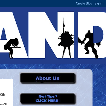
20th
owell