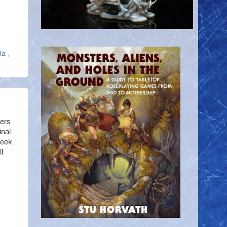
ola
,
ters
nal
Geek
l