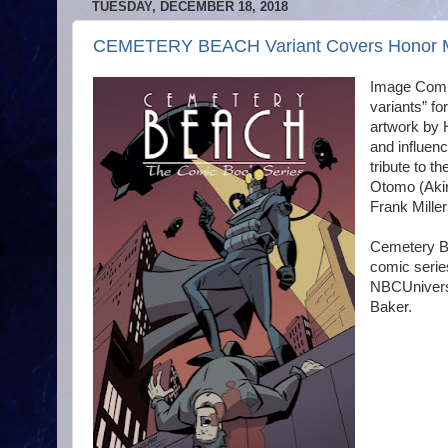
TUESDAY, DECEMBER 18, 2018
CEMETERY BEACH Variant Covers Honor Mig
Image Comics
variants” f
artwork by 
and influen
tribute to 
Otomo (Akir
Frank Miller
Cemetery Be
comic serie
NBCUniversa
Baker.