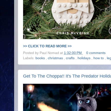
>> CLICK TO READ MORE >>
Posted by
Paul Nomad
at
1:32:00 PM
0 comments
Labels:
books
,
christmas
,
crafts
,
holidays
,
how to
,
le
Get To The Choppa!! It's The Predator Holid