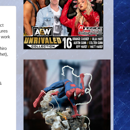
ct
ures
s work
hiro
het),
&