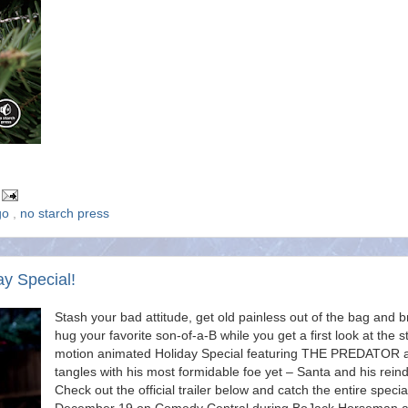
go
,
no starch press
ay Special!
Stash your bad attitude, get old painless out of the bag and b
hug your favorite son-of-a-B while you get a first look at the s
motion animated Holiday Special featuring THE PREDATOR 
tangles with his most formidable foe yet – Santa and his reind
Check out the official trailer below and catch the entire specia