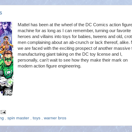
s
Mattel has been at the wheel of the DC Comics action figur
machine for as long as I can remember, turning our favorite
heroes and villains into toys for babies, tweens and old, cro
men complaining about an ab-crunch or lack thereof, alike.
we are faced with the exciting prospect of another massive 
manufacturing giant taking on the DC toy license and I,
personally, can't wait to see how they make their mark on
modern action figure engineering.
ing
,
spin master
,
toys
,
warner bros