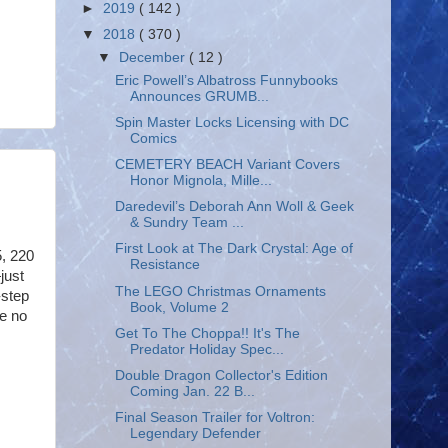
►
2019
( 142 )
▼
2018
( 370 )
▼
December
( 12 )
Eric Powell’s Albatross Funnybooks
Announces GRUMB...
Spin Master Locks Licensing with DC
Comics
CEMETERY BEACH Variant Covers
Honor Mignola, Mille...
Daredevil’s Deborah Ann Woll & Geek
& Sundry Team ...
First Look at The Dark Crystal: Age of
, 220
Resistance
just
The LEGO Christmas Ornaments
-step
Book, Volume 2
ve no
Get To The Choppa!! It's The
Predator Holiday Spec...
Double Dragon Collector's Edition
Coming Jan. 22 B...
Final Season Trailer for Voltron:
Legendary Defender