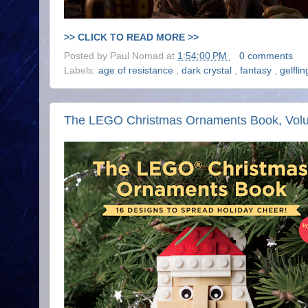
>> CLICK TO READ MORE >>
Posted by
Paul Nomad
at
1:54:00 PM
0 comments
Labels:
age of resistance
,
dark crystal
,
fantasy
,
gelfli
The LEGO Christmas Ornaments Book, Vol