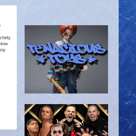
e
tchety
 Now
toy