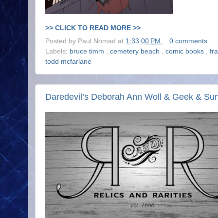
>> CLICK TO READ MORE >>
Posted by
Paul Nomad
at
1:33:00 PM
0 comments
Labels:
bruce timm
,
cemetery beach
,
comic books
,
fr
todd mcfarlane
Daredevil’s Deborah Ann Woll & Geek & S