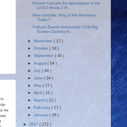
Emmet Cancels the Apocalypse in the
LEGO Movie 2 H...
New Godzilla: King of the Monsters
Trailer!!
Fathom Events Announces TCM Big
Screen Classics fo...
►
November
( 17 )
►
October
( 18 )
►
September
( 45 )
►
August
( 54 )
►
July
( 60 )
►
June
( 34 )
►
May
( 27 )
►
April
( 15 )
ro-
►
March
( 22 )
top-
►
February
( 27 )
as he
►
January
( 39 )
eer.
l
►
2017
( 272 )