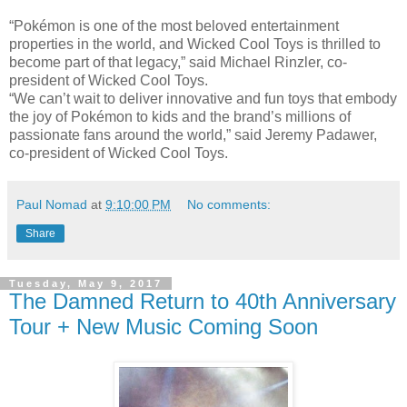
“Pokémon is one of the most beloved entertainment
properties in the world, and Wicked Cool Toys is thrilled to
become part of that legacy,” said Michael Rinzler, co-
president of Wicked Cool Toys.
“We can’t wait to deliver innovative and fun toys that embody
the joy of Pokémon to kids and the brand’s millions of
passionate fans around the world,” said Jeremy Padawer,
co-president of Wicked Cool Toys.
Paul Nomad
at
9:10:00 PM
No comments:
Share
Tuesday, May 9, 2017
The Damned Return to 40th Anniversary
Tour + New Music Coming Soon