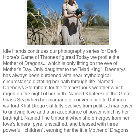
Idle Hands continues our photography series for Dark
Horse's Game of Thrones figures! Today we profile the
Mother of Dragons... which is only fitting on the eve of
Mother's Day. Only daughter to the "Mad King", Daenerys
has always been burdened with near mythological
circumstance dictating her path through life. Named
Daenerys Stormborn for the tempestuous weather which
raged on the night of her birth. Named Khaleesi of the Great
Grass Sea when her marriage of convenience to Dothraki
warlord Khal Drogo skillfully evolves from political maneuver
to undying love and a an acceptance of power which is her
birthright. Named The Unburnt when she emerges from her
love's funeral pyre, unscathed, and blessed with three
powerful "children", earning her the title Mother of Dragons.