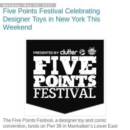
Monday, May 15, 2017
Five Points Festival Celebrating
Designer Toys in New York This
Weekend
The Five Points Festival, a designer toy and comic
convention, lands on Pier 36 in Manhattan’s Lower East