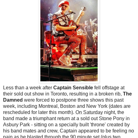
Less than a week after
Captain Sensible
fell offstage at
their sold out show in Toronto, resulting in a broken rib,
The
Damned
were forced to postpone three shows this past
week, including Montreal, Boston and New York (dates are
rescheduled for later this month).
On Saturday
night, the
band made a triumphant return at a sold out Stone Pony in
Asbury Park - sitting on a specially built 'throne' created by
his
band mates
and crew, Captain appeared to be feeling no
pain as he blasted through the 90 minute set (plus two