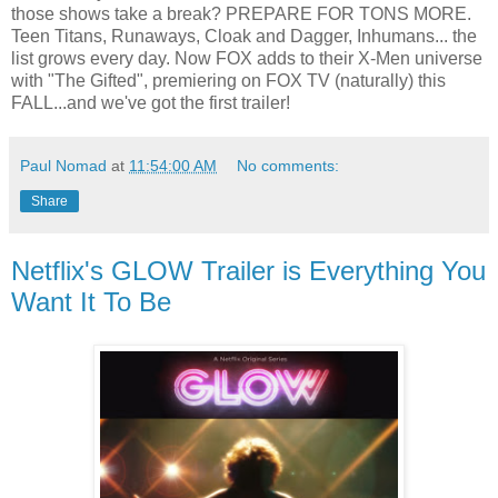
those shows take a break? PREPARE FOR TONS MORE.
Teen Titans, Runaways, Cloak and Dagger, Inhumans... the
list grows every day. Now FOX adds to their X-Men universe
with "The Gifted", premiering on FOX TV (naturally) this
FALL...and we've got the first trailer!
Paul Nomad
at
11:54:00 AM
No comments:
Share
Netflix's GLOW Trailer is Everything You
Want It To Be