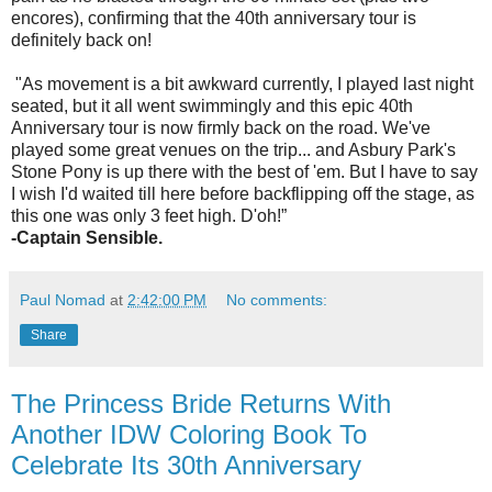
encores), confirming that the 40th anniversary tour is
definitely back on!
"As movement is a bit awkward currently, I played last night
seated, but it all went swimmingly and this epic 40th
Anniversary tour is now firmly back on the road. We've
played some great venues on the trip... and Asbury Park's
Stone Pony is up there with the best of 'em. But I have to say
I wish I'd waited till here before backflipping off the stage, as
this one was only 3 feet high. D'oh!”
-Captain Sensible.
Paul Nomad
at
2:42:00 PM
No comments:
Share
The Princess Bride Returns With
Another IDW Coloring Book To
Celebrate Its 30th Anniversary