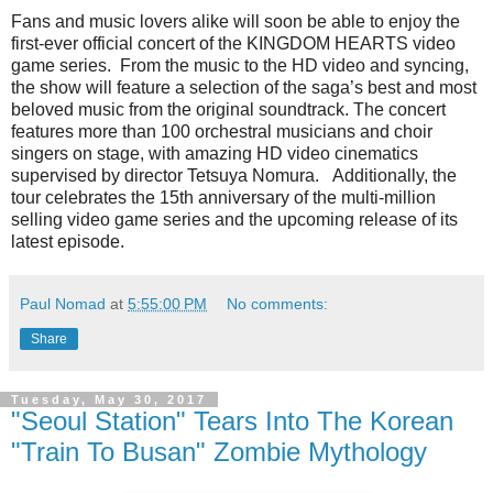
Fans and music lovers alike will soon be able to enjoy the
first-ever official concert of the KINGDOM HEARTS video
game series. From the music to the HD video and syncing,
the show will feature a selection of the saga’s best and most
beloved music from the original soundtrack. The concert
features more than 100 orchestral musicians and choir
singers on stage, with amazing HD video cinematics
supervised by director Tetsuya Nomura. Additionally, the
tour celebrates the 15th anniversary of the multi-million
selling video game series and the upcoming release of its
latest episode.
Paul Nomad
at
5:55:00 PM
No comments:
Share
Tuesday, May 30, 2017
"Seoul Station" Tears Into The Korean
"Train To Busan" Zombie Mythology