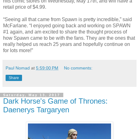
hits comic stores on Wednesday, May 17th, and will have a
retail price of $4.99.
“Seeing all that came from Spawn is pretty incredible,” said
McFarlane. “I enjoyed going back and working on SPAWN
#1 again, and am excited to share the thought process of
how Spawn came to be with the fans. They are the ones that
really helped us reach 25 years and hopefully continue on
for lots more!”
Paul Nomad
at
5:59:00 PM
No comments:
Share
Saturday, May 13, 2017
Dark Horse's Game of Thrones:
Daenerys Targaryen