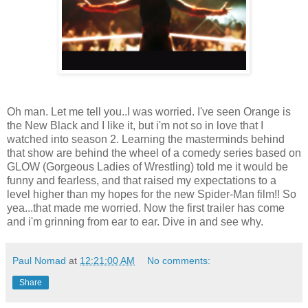
Oh man. Let me tell you..I was worried. I've seen Orange is
the New Black and I like it, but i'm not so in love that I
watched into season 2. Learning the masterminds behind
that show are behind the wheel of a comedy series based on
GLOW (Gorgeous Ladies of Wrestling) told me it would be
funny and fearless, and that raised my expectations to a
level higher than my hopes for the new Spider-Man film!! So
yea...that made me worried. Now the first trailer has come
and i'm grinning from ear to ear. Dive in and see why.
Paul Nomad
at
12:21:00 AM
No comments:
Share