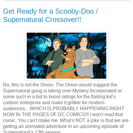
Get Ready for a Scooby-Doo /
Supernatural Crossover!!
No, this is not the Onion. The Onion would suggest the
Supernatural gang is taking over Mystery Incorporated or
some such in a bid to boost ratings for the flailing kid's
cartoon enterprise and make it grittier for modern
audiences... WHICH IS PROBABLY HAPPENING RIGHT
NOW IN THE PAGES OF DC COMICS!!! I won't read that
comic. You can't make me. What's NOT a joke is that we are
getting an animated adventure in an upcoming episode of
Supernatural's 13th season.