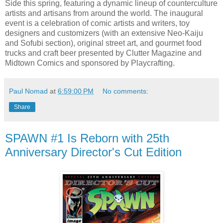
Side this spring, featuring a dynamic lineup of counterculture
artists and artisans from around the world. The inaugural
event is a celebration of comic artists and writers, toy
designers and customizers (with an extensive Neo-Kaiju
and Sofubi section), original street art, and gourmet food
trucks and craft beer presented by Clutter Magazine and
Midtown Comics and sponsored by Playcrafting.
Paul Nomad
at
6:59:00 PM
No comments:
Share
SPAWN #1 Is Reborn with 25th
Anniversary Director's Cut Edition