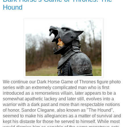
Hound
We continue our Dark Horse Game of Thrones figure photo
series with an extremely complicated man who is first
introduced as a remorseless villain, later appears to be a
somewhat apathetic lackey and later still, evolves into a
warrior with a dark past and more than respectable notions
of honor. Sandor Clegane, also known as "The Hound",
seemed to make his allegiances as a matter of survival and
kept his distaste for those he served to himself. While most