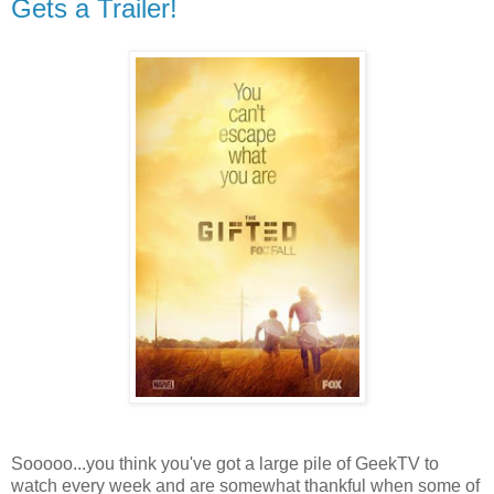
Gets a Trailer!
Sooooo...you think you've got a large pile of GeekTV to
watch every week and are somewhat thankful when some of