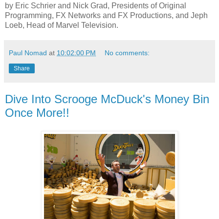
by Eric Schrier and Nick Grad, Presidents of Original
Programming, FX Networks and FX Productions, and Jeph
Loeb, Head of Marvel Television.
Paul Nomad
at
10:02:00 PM
No comments:
Share
Dive Into Scrooge McDuck's Money Bin
Once More!!