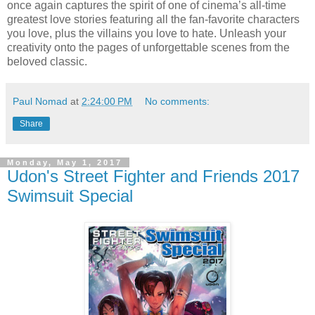
once again captures the spirit of one of cinema’s all-time
greatest love stories featuring all the fan-favorite characters
you love, plus the villains you love to hate. Unleash your
creativity onto the pages of unforgettable scenes from the
beloved classic.
Paul Nomad
at
2:24:00 PM
No comments:
Share
Monday, May 1, 2017
Udon's Street Fighter and Friends 2017
Swimsuit Special