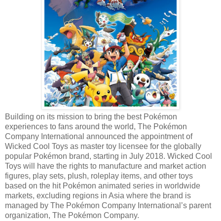
Building on its mission to bring the best Pokémon
experiences to fans around the world, The Pokémon
Company International announced the appointment of
Wicked Cool Toys as master toy licensee for the globally
popular Pokémon brand, starting in July 2018. Wicked Cool
Toys will have the rights to manufacture and market action
figures, play sets, plush, roleplay items, and other toys
based on the hit Pokémon animated series in worldwide
markets, excluding regions in Asia where the brand is
managed by The Pokémon Company International’s parent
organization, The Pokémon Company.