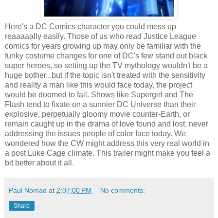
Here's a DC Comics character you could mess up
reaaaaally easily. Those of us who read Justice League
comics for years growing up may only be familiar with the
funky costume changes for one of DC's few stand out black
super heroes, so setting up the TV mythology wouldn't be a
huge bother...but if the topic isn't treated with the sensitivity
and reality a man like this would face today, the project
would be doomed to fail. Shows like Supergirl and The
Flash tend to fixate on a sunnier DC Universe than their
explosive, perpetually gloomy movie counter-Earth, or
remain caught up in the drama of love found and lost, never
addressing the issues people of color face today. We
wondered how the CW might address this very real world in
a post Luke Cage climate. This trailer might make you feel a
bit better about it all.
Paul Nomad
at
2:07:00 PM
No comments:
Share