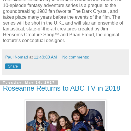
10-episode fantasy adventure series is a prequel to the
groundbreaking 1982 fan favorite The Dark Crystal, and
takes place many years before the events of the film. The
series will be shot in the U.K., and will star an ensemble of
fantastical, state-of-the-art creatures created by Jim
Henson’s Creature Shop™ and Brian Froud, the original
feature’s conceptual designer.
Paul Nomad
at
11:49:00 AM
No comments:
Share
Tuesday, May 16, 2017
Roseanne Returns to ABC TV in 2018