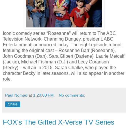
Iconic comedy series “Roseanne” will return to The ABC
Television Network, Channing Dungey, president, ABC
Entertainment, announced today. The eight-episode reboot,
featuring the original cast – Roseanne Barr (Roseanne),
John Goodman (Dan), Sara Gilbert (Darlene), Laurie Metcalf
(Jackie), Michael Fishman (D.J.) and Lecy Goranson
(Becky) – will air in 2018. Sarah Chalke, who played the
character Becky in later seasons, will also appear in another
role.
Paul Nomad
at
1:29:00 PM
No comments:
Share
FOX's The Gifted X-Verse TV Series