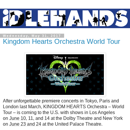
Wednesday, May 31, 2017
Kingdom Hearts Orchestra World Tour
After unforgettable premiere concerts in Tokyo, Paris and
London last March, KINGDOM HEARTS Orchestra – World
Tour – is coming to the U.S. with shows in Los Angeles
on
June 10
, 11, and 14 at the Dolby Theatre and New York
on
June 23 and 24
at the United Palace Theatre.