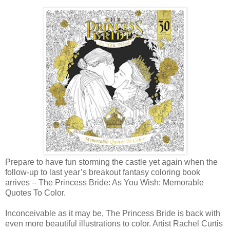
Prepare to have fun storming the castle yet again when the
follow-up to last year’s breakout fantasy coloring book
arrives – The Princess Bride: As You Wish: Memorable
Quotes To Color.
Inconceivable as it may be, The Princess Bride is back with
even more beautiful illustrations to color. Artist Rachel Curtis