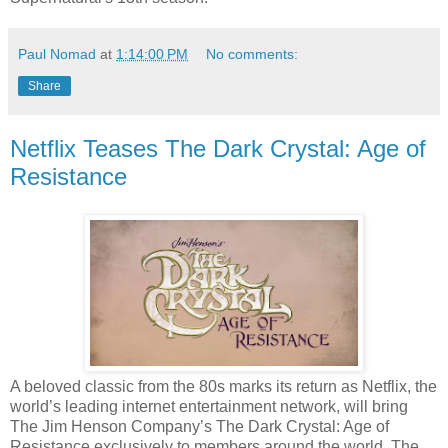
Paul Nomad
at
1:14:00 PM
No comments:
Share
Netflix Teases The Dark Crystal: Age of
Resistance
A beloved classic from the 80s marks its return as Netflix, the
world’s leading internet entertainment network, will bring
The Jim Henson Company’s The Dark Crystal: Age of
Resistance exclusively to members around the world. The