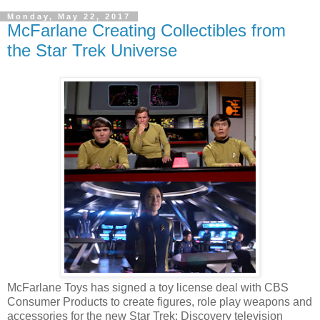
Monday, May 22, 2017
McFarlane Creating Collectibles from
the Star Trek Universe
McFarlane Toys has signed a toy license deal with CBS
Consumer Products to create figures, role play weapons and
accessories for the new Star Trek: Discovery television