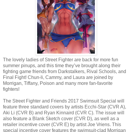
The lovely ladies of Street Fighter are back for more fun
summer pinups, and this time they’ve brought along their
fighting game friends from Darkstalkers, Rival Schools, and
Final Fight! Chun-li, Cammy, and Laura are joined by
Morrigan, Tiffany, Poison and many more fan-favorite
fighters!
The Street Fighter and Friends 2017 Swimsuit Special will
feature three standard covers by artists Ecchi-Star (CVR A),
Aki Li (CVR B) and Ryan Kinnaird (CVR C). The issue will
also feature a Blank Sketch cover (CVR D), as well as a
retailer incentive cover (CVR E) by artist Joe Vriens. This
special incentive cover features the swimsuit-clad Morrigan