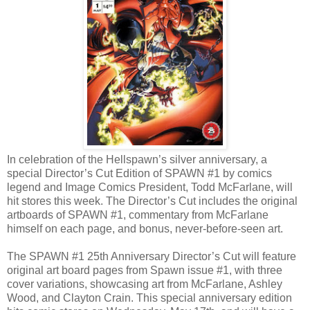
In celebration of the Hellspawn’s silver anniversary, a
special Director’s Cut Edition of SPAWN #1 by comics
legend and Image Comics President, Todd McFarlane, will
hit stores this week. The Director’s Cut includes the original
artboards of SPAWN #1, commentary from McFarlane
himself on each page, and bonus, never-before-seen art.
The SPAWN #1 25th Anniversary Director’s Cut will feature
original art board pages from Spawn issue #1, with three
cover variations, showcasing art from McFarlane, Ashley
Wood, and Clayton Crain. This special anniversary edition