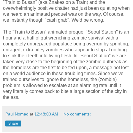
"Train to Busan" (aka Znakes on a Train) and the
overwhelmingly positive chatter had just been quieting when
we heard an animated prequel was on the way. Of course,
we instantly though "cash grab". We'd be wrong.
The "Train to Busan" animated prequel "Seoul Station" is an
hour and a half of gut wrenching zombie survival with a
completely unprepared populace being overrun by sprinting,
enraged, extra bitey zombies who appear to stop at nothing
to sink their teeth into living flesh. In "Seoul Station" we are
taken very close to the beginning of the zombie outbreak as
the homeless are the first to be fed upon, a message not lost
on a world audience in these troubling times. Since we've
trained ourselves to ignore the homeless, the (zombie)
problem is allowed to escalate at an alarming rate until it
very literally comes back to bite a large section of the city in
the ass.
Paul Nomad
at
12:48:00 AM
No comments:
Share