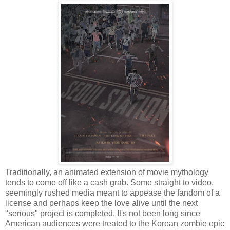
Traditionally, an animated extension of movie mythology
tends to come off like a cash grab. Some straight to video,
seemingly rushed media meant to appease the fandom of a
license and perhaps keep the love alive until the next
"serious" project is completed. It's not been long since
American audiences were treated to the Korean zombie epic