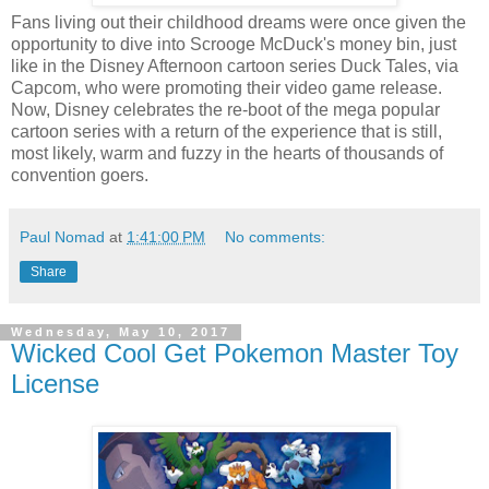
Fans living out their childhood dreams were once given the
opportunity to dive into Scrooge McDuck's money bin, just
like in the Disney Afternoon cartoon series Duck Tales, via
Capcom, who were promoting their video game release.
Now, Disney celebrates the re-boot of the mega popular
cartoon series with a return of the experience that is still,
most likely, warm and fuzzy in the hearts of thousands of
convention goers.
Paul Nomad
at
1:41:00 PM
No comments:
Share
Wednesday, May 10, 2017
Wicked Cool Get Pokemon Master Toy
License