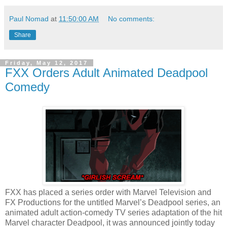
Paul Nomad
at
11:50:00 AM
No comments:
Share
Friday, May 12, 2017
FXX Orders Adult Animated Deadpool
Comedy
FXX has placed a series order with Marvel Television and
FX Productions for the untitled Marvel’s Deadpool series, an
animated adult action-comedy TV series adaptation of the hit
Marvel character Deadpool, it was announced jointly today