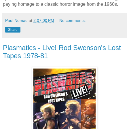
paying homage to a classic horror image from the 1960s.
Paul Nomad
at
2:07:00 PM
No comments:
Share
Plasmatics - Live! Rod Swenson's Lost
Tapes 1978-81