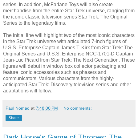
series. In addition, McFarlane Toys will also create
merchandise from the entire Star Trek universe, ranging from
the iconic classic television series Star Trek: The Original
Series to the legendary films.
The initial line will highlight two of the most iconic characters
in the Star Trek universe with articulated 7-inch figures of
U.S.S. Enterprise Captain James T. Kirk from Star Trek: The
Original Series and U.S.S. Enterprise NCC-1701-D Captain
Jean-Luc Picard from Star Trek: The Next Generation. These
figures will debut in window box collector packaging and
feature iconic accessories such as phasers and
communicators. Various characters from the highly-
anticipated Star Trek: Discovery television series and other
adaptations will follow.
Paul Nomad
at
7:48:00 PM
No comments:
Share
Dark Horse's Game of Thrones: The