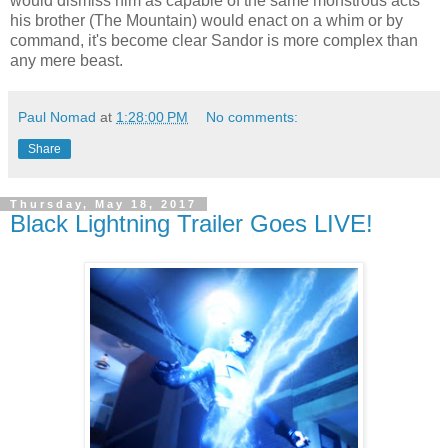
would dismiss him as capable of the same monstrous acts
his brother (The Mountain) would enact on a whim or by
command, it's become clear Sandor is more complex than
any mere beast.
Paul Nomad
at
1:28:00 PM
No comments:
Share
Thursday, May 18, 2017
Black Lightning Trailer Goes LIVE!