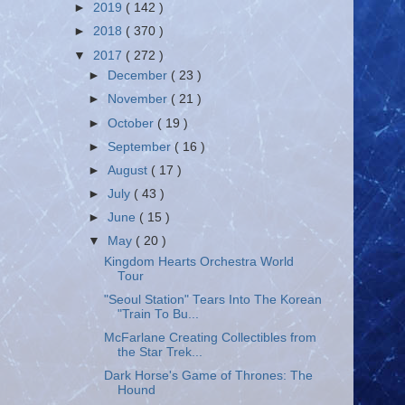
►
2019
( 142 )
►
2018
( 370 )
▼
2017
( 272 )
►
December
( 23 )
►
November
( 21 )
►
October
( 19 )
►
September
( 16 )
►
August
( 17 )
►
July
( 43 )
►
June
( 15 )
▼
May
( 20 )
Kingdom Hearts Orchestra World
Tour
"Seoul Station" Tears Into The Korean
"Train To Bu...
McFarlane Creating Collectibles from
the Star Trek...
Dark Horse's Game of Thrones: The
Hound