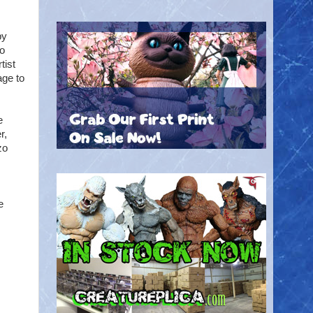
by
so
tist
age to
e
r,
zo
e