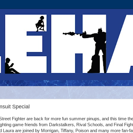
msuit Special
 Street Fighter are back for more fun summer pinups, and this time th
fighting game friends from Darkstalkers, Rival Schools, and Final Fight
 Laura are joined by Morrigan, Tiffany, Poison and many more fan-fa