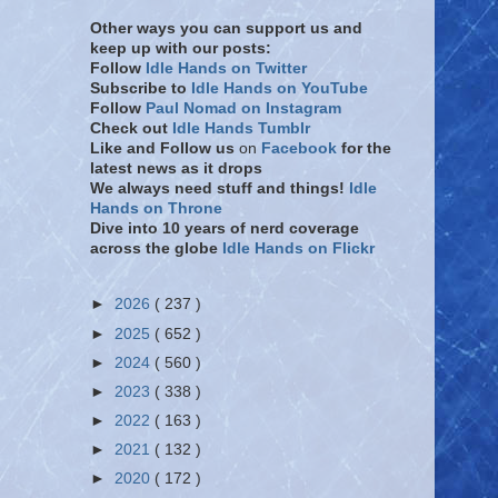
Other ways you can support us and
keep up with our posts:
Follow
Idle Hands on Twitter
Subscribe to
Idle Hands on YouTube
Follow
Paul Nomad on Instagram
Check out
Idle Hands Tumblr
Like and Follow
us
on
Facebook
for the
latest news as it drops
We always need stuff and things!
Idle
Hands on Throne
Dive into 10 years of nerd coverage
across the globe
Idle Hands on Flickr
►
2026
( 237 )
►
2025
( 652 )
►
2024
( 560 )
►
2023
( 338 )
►
2022
( 163 )
►
2021
( 132 )
►
2020
( 172 )