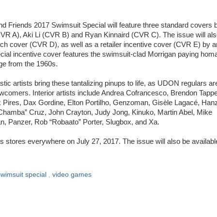
nd Friends 2017 Swimsuit Special will feature three standard covers 
CVR A), Aki Li (CVR B) and Ryan Kinnaird (CVR C). The issue will al
ch cover (CVR D), as well as a retailer incentive cover (CVR E) by ar
ecial incentive cover features the swimsuit-clad Morrigan paying hom
ge from the 1960s.
tic artists bring these tantalizing pinups to life, as UDON regulars ar
ewcomers. Interior artists include Andrea Cofrancesco, Brendon Tappe
Pires, Dax Gordine, Elton Portilho, Genzoman, Gisèle Lagacé, Han
“Chamba” Cruz, John Crayton, Judy Jong, Kinuko, Martin Abel, Mike
, Panzer, Rob “Robaato” Porter, Slugbox, and Xa.
s stores everywhere on July 27, 2017. The issue will also be availabl
swimsuit special
,
video games