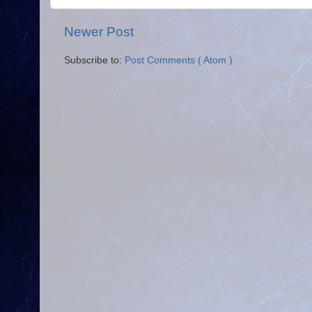
Newer Post
Subscribe to:
Post Comments ( Atom )