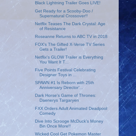
Black Lightning Trailer Goes LIVE!
Get Ready for a Scooby-Doo /
Supernatural Crossover!!
Netflix Teases The Dark Crystal: Age
of Resistance
Roseanne Returns to ABC TV in 2018
FOX's The Gifted X-Verse TV Series
Gets a Trailer!
Netflix's GLOW Trailer is Everything
You Want It T...
Five Points Festival Celebrating
Designer Toys in ...
SPAWN #1 Is Reborn with 25th
Anniversary Director'...
Dark Horse's Game of Thrones:
Daenerys Targaryen
FXX Orders Adult Animated Deadpool
Comedy
Dive Into Scrooge McDuck's Money
Bin Once More!!
Wicked Cool Get Pokemon Master