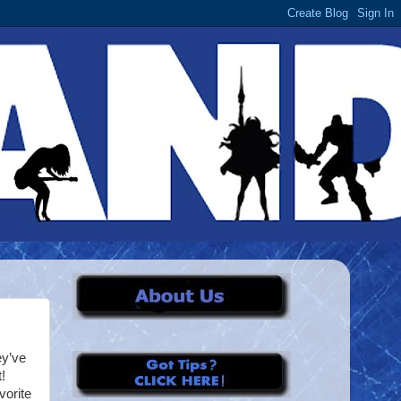
ey’ve
!
vorite