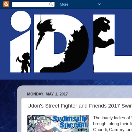
MONDAY, MAY 1, 2017
Udon's Street Fighter and Friends 2017 Swi
The lovely ladies of
brought along their 
Chun-li, Cammy, and