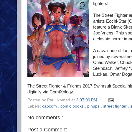
fighters!
The Street Fighter a
artists Ecchi-Star (
feature a Blank Sket
Joe Vriens. This sp
a classic horror ima
A cavalcade of fantas
joined by several n
Chad Walker, Chuck 
Steinbach, Jeffrey 
Luckas, Omar Dogan
The Street Fighter & Friends 2017 Swimsuit Special hit
digitally via ComiXology.
Posted by
Paul Nomad
at
2:07:00 PM
Labels:
capcom
,
comic books
,
pinups
,
street fighter
,
No comments :
Post a Comment