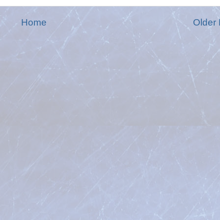
Home
Older 