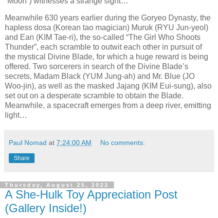
“Moon”) witnesses a strange sight…
Meanwhile 630 years earlier during the Goryeo Dynasty, the
hapless dosa (Korean tao magician) Muruk (RYU Jun-yeol)
and Ean (KIM Tae-ri), the so-called “The Girl Who Shoots
Thunder”, each scramble to outwit each other in pursuit of
the mystical Divine Blade, for which a huge reward is being
offered. Two sorcerers in search of the Divine Blade’s
secrets, Madam Black (YUM Jung-ah) and Mr. Blue (JO
Woo-jin), as well as the masked Jajang (KIM Eui-sung), also
set out on a desperate scramble to obtain the Blade.
Meanwhile, a spacecraft emerges from a deep river, emitting
light…
Paul Nomad
at
7:24:00 AM
No comments:
Share
Thursday, August 25, 2022
A She-Hulk Toy Appreciation Post
(Gallery Inside!)