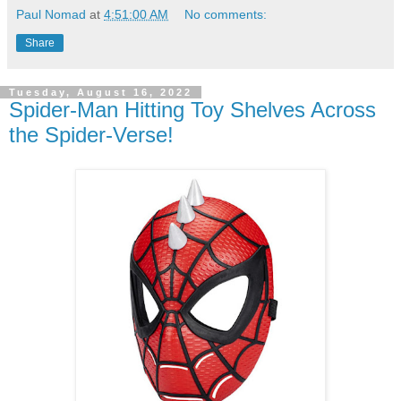
Paul Nomad
at
4:51:00 AM
No comments:
Share
Tuesday, August 16, 2022
Spider-Man Hitting Toy Shelves Across
the Spider-Verse!