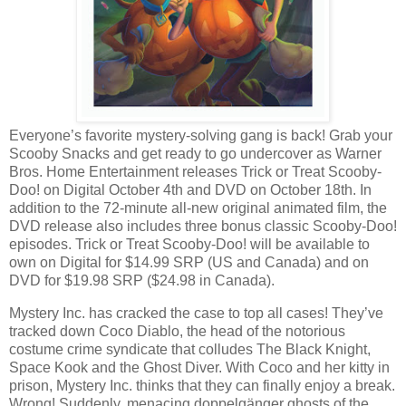
Everyone’s favorite mystery-solving gang is back! Grab your
Scooby Snacks and get ready to go undercover as Warner
Bros. Home Entertainment releases Trick or Treat Scooby-
Doo! on Digital October 4th and DVD on October 18th. In
addition to the 72-minute all-new original animated film, the
DVD release also includes three bonus classic Scooby-Doo!
episodes. Trick or Treat Scooby-Doo! will be available to
own on Digital for $14.99 SRP (US and Canada) and on
DVD for $19.98 SRP ($24.98 in Canada).
Mystery Inc. has cracked the case to top all cases! They’ve
tracked down Coco Diablo, the head of the notorious
costume crime syndicate that colludes The Black Knight,
Space Kook and the Ghost Diver. With Coco and her kitty in
prison, Mystery Inc. thinks that they can finally enjoy a break.
Wrong! Suddenly, menacing doppelgänger ghosts of the