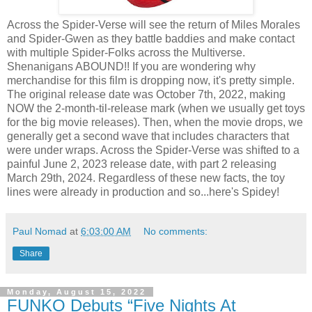
Across the Spider-Verse will see the return of Miles Morales
and Spider-Gwen as they battle baddies and make contact
with multiple Spider-Folks across the Multiverse.
Shenanigans ABOUND!! If you are wondering why
merchandise for this film is dropping now, it's pretty simple.
The original release date was October 7th, 2022, making
NOW the 2-month-til-release mark (when we usually get toys
for the big movie releases). Then, when the movie drops, we
generally get a second wave that includes characters that
were under wraps. Across the Spider-Verse was shifted to a
painful June 2, 2023 release date, with part 2 releasing
March 29th, 2024. Regardless of these new facts, the toy
lines were already in production and so...here's Spidey!
Paul Nomad
at
6:03:00 AM
No comments:
Share
Monday, August 15, 2022
FUNKO Debuts “Five Nights At