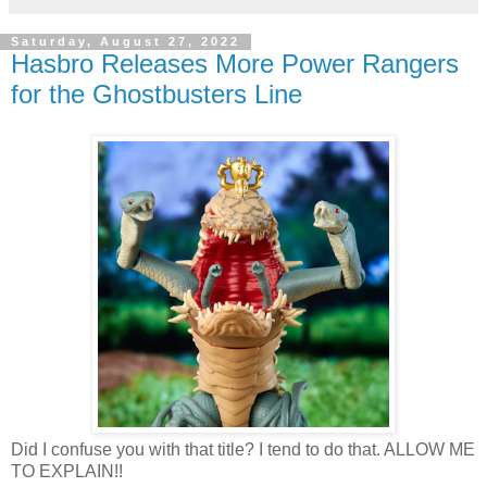
Saturday, August 27, 2022
Hasbro Releases More Power Rangers
for the Ghostbusters Line
Did I confuse you with that title? I tend to do that. ALLOW ME
TO EXPLAIN!!