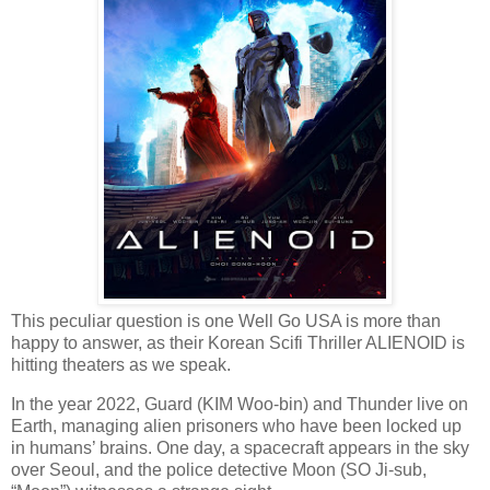
This peculiar question is one Well Go USA is more than
happy to answer, as their Korean Scifi Thriller ALIENOID is
hitting theaters as we speak.
In the year 2022, Guard (KIM Woo-bin) and Thunder live on
Earth, managing alien prisoners who have been locked up
in humans’ brains. One day, a spacecraft appears in the sky
over Seoul, and the police detective Moon (SO Ji-sub,