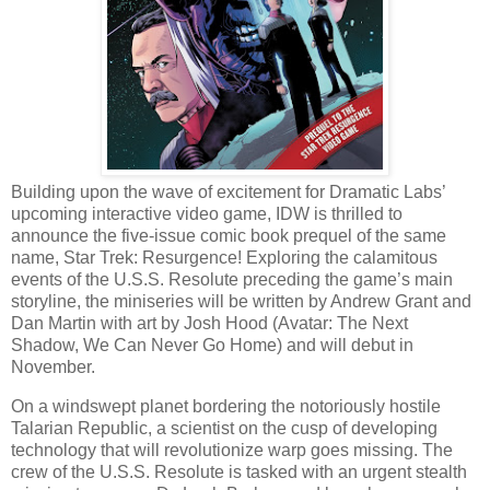
Building upon the wave of excitement for Dramatic Labs’
upcoming interactive video game, IDW is thrilled to
announce the five-issue comic book prequel of the same
name, Star Trek: Resurgence! Exploring the calamitous
events of the U.S.S. Resolute preceding the game’s main
storyline, the miniseries will be written by Andrew Grant and
Dan Martin with art by Josh Hood (Avatar: The Next
Shadow, We Can Never Go Home) and will debut in
November.
On a windswept planet bordering the notoriously hostile
Talarian Republic, a scientist on the cusp of developing
technology that will revolutionize warp goes missing. The
crew of the U.S.S. Resolute is tasked with an urgent stealth