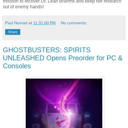
mission to recover Dr. Leah Brahms and keep her research
out of enemy hands!
Paul Nomad
at
11:31:00 PM
No comments:
Share
GHOSTBUSTERS: SPIRITS
UNLEASHED Opens Preorder for PC &
Consoles