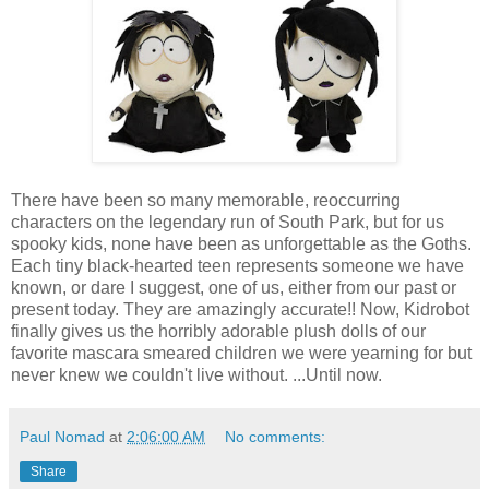
There have been so many memorable, reoccurring
characters on the legendary run of South Park, but for us
spooky kids, none have been as unforgettable as the Goths.
Each tiny black-hearted teen represents someone we have
known, or dare I suggest, one of us, either from our past or
present today. They are amazingly accurate!! Now, Kidrobot
finally gives us the horribly adorable plush dolls of our
favorite mascara smeared children we were yearning for but
never knew we couldn't live without. ...Until now.
Paul Nomad
at
2:06:00 AM
No comments:
Share