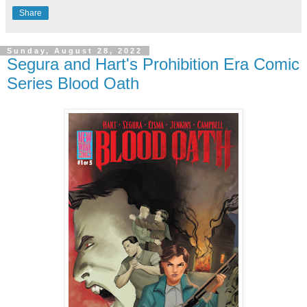
Share
Sunday, August 28, 2022
Segura and Hart's Prohibition Era Comic
Series Blood Oath