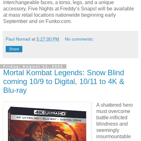
interchangeable faces, a torso, legs, and a unique
accessory. Five Nights at Freddy’s Snaps! will be available
at mass retail locations nationwide beginning early
September and on Funko.com.
Paul Nomad
at
5:27:00 PM
No comments:
Share
Friday, August 12, 2022
Mortal Kombat Legends: Snow Blind
coming 10/9 to Digital, 10/11 to 4K &
Blu-ray
A shattered hero
must overcome
battle-inflicted
blindness and
seemingly
insurmountable