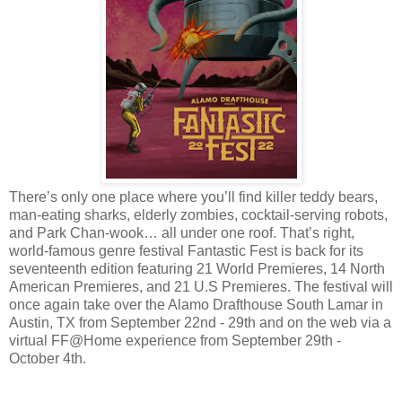
There’s only one place where you’ll find killer teddy bears,
man-eating sharks, elderly zombies, cocktail-serving robots,
and Park Chan-wook… all under one roof. That’s right,
world-famous genre festival Fantastic Fest is back for its
seventeenth edition featuring 21 World Premieres, 14 North
American Premieres, and 21 U.S Premieres. The festival will
once again take over the Alamo Drafthouse South Lamar in
Austin, TX from September 22nd - 29th and on the web via a
virtual FF@Home experience from September 29th -
October 4th.