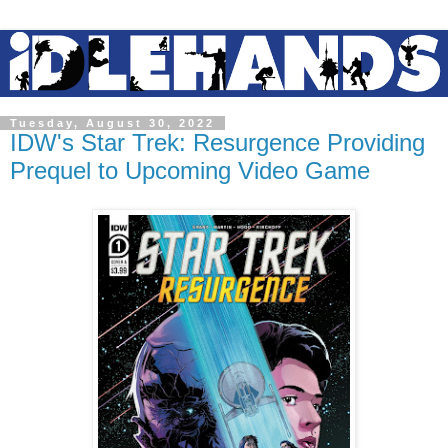
Tuesday, August 30, 2022
IDW's Star Trek: Resurgence Providing
Prequel to Upcoming Video Game