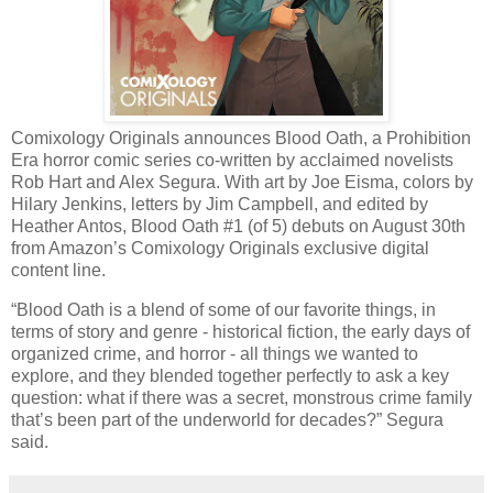
Comixology Originals announces Blood Oath, a Prohibition
Era horror comic series co-written by acclaimed novelists
Rob Hart and Alex Segura. With art by Joe Eisma, colors by
Hilary Jenkins, letters by Jim Campbell, and edited by
Heather Antos, Blood Oath #1 (of 5) debuts on August 30th
from Amazon’s Comixology Originals exclusive digital
content line.
“Blood Oath is a blend of some of our favorite things, in
terms of story and genre - historical fiction, the early days of
organized crime, and horror - all things we wanted to
explore, and they blended together perfectly to ask a key
question: what if there was a secret, monstrous crime family
that’s been part of the underworld for decades?” Segura
said.