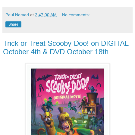
Paul Nomad
at
2:47:00 AM
No comments:
Share
Trick or Treat Scooby-Doo! on DIGITAL
October 4th & DVD October 18th