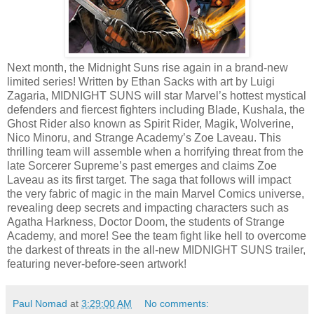
Next month, the Midnight Suns rise again in a brand-new
limited series! Written by Ethan Sacks with art by Luigi
Zagaria, MIDNIGHT SUNS will star Marvel’s hottest mystical
defenders and fiercest fighters including Blade, Kushala, the
Ghost Rider also known as Spirit Rider, Magik, Wolverine,
Nico Minoru, and Strange Academy’s Zoe Laveau. This
thrilling team will assemble when a horrifying threat from the
late Sorcerer Supreme’s past emerges and claims Zoe
Laveau as its first target. The saga that follows will impact
the very fabric of magic in the main Marvel Comics universe,
revealing deep secrets and impacting characters such as
Agatha Harkness, Doctor Doom, the students of Strange
Academy, and more! See the team fight like hell to overcome
the darkest of threats in the all-new MIDNIGHT SUNS trailer,
featuring never-before-seen artwork!
Paul Nomad
at
3:29:00 AM
No comments: