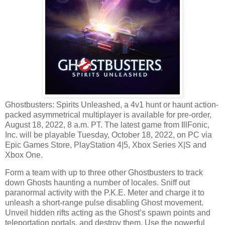
Ghostbusters: Spirits Unleashed, a 4v1 hunt or haunt action-
packed asymmetrical multiplayer is available for pre-order,
August 18, 2022, 8 a.m. PT. The latest game from IllFonic,
Inc. will be playable Tuesday, October 18, 2022, on PC via
Epic Games Store, PlayStation 4|5, Xbox Series X|S and
Xbox One.
Form a team with up to three other Ghostbusters to track
down Ghosts haunting a number of locales. Sniff out
paranormal activity with the P.K.E. Meter and charge it to
unleash a short-range pulse disabling Ghost movement.
Unveil hidden rifts acting as the Ghost’s spawn points and
teleportation portals, and destroy them. Use the powerful