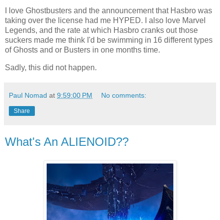
I love Ghostbusters and the announcement that Hasbro was
taking over the license had me HYPED. I also love Marvel
Legends, and the rate at which Hasbro cranks out those
suckers made me think I'd be swimming in 16 different types
of Ghosts and or Busters in one months time.
Sadly, this did not happen.
Paul Nomad
at
9:59:00 PM
No comments:
Share
What's An ALIENOID??