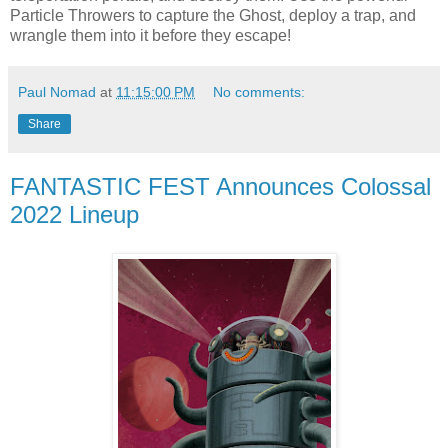
Particle Throwers to capture the Ghost, deploy a trap, and
wrangle them into it before they escape!
Paul Nomad
at
11:15:00 PM
No comments:
Share
FANTASTIC FEST Announces Colossal
2022 Lineup