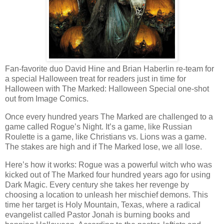
Fan-favorite duo David Hine and Brian Haberlin re-team for
a special Halloween treat for readers just in time for
Halloween with The Marked: Halloween Special one-shot
out from Image Comics.
Once every hundred years The Marked are challenged to a
game called Rogue’s Night. It’s a game, like Russian
Roulette is a game, like Christians vs. Lions was a game.
The stakes are high and if The Marked lose, we all lose.
Here’s how it works: Rogue was a powerful witch who was
kicked out of The Marked four hundred years ago for using
Dark Magic. Every century she takes her revenge by
choosing a location to unleash her mischief demons. This
time her target is Holy Mountain, Texas, where a radical
evangelist called Pastor Jonah is burning books and