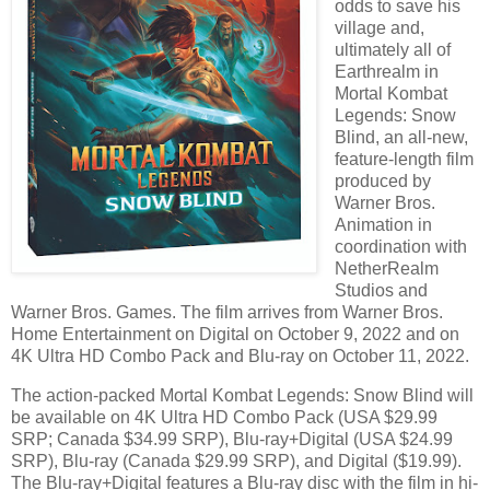
odds to save his
village and,
ultimately all of
Earthrealm in
Mortal Kombat
Legends: Snow
Blind, an all-new,
feature-length film
produced by
Warner Bros.
Animation in
coordination with
NetherRealm
Studios and
Warner Bros. Games. The film arrives from Warner Bros.
Home Entertainment on Digital on October 9, 2022 and on
4K Ultra HD Combo Pack and Blu-ray on October 11, 2022.
The action-packed Mortal Kombat Legends: Snow Blind will
be available on 4K Ultra HD Combo Pack (USA $29.99
SRP; Canada $34.99 SRP), Blu-ray+Digital (USA $24.99
SRP), Blu-ray (Canada $29.99 SRP), and Digital ($19.99).
The Blu-ray+Digital features a Blu-ray disc with the film in hi-