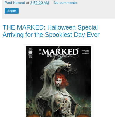
Paul Nomad
at
3:52:00 AM
No comments:
Share
THE MARKED: Halloween Special
Arriving for the Spookiest Day Ever