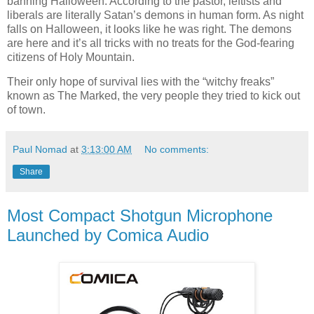
banning Halloween. According to the pastor, leftists and
liberals are literally Satan’s demons in human form. As night
falls on Halloween, it looks like he was right. The demons
are here and it’s all tricks with no treats for the God-fearing
citizens of Holy Mountain.
Their only hope of survival lies with the “witchy freaks”
known as The Marked, the very people they tried to kick out
of town.
Paul Nomad
at
3:13:00 AM
No comments:
Share
Most Compact Shotgun Microphone
Launched by Comica Audio