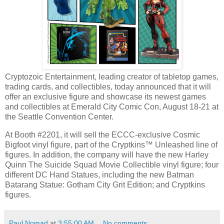
Cryptozoic Entertainment, leading creator of tabletop games,
trading cards, and collectibles, today announced that it will
offer an exclusive figure and showcase its newest games
and collectibles at Emerald City Comic Con, August 18-21 at
the Seattle Convention Center.
At Booth #2201, it will sell the ECCC-exclusive Cosmic
Bigfoot vinyl figure, part of the Cryptkins™ Unleashed line of
figures. In addition, the company will have the new Harley
Quinn The Suicide Squad Movie Collectible vinyl figure; four
different DC Hand Statues, including the new Batman
Batarang Statue: Gotham City Grit Edition; and Cryptkins
figures.
Paul Nomad
at
3:55:00 AM
No comments: