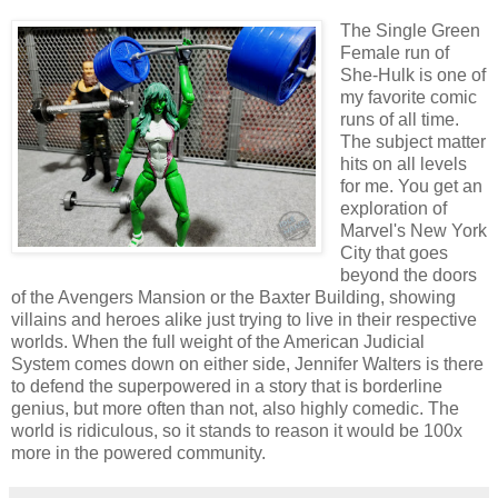
The Single Green
Female run of
She-Hulk is one of
my favorite comic
runs of all time.
The subject matter
hits on all levels
for me. You get an
exploration of
Marvel's New York
City that goes
beyond the doors
of the Avengers Mansion or the Baxter Building, showing
villains and heroes alike just trying to live in their respective
worlds. When the full weight of the American Judicial
System comes down on either side, Jennifer Walters is there
to defend the superpowered in a story that is borderline
genius, but more often than not, also highly comedic. The
world is ridiculous, so it stands to reason it would be 100x
more in the powered community.