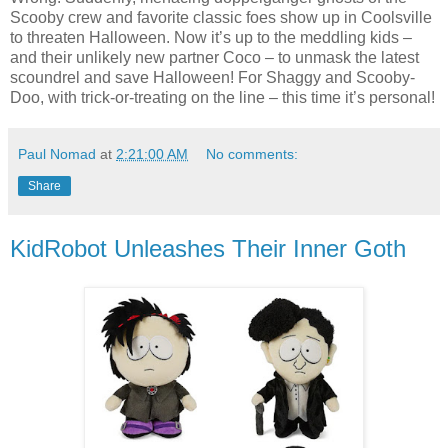
Scooby crew and favorite classic foes show up in Coolsville
to threaten Halloween. Now it’s up to the meddling kids –
and their unlikely new partner Coco – to unmask the latest
scoundrel and save Halloween! For Shaggy and Scooby-
Doo, with trick-or-treating on the line – this time it’s personal!
Paul Nomad
at
2:21:00 AM
No comments:
Share
KidRobot Unleashes Their Inner Goth