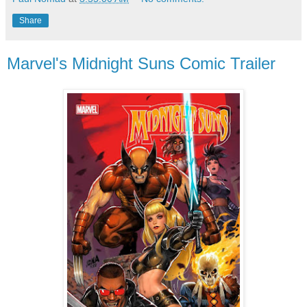
Share
Marvel's Midnight Suns Comic Trailer