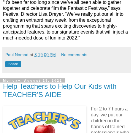
“It’s been far too long since we’ve all been able to gather
together and celebrate film the Fantastic Fest way,” says
Festival Director Lisa Dreyer. “We’ve really put our all into
crafting an extraordinary week, from the exceptional
programming that spans exciting discoveries to highly-
anticipated features, to our signature events that will inject a
much-needed dose of fun into 2022.”
Paul Nomad
at
3:19:00 PM
No comments:
Share
Monday, August 29, 2022
Help Teachers to Help Our Kids with
TEACHER'S AIDE
For 2 to 7 hours a
day, we put our
children in the
hands of trained
professionals who