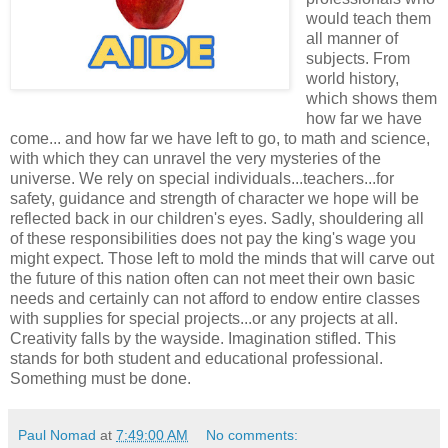
would teach them
all manner of
subjects. From
world history,
which shows them
how far we have
come... and how far we have left to go, to math and science,
with which they can unravel the very mysteries of the
universe. We rely on special individuals...teachers...for
safety, guidance and strength of character we hope will be
reflected back in our children's eyes. Sadly, shouldering all
of these responsibilities does not pay the king's wage you
might expect. Those left to mold the minds that will carve out
the future of this nation often can not meet their own basic
needs and certainly can not afford to endow entire classes
with supplies for special projects...or any projects at all.
Creativity falls by the wayside. Imagination stifled. This
stands for both student and educational professional.
Something must be done.
Paul Nomad
at
7:49:00 AM
No comments: