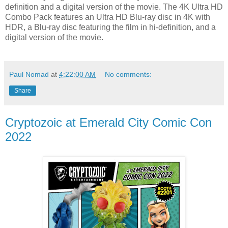
definition and a digital version of the movie. The 4K Ultra HD
Combo Pack features an Ultra HD Blu-ray disc in 4K with
HDR, a Blu-ray disc featuring the film in hi-definition, and a
digital version of the movie.
Paul Nomad
at
4:22:00 AM
No comments:
Share
Cryptozoic at Emerald City Comic Con
2022