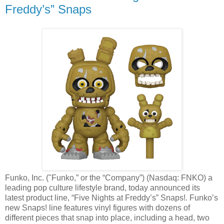
Freddy’s” Snaps
Funko, Inc. ("Funko,” or the “Company”) (Nasdaq: FNKO) a
leading pop culture lifestyle brand, today announced its
latest product line, “Five Nights at Freddy’s” Snaps!. Funko’s
new Snaps! line features vinyl figures with dozens of
different pieces that snap into place, including a head, two