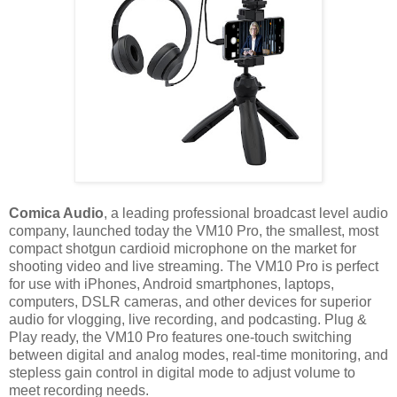
Comica Audio
, a leading professional broadcast level audio
company, launched today the VM10 Pro, the smallest, most
compact shotgun cardioid microphone on the market for
shooting video and live streaming. The VM10 Pro is perfect
for use with iPhones, Android smartphones, laptops,
computers, DSLR cameras, and other devices for superior
audio for vlogging, live recording, and podcasting. Plug &
Play ready, the VM10 Pro features one-touch switching
between digital and analog modes, real-time monitoring, and
stepless gain control in digital mode to adjust volume to
meet recording needs.