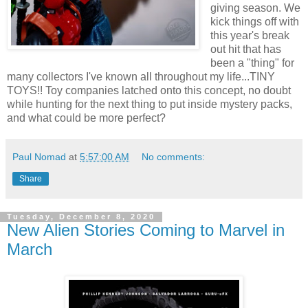
giving season. We
kick things off with
this year's break
out hit that has
been a "thing" for
many collectors I've known all throughout my life...TINY
TOYS!! Toy companies latched onto this concept, no doubt
while hunting for the next thing to put inside mystery packs,
and what could be more perfect?
Paul Nomad
at
5:57:00 AM
No comments:
Share
Tuesday, December 8, 2020
New Alien Stories Coming to Marvel in
March