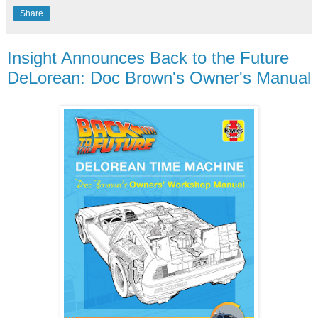
Share
Insight Announces Back to the Future
DeLorean: Doc Brown's Owner's Manual