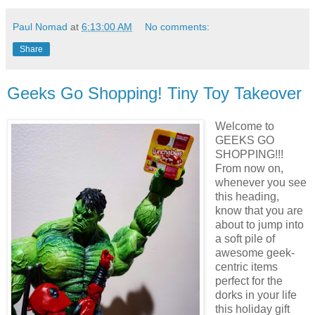
Paul Nomad
at
6:13:00 AM
No comments:
Share
Geeks Go Shopping! Tiny Toy Takeover
Welcome to
GEEKS GO
SHOPPING!!!
From now on,
whenever you see
this heading,
know that you are
about to jump into
a soft pile of
awesome geek-
centric items
perfect for the
dorks in your life
this holiday gift