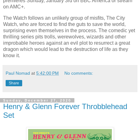
premieres Sunday, January 3rd on BBC America or stream
on AMC+.
The Watch follows an unlikely group of misfits, The City
Watch, who are forced to find the guts to save the world,
surprising even themselves in the process. The comedic yet
thrilling series pits trolls, werewolves, wizards and other
improbable heroes against an evil plot to resurrect a great
dragon which would lead to the destruction of life as they
know it.
Paul Nomad
at
5:42:00 PM
No comments:
Share
Sunday, December 27, 2020
Henry & Glenn Forever Throbblehead
Set