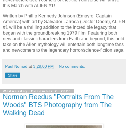
this March with ALIEN #1!
Written by Phillip Kennedy Johnson (Empyre: Captain
America) with art by Salvador Larroca (Doctor Doom), ALIEN
#1 will be a thrilling addition to the incredible legacy that
began with the groundbreaking 1979 film. Featuring both
new and classic characters from Earth and beyond, this bold
take on the Alien mythology will entertain both longtime fans
and newcomers to the legendary horror/science-fiction saga.
Paul Nomad
at
3:29:00 PM
No comments:
Share
Wednesday, December 2, 2020
Norman Reedus "Portraits From The
Woods" BTS Photography from The
Walking Dead