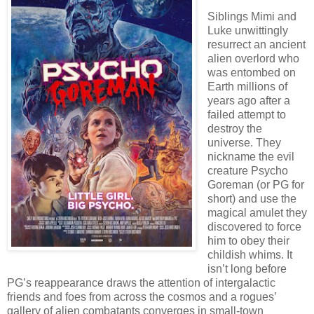
Siblings Mimi and
Luke unwittingly
resurrect an ancient
alien overlord who
was entombed on
Earth millions of
years ago after a
failed attempt to
destroy the
universe. They
nickname the evil
creature Psycho
Goreman (or PG for
short) and use the
magical amulet they
discovered to force
him to obey their
childish whims. It
isn’t long before
PG’s reappearance draws the attention of intergalactic
friends and foes from across the cosmos and a rogues’
gallery of alien combatants converges in small-town