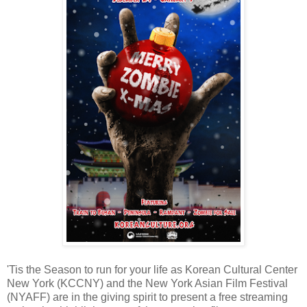
'Tis the Season to run for your life as Korean Cultural Center
New York (KCCNY) and the New York Asian Film Festival
(NYAFF) are in the giving spirit to present a free streaming