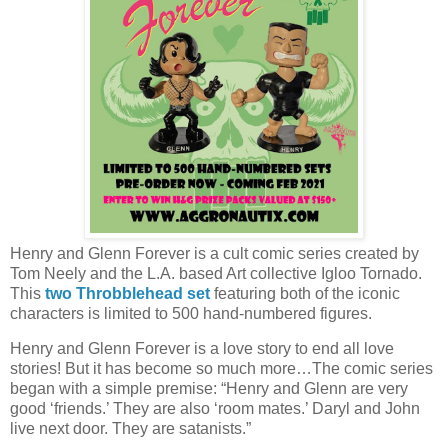
Henry and Glenn Forever is a cult comic series created by
Tom Neely and the L.A. based Art collective Igloo Tornado.
This
two Throbblehead set
featuring both of the iconic
characters is limited to 500 hand-numbered figures.
Henry and Glenn Forever is a love story to end all love
stories! But it has become so much more…The comic series
began with a simple premise: “Henry and Glenn are very
good ‘friends.’ They are also ‘room mates.’ Daryl and John
live next door. They are satanists.”