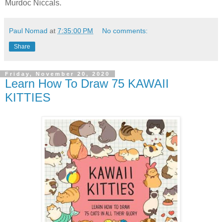
Murdoc Niccals.
Paul Nomad
at
7:35:00 PM
No comments:
Share
Friday, November 20, 2020
Learn How To Draw 75 KAWAII
KITTIES