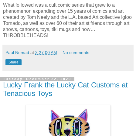
What followed was a cult comic series that grew to a
phenomenon expanding over 15 years of comics and art
created by Tom Neely and the L.A. based Art collective Igloo
Tornado, as well as over 60 of their artist friends through art
shows, cartoons, toys, tiki mugs and now…
THROBBLEHEADS!
Paul Nomad
at
3:27:00 AM
No comments:
Share
Tuesday, December 22, 2020
Lucky Frank the Lucky Cat Customs at
Tenacious Toys