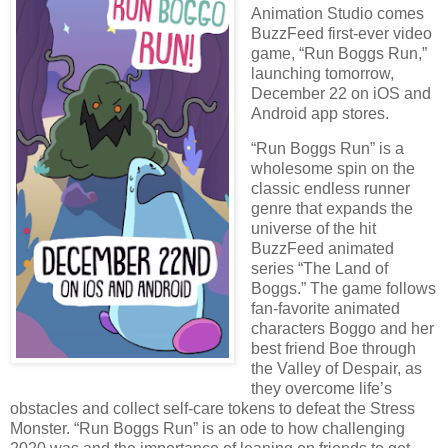
Animation Studio comes
BuzzFeed first-ever video
game, “Run Boggs Run,”
launching tomorrow,
December 22 on iOS and
Android app stores.
“Run Boggs Run” is a
wholesome spin on the
classic endless runner
genre that expands the
universe of the hit
BuzzFeed animated
series “The Land of
Boggs.” The game follows
fan-favorite animated
characters Boggo and her
best friend Boe through
the Valley of Despair, as
they overcome life’s
obstacles and collect self-care tokens to defeat the Stress
Monster. “Run Boggs Run” is an ode to how challenging