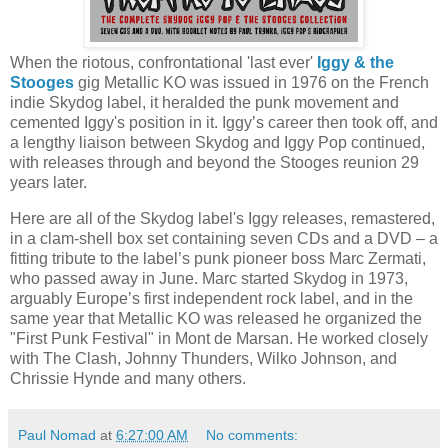
When the riotous, confrontational 'last ever'
Iggy & the
Stooges
gig Metallic KO was issued in 1976 on the French
indie Skydog label, it heralded the punk movement and
cemented Iggy's position in it. Iggy’s career then took off, and
a lengthy liaison between Skydog and Iggy Pop continued,
with releases through and beyond the Stooges reunion 29
years later.
Here are all of the Skydog label's Iggy releases, remastered,
in a clam-shell box set containing seven CDs and a DVD – a
fitting tribute to the label’s punk pioneer boss Marc Zermati,
who passed away in June. Marc started Skydog in 1973,
arguably Europe’s first independent rock label, and in the
same year that Metallic KO was released he organized the
"First Punk Festival" in Mont de Marsan. He worked closely
with The Clash, Johnny Thunders, Wilko Johnson, and
Chrissie Hynde and many others.
Paul Nomad
at
6:27:00 AM
No comments: