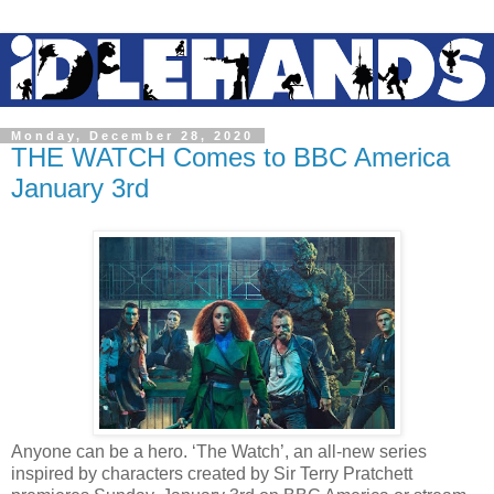
Monday, December 28, 2020
THE WATCH Comes to BBC America
January 3rd
Anyone can be a hero. ‘The Watch’, an all-new series
inspired by characters created by Sir Terry Pratchett