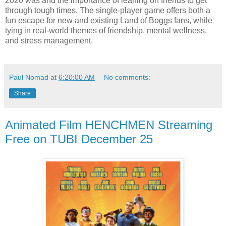
2020 was and the importance of leaning on friends to get
through tough times. The single-player game offers both a
fun escape for new and existing Land of Boggs fans, while
tying in real-world themes of friendship, mental wellness,
and stress management.
Paul Nomad
at
6:20:00 AM
No comments:
Share
Animated Film HENCHMEN Streaming
Free on TUBI December 25