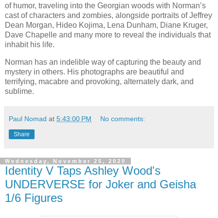
of humor, traveling into the Georgian woods with Norman’s
cast of characters and zombies, alongside portraits of Jeffrey
Dean Morgan, Hideo Kojima, Lena Dunham, Diane Kruger,
Dave Chapelle and many more to reveal the individuals that
inhabit his life.
Norman has an indelible way of capturing the beauty and
mystery in others. His photographs are beautiful and
terrifying, macabre and provoking, alternately dark, and
sublime.
Paul Nomad
at
5:43:00 PM
No comments:
Share
Wednesday, November 25, 2020
Identity V Taps Ashley Wood's
UNDERVERSE for Joker and Geisha
1/6 Figures