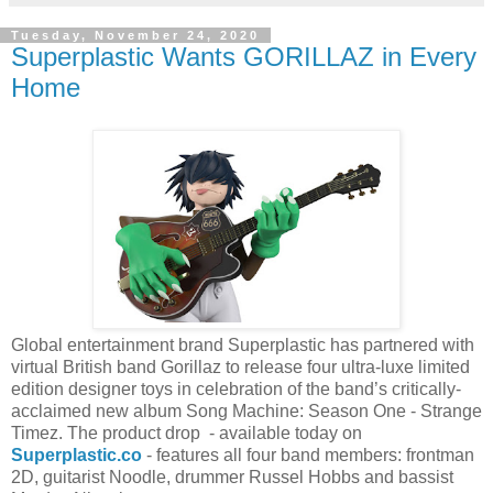
Tuesday, November 24, 2020
Superplastic Wants GORILLAZ in Every
Home
Global entertainment brand Superplastic has partnered with
virtual British band Gorillaz to release four ultra-luxe limited
edition designer toys in celebration of the band’s critically-
acclaimed new album Song Machine: Season One - Strange
Timez. The product drop - available today on
Superplastic.co
- features all four band members: frontman
2D, guitarist Noodle, drummer Russel Hobbs and bassist