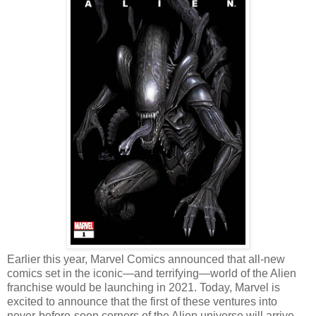
Earlier this year, Marvel Comics announced that all-new
comics set in the iconic—and terrifying—world of the Alien
franchise would be launching in 2021. Today, Marvel is
excited to announce that the first of these ventures into
never-before-seen corners of the Alien universe will arrive