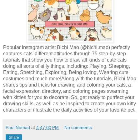
Popular Instagram artist Bichi Mao (@bichi.mao) perfectly
captures cats' different attitudes through 75 step-by-step
tutorials that show you how to draw all kinds of cute cats
doing all sorts of silly things, including: Playing, Sleeping,
Eating, Stretching, Exploring, Being loving, Wearing cute
costumes and much more!Along with the tutorials, Bichi Mao
shares tips and tricks for drawing and coloring your cats, a
facial expression directory, and coloring pages swarming
with kitties for you to decorate. So, get ready to purrfect your
drawing skills, as well as be inspired to create your own kitty
characters or illustrate the daily activities of your favorite pet.
Paul Nomad
at
4:47:00 PM
No comments:
Share