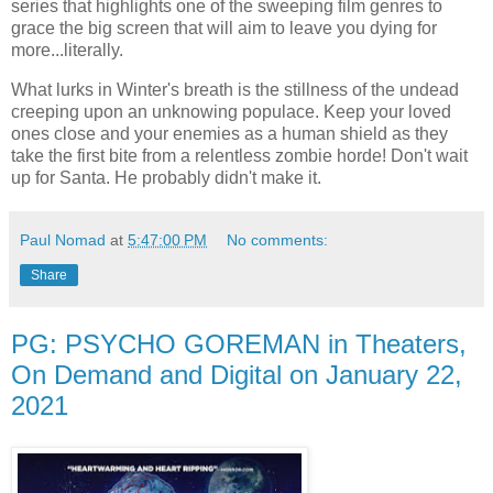
series that highlights one of the sweeping film genres to
grace the big screen that will aim to leave you dying for
more...literally.
What lurks in Winter's breath is the stillness of the undead
creeping upon an unknowing populace. Keep your loved
ones close and your enemies as a human shield as they
take the first bite from a relentless zombie horde! Don't wait
up for Santa. He probably didn't make it.
Paul Nomad
at
5:47:00 PM
No comments:
Share
PG: PSYCHO GOREMAN in Theaters,
On Demand and Digital on January 22,
2021