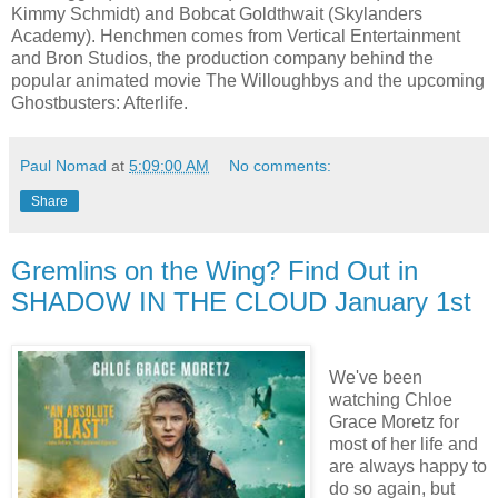
Kimmy Schmidt) and Bobcat Goldthwait (Skylanders
Academy). Henchmen comes from Vertical Entertainment
and Bron Studios, the production company behind the
popular animated movie The Willoughbys and the upcoming
Ghostbusters: Afterlife.
Paul Nomad
at
5:09:00 AM
No comments:
Share
Gremlins on the Wing? Find Out in
SHADOW IN THE CLOUD January 1st
We've been
watching Chloe
Grace Moretz for
most of her life and
are always happy to
do so again, but