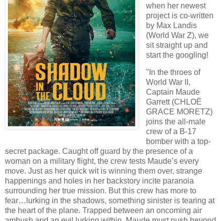
when her newest
project is co-written
by Max Landis
(World War Z), we
sit straight up and
start the googling!
"In the throes of
World War II,
Captain Maude
Garrett (CHLOË
GRACE MORETZ)
joins the all-male
crew of a B-17
bomber with a top-
secret package. Caught off guard by the presence of a
woman on a military flight, the crew tests Maude’s every
move. Just as her quick wit is winning them over, strange
happenings and holes in her backstory incite paranoia
surrounding her true mission. But this crew has more to
fear…lurking in the shadows, something sinister is tearing at
the heart of the plane. Trapped between an oncoming air
ambush and an evil lurking within, Maude must push beyond