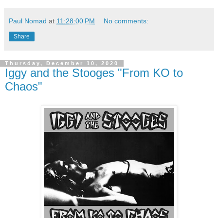
Paul Nomad
at
11:28:00 PM
No comments:
Share
Thursday, December 10, 2020
Iggy and the Stooges "From KO to
Chaos"