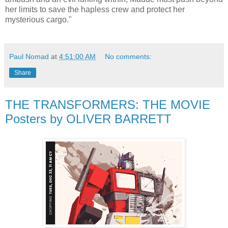
her limits to save the hapless crew and protect her
mysterious cargo."
Paul Nomad
at
4:51:00 AM
No comments:
Share
THE TRANSFORMERS: THE MOVIE
Posters by OLIVER BARRETT