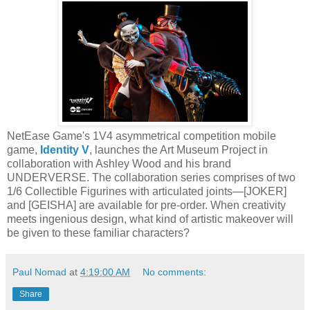
NetEase Game's 1V4 asymmetrical competition mobile
game,
Identity V
, launches the Art Museum Project in
collaboration with Ashley Wood and his brand
UNDERVERSE. The collaboration series comprises of two
1/6 Collectible Figurines with articulated joints—[JOKER]
and [GEISHA] are available for pre-order. When creativity
meets ingenious design, what kind of artistic makeover will
be given to these familiar characters?
Paul Nomad
at
4:19:00 AM
No comments:
Share