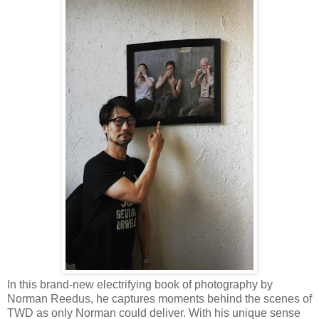
In this brand-new electrifying book of photography by
Norman Reedus, he captures moments behind the scenes of
TWD as only Norman could deliver. With his unique sense