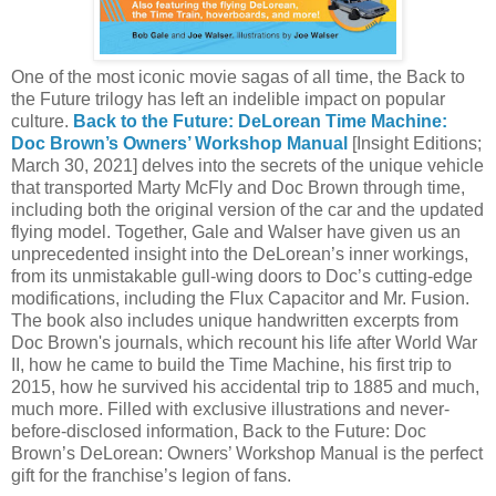
One of the most iconic movie sagas of all time, the Back to
the Future trilogy has left an indelible impact on popular
culture.
Back to the Future: DeLorean Time Machine:
Doc Brown’s Owners’ Workshop Manual
[Insight Editions;
March 30, 2021] delves into the secrets of the unique vehicle
that transported Marty McFly and Doc Brown through time,
including both the original version of the car and the updated
flying model. Together, Gale and Walser have given us an
unprecedented insight into the DeLorean’s inner workings,
from its unmistakable gull-wing doors to Doc’s cutting-edge
modifications, including the Flux Capacitor and Mr. Fusion.
The book also includes unique handwritten excerpts from
Doc Brown's journals, which recount his life after World War
II, how he came to build the Time Machine, his first trip to
2015, how he survived his accidental trip to 1885 and much,
much more. Filled with exclusive illustrations and never-
before-disclosed information, Back to the Future: Doc
Brown’s DeLorean: Owners’ Workshop Manual is the perfect
gift for the franchise’s legion of fans.