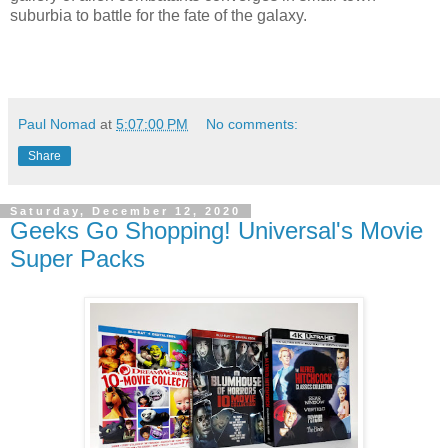
suburbia to battle for the fate of the galaxy.
Paul Nomad
at
5:07:00 PM
No comments:
Share
Saturday, December 12, 2020
Geeks Go Shopping! Universal's Movie
Super Packs