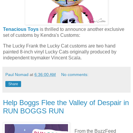
Tenacious Toys
is thrilled to announce another exclusive
set of customs by Kendra's Customs:
The Lucky Frank the Lucky Cat customs are two hand
painted 8-inch vinyl Lucky Cats originally produced by
independent toymaker Vincent Scala.
Paul Nomad
at
6:36:00 AM
No comments:
Share
Help Boggs Flee the Valley of Despair in
RUN BOGGS RUN
From the BuzzFeed