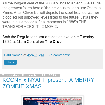
As the longest year of the 2000s winds to an end, we salute
the greatest fallen hero of the previous millennium: Optimus
Prime. Artist Oliver Barrett depicts the steel-hearted warrior
bloodied but unbowed, eyes fixed to the future just as they
were in his emotional final moments in 1986's THE
TRANSFORMERS: THE MOVIE.
Both the Regular and Variant edition available Tuesday
12/22 at 11am Central on
The Drop
.
Paul Nomad
at
4:24:00 AM
No comments:
Share
Thursday, December 17, 2020
KCCNY x NYAFF present: A MERRY
ZOMBIE XMAS