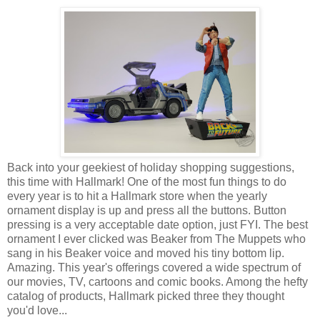
Back into your geekiest of holiday shopping suggestions,
this time with Hallmark! One of the most fun things to do
every year is to hit a Hallmark store when the yearly
ornament display is up and press all the buttons. Button
pressing is a very acceptable date option, just FYI. The best
ornament I ever clicked was Beaker from The Muppets who
sang in his Beaker voice and moved his tiny bottom lip.
Amazing. This year's offerings covered a wide spectrum of
our movies, TV, cartoons and comic books. Among the hefty
catalog of products, Hallmark picked three they thought
you'd love...