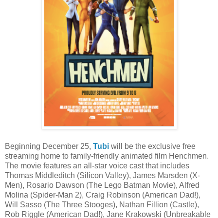
Beginning December 25,
Tubi
will be the exclusive free
streaming home to family-friendly animated film Henchmen.
The movie features an all-star voice cast that includes
Thomas Middleditch (Silicon Valley), James Marsden (X-
Men), Rosario Dawson (The Lego Batman Movie), Alfred
Molina (Spider-Man 2), Craig Robinson (American Dad!),
Will Sasso (The Three Stooges), Nathan Fillion (Castle),
Rob Riggle (American Dad!), Jane Krakowski (Unbreakable