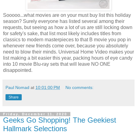
Sooooo...what movies are on your must buy list this holiday
season? Surely everyone has listed several among their
requests, but seeing as how a lot of us are still locking down
for safety's sake, that list most likely includes titles from
classics to modern masterpieces to that B movie you pop in
whenever new friends come over, because you absolutely
need to blow their minds. Universal Home Video makes your
list making a bit easier this year, packing hours of eye candy
into 10 movie Blu-ray sets that will leave NO ONE
disappointed.
Paul Nomad
at
10:01:00 PM
No comments:
Share
Friday, December 11, 2020
Geeks Go Shopping! The Geekiest
Hallmark Selections