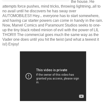
the house. He
attempts force pushes, mind tricks, throwing lightning..all to
no avail until he discovers he has sway over
AUTOMOBILES!! Hey... everyone has to start somewhere,
and having car starter powers can come in handy in the rain.
Now, Marvel Comics and Paramount Studios seeks to one-
up the tiny black robed minion of evil with the power of LIL
THOR!!! The commercial goes much the same way as the
Vader one does until you hit the twist (and what a tweest it
is!) Enjoy!