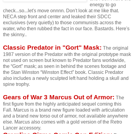
energy to go
check...so...let's move onnnn. Don't look at me like that.
NECA step front and center and leaked their SDCC
exclusives (very quietly) to those communists across the
water, who then rubbed the fact in our face. Bastards. Here's
the skinny..
Classic Predator in "Gort" Mask:
The original
1987 version of the Predator with the original prototype mask
not used on screen but known to Predator fans worldwide,
the “Gort” mask; as seen in behind the scenes footage and
the Stan Winston “Winston Effect” book. Classic Predator
also includes a newly sculpted left hand holding a skull and
spine trophy.
Gears of War 3 Marcus Out of Armor:
The
first figure from the highly anticipated sequel coming this
Fall. Marcus is a brand new figure loaded with articulation
and a brand new torso out of armor, not available anywhere
else. Marcus also comes with a gold version of the Retro
Lancer accessory.