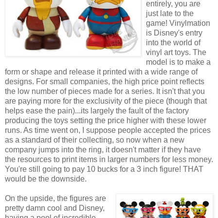
entirely, you are
just late to the
game! Vinylmation
is Disney's entry
into the world of
vinyl art toys. The
model is to make a
form or shape and release it printed with a wide range of
designs. For small companies, the high price point reflects
the low number of pieces made for a series. It isn't that you
are paying more for the exclusivity of the piece (though that
helps ease the pain)...its largely the fault of the factory
producing the toys setting the price higher with these lower
runs. As time went on, I suppose people accepted the prices
as a standard of their collecting, so now when a new
company jumps into the ring, it doesn't matter if they have
the resources to print items in larger numbers for less money.
You're still going to pay 10 bucks for a 3 inch figure! THAT
would be the downside.
On the upside, the figures are
pretty damn cool and Disney,
having a pool of incredible