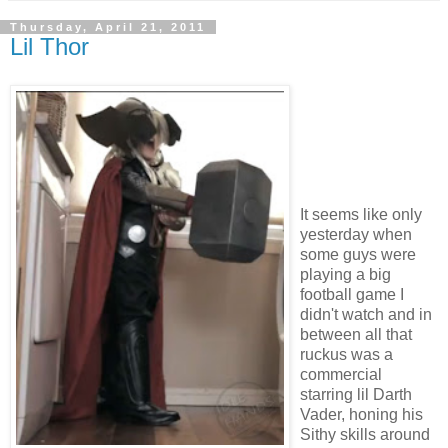
Thursday, April 21, 2011
Lil Thor
It seems like only
yesterday when
some guys were
playing a big
football game I
didn't watch and in
between all that
ruckus was a
commercial
starring lil Darth
Vader, honing his
Sithy skills around