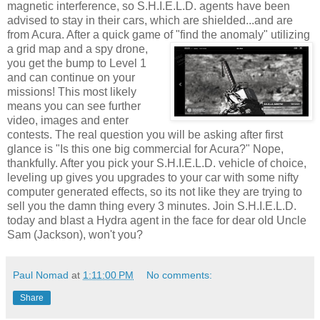
magnetic interference, so S.H.I.E.L.D. agents have been
advised to stay in their cars, which are shielded...and are
from
Acura
. After a quick game of "find the
anomaly
" utilizing
a grid map and a spy drone,
you get the bump to Level 1
and can continue on your
missions! This most likely
means you can see further
video, images and enter
contests. The real question you will be asking after first
glance is "Is this one big commercial for
Acura
?" Nope,
thankfully. After you pick your S.H.I.E.L.D. vehicle of choice,
leveling up gives you upgrades to your car with some nifty
computer generated effects, so its not like they are trying to
sell you the damn thing every 3 minutes. Join S.H.I.E.L.D.
today and blast a Hydra agent in the face for dear old Uncle
Sam (Jackson), won't you?
Paul Nomad
at
1:11:00 PM
No comments:
Share