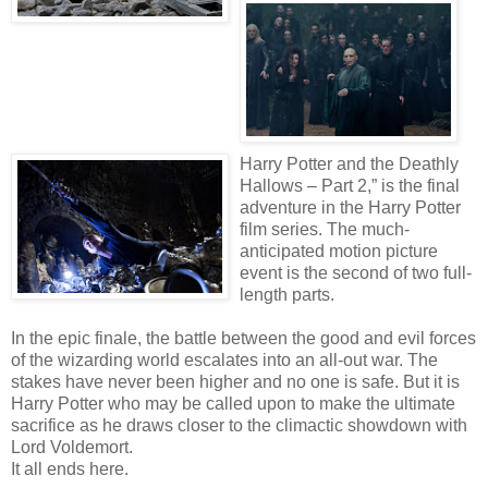
Harry Potter and the Deathly
Hallows – Part 2,” is the final
adventure in the Harry Potter
film series. The much-
anticipated motion picture
event is the second of two full-
length parts.
In the epic finale, the battle between the good and evil forces
of the wizarding world escalates into an all-out war. The
stakes have never been higher and no one is safe. But it is
Harry Potter who may be called upon to make the ultimate
sacrifice as he draws closer to the climactic showdown with
Lord Voldemort.
It all ends here.