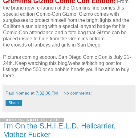
Gremlins Gizmo Comic Con Edition:
From
the brand new re-launch of the Gremlins line comes this
special edition Comic-Con Gizmo. Gizmo comes with
sunglasses to protect himself from the bright lights and the
California sun along with a special lanyard badge for his
Comic-Con attendance and a tote bag that Gizmo can be
placed inside to hide from the Gremlins or from
the crowds of fanboys and girls in San Diego.
Pictures coming soooon. San Diego Comic Con is July 21-
24th. Keep watching this blog/website/bitching post for
listings of the 500 or so bobble heads you'll be able to buy
there.
Paul Nomad
at
7:32:00 PM
No comments:
Share
Tuesday, April 19, 2011
I'm On the S.H.I.E.L.D. Helicarrier,
Mother Fucker