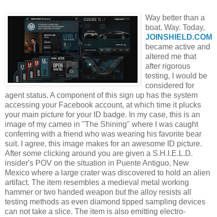
Way better than a
boat. Way. Today,
JOINSHIELD
.COM
became active and
altered me that
after rigorous
testing, I would be
considered for
agent status. A component of this sign up has the system
accessing your
Facebook
account, at which time it plucks
your main picture for your ID badge. In my case, this is an
image of my cameo in "The Shining" where I was caught
conferring with a friend who was wearing his favorite bear
suit. I agree, this image makes for an awesome ID picture.
After some clicking around you are given a S.H.I.E.L.D.
insider's
POV
on the situation in
Puente
Antiguo
, New
Mexico where a large crater was discovered to hold an alien
artifact. The item resembles a medieval metal working
hammer or two handed weapon but the alloy resists all
testing methods as even diamond tipped sampling devices
can not take a slice. The item is also emitting
electro
-