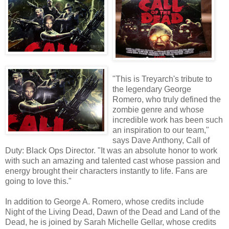
"This is Treyarch's tribute to
the legendary George
Romero, who truly defined the
zombie genre and whose
incredible work has been such
an inspiration to our team,"
says Dave Anthony, Call of
Duty: Black Ops Director. "It was an absolute honor to work
with such an amazing and talented cast whose passion and
energy brought their characters instantly to life. Fans are
going to love this."
In addition to George A. Romero, whose credits include
Night of the Living Dead, Dawn of the Dead and Land of the
Dead, he is joined by Sarah Michelle Gellar, whose credits