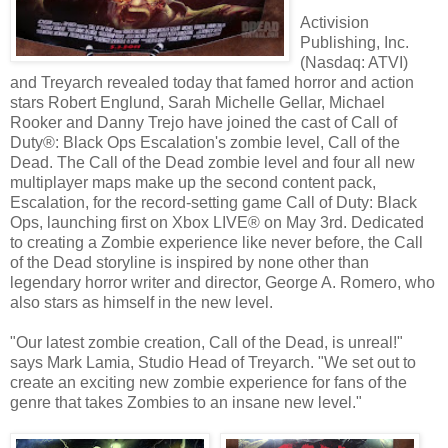
Activision
Publishing, Inc.
(Nasdaq: ATVI)
and Treyarch revealed today that famed horror and action
stars Robert Englund, Sarah Michelle Gellar, Michael
Rooker and Danny Trejo have joined the cast of Call of
Duty®: Black Ops Escalation's zombie level, Call of the
Dead. The Call of the Dead zombie level and four all new
multiplayer maps make up the second content pack,
Escalation, for the record-setting game Call of Duty: Black
Ops, launching first on Xbox LIVE® on May 3rd. Dedicated
to creating a Zombie experience like never before, the Call
of the Dead storyline is inspired by none other than
legendary horror writer and director, George A. Romero, who
also stars as himself in the new level.
"Our latest zombie creation, Call of the Dead, is unreal!"
says Mark Lamia, Studio Head of Treyarch. "We set out to
create an exciting new zombie experience for fans of the
genre that takes Zombies to an insane new level."