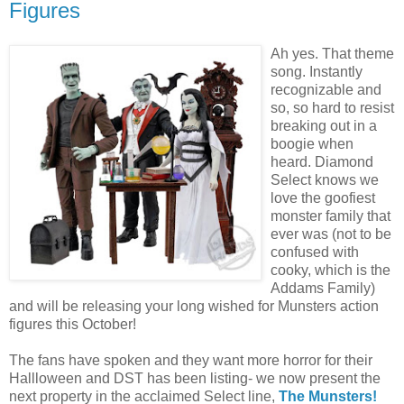
Figures
Ah yes. That theme
song. Instantly
recognizable and
so, so hard to resist
breaking out in a
boogie when
heard. Diamond
Select knows we
love the goofiest
monster family that
ever was (not to be
confused with
cooky, which is the
Addams Family)
and will be releasing your long wished for Munsters action
figures this October!
The fans have spoken and they want more horror for their
Hallloween and DST has been listing- we now present the
next property in the acclaimed Select line,
The Munsters!