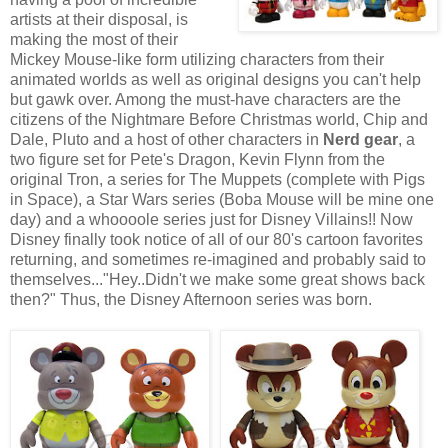
artists at their disposal, is
making the most of their
Mickey Mouse-like form utilizing characters from their
animated worlds as well as original designs you can't help
but gawk over. Among the must-have characters are the
citizens of the Nightmare Before Christmas world, Chip and
Dale, Pluto and a host of other characters in
Nerd gear
, a
two figure set for Pete's Dragon, Kevin Flynn from the
original Tron, a series for The Muppets (complete with Pigs
in Space), a Star Wars series (Boba Mouse will be mine one
day) and a whoooole series just for Disney Villains!! Now
Disney finally took notice of all of our 80's cartoon favorites
returning, and sometimes re-imagined and probably said to
themselves..."Hey..Didn't we make some great shows back
then?" Thus, the Disney Afternoon series was born.