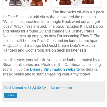
The line kicks off with a 2 pack
for Tale Spin; that odd show that answered the question
"What if the characters from Jungle Book went out and got
jobs?" Wackiness ensued. The pack includes Kit and Baloo
and retails for around 26 and change via Disney Parks
(which comes up empty, so now I'm assuming Ebay?" The
next set will be from Duck Tales and includes Launchpad
McQuack and Scrooge McDuck! Chip n Dale's Rescue
Rangers and Goof Troop are on deck for later sets.
If all this wets your whistle you can be further tempted by a
Steampunk series and Pirates of the Carribean, all coming
soon! Hit up the
Disney Vinylmation website
for details,
sneak peeks and to start amassing your army today!
Paul Nomad
at
11:23:00 AM
No comments:
Share