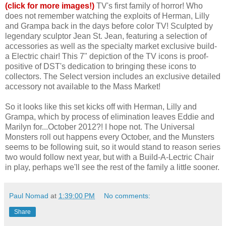
(click for more images!)
TV's first family of horror! Who
does not remember watching the exploits of Herman, Lilly
and Grampa back in the days before color TV! Sculpted by
legendary sculptor Jean St. Jean, featuring a selection of
accessories as well as the specialty market exclusive build-
a Electric chair! This 7" depiction of the TV icons is proof-
positive of DST's dedication to bringing these icons to
collectors. The Select version includes an exclusive detailed
accessory not available to the Mass Market!
So it looks like this set kicks off with Herman, Lilly and
Grampa, which by process of elimination leaves Eddie and
Marilyn for...October 2012?! I hope not. The Universal
Monsters roll out happens every October, and the Munsters
seems to be following suit, so it would stand to reason series
two would follow next year, but with a Build-A-Lectric Chair
in play, perhaps we'll see the rest of the family a little sooner.
Paul Nomad
at
1:39:00 PM
No comments:
Share