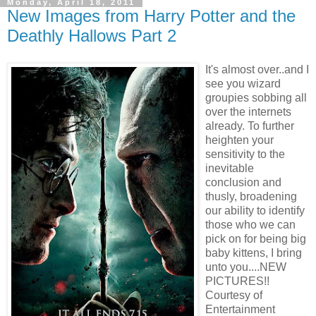
Monday, April 18, 2011
New Images from Harry Potter and the
Deathly Hallows Part 2
It's almost
over..and I
see you wizard
groupies sobbing all
over the internets
already. To further
heighten your
sensitivity to the
inevitable
conclusion and
thusly, broadening
our ability to identify
those who we can
pick on for being big
baby kittens, I bring
unto you....NEW
PICTURES!!
Courtesy of
Entertainment