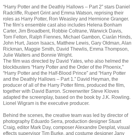
“Harry Potter and the Deathly Hallows – Part 2” stars Daniel
Radcliffe, Rupert Grint and Emma Watson, reprising their
roles as Harry Potter, Ron Weasley and Hermione Granger.
The film’s ensemble cast also includes Helena Bonham
Carter, Jim Broadbent, Robbie Coltrane, Warwick Davis,
Tom Felton, Ralph Fiennes, Michael Gambon, Ciarán Hinds,
John Hurt, Jason Isaacs, Matthew Lewis, Gary Oldman, Alan
Rickman, Maggie Smith, David Thewlis, Emma Thompson,
Julie Walters and Bonnie Wright.
The film was directed by David Yates, who also helmed the
blockbusters “Harry Potter and the Order of the Phoenix,”
“Harry Potter and the Half-Blood Prince” and “Harry Potter
and the Deathly Hallows – Part 1.” David Heyman, the
producer of all of the Harry Potter films, produced the film,
together with David Barron. Screenwriter Steve Kloves
adapted the screenplay, based on the book by J.K. Rowling.
Lionel Wigram is the executive producer.
Behind the scenes, the creative team was led by director of
photography Eduardo Serra, production designer Stuart
Craig, editor Mark Day, composer Alexandre Desplat, visual
effects supervisor Tim Burke, and costume designer Jany