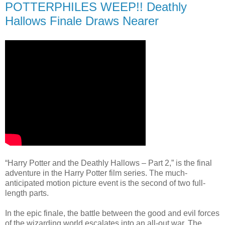
POTTERPHILES WEEP!! Deathly
Hallows Finale Draws Nearer
“Harry Potter and the Deathly Hallows – Part 2,” is the final
adventure in the Harry Potter film series. The much-
anticipated motion picture event is the second of two full-
length parts.
In the epic finale, the battle between the good and evil forces
of the wizarding world escalates into an all-out war. The