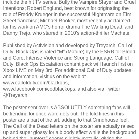
include the hit TV series, Buffy the Vampire Slayer and Cruel
Intentions; Robert Englund, best known for originating the
role of Freddy Krueger in the successful Nightmare on Elm
Street franchise; Michael Rooker, most recently acclaimed
for his work on AMC's horror drama The Walking Dead; and
Danny Trejo, who starred in 2010's action-thriller Machete.
Published by Activision and developed by Treyarch, Call of
Duty: Black Ops is rated "M" (Mature) by the ESRB for Blood
and Gore, Intense Violence and Strong Language. Call of
Duty: Black Ops Escalation content pack will launch first on
Xbox LIVE on May 3rd. For additional Call of Duty updates
and information, visit us on the web at
www.callofduty.com/blackops,
www.facebook.com/codblackops, and also via Twitter
@Treyarch.
The poster sent over is ABSOLUTELY something fans will
be fiending for once word gets out. The fold lines in this
poster are a part of the art, adding to that Grindhouse feel.
The Call of the Dead letters on the poster are actually raised
up and super glossy for a bloody effect while the background
behind the "hunters" seems slightly metallic, giving the