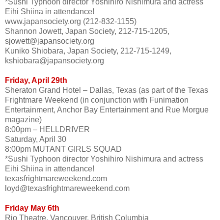
*Sushi Typhoon director Yoshihiro Nishimura and actress
Eihi Shiina in attendance!
www.japansociety.org (212-832-1155)
Shannon Jowett, Japan Society, 212-715-1205,
sjowett@japansociety.org
Kuniko Shiobara, Japan Society, 212-715-1249,
kshiobara@japansociety.org
Friday, April 29th
Sheraton Grand Hotel – Dallas, Texas (as part of the Texas
Frightmare Weekend (in conjunction with Funimation
Entertainment, Anchor Bay Entertainment and Rue Morgue
magazine)
8:00pm – HELLDRIVER
Saturday, April 30
8:00pm MUTANT GIRLS SQUAD
*Sushi Typhoon director Yoshihiro Nishimura and actress
Eihi Shiina in attendance!
texasfrightmareweekend.com
loyd@texasfrightmareweekend.com
Friday May 6th
Rio Theatre, Vancouver, British Columbia