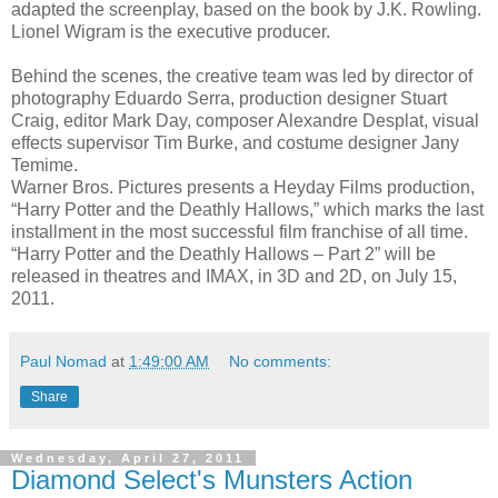
adapted the screenplay, based on the book by J.K. Rowling.
Lionel Wigram is the executive producer.
Behind the scenes, the creative team was led by director of
photography Eduardo Serra, production designer Stuart
Craig, editor Mark Day, composer Alexandre Desplat, visual
effects supervisor Tim Burke, and costume designer Jany
Temime.
Warner Bros. Pictures presents a Heyday Films production,
“Harry Potter and the Deathly Hallows,” which marks the last
installment in the most successful film franchise of all time.
“Harry Potter and the Deathly Hallows – Part 2” will be
released in theatres and IMAX, in 3D and 2D, on July 15,
2011.
Paul Nomad
at
1:49:00 AM
No comments:
Share
Wednesday, April 27, 2011
Diamond Select's Munsters Action