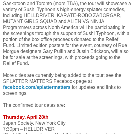
Saskatoon and Toronto (more TBA), the tour will showcase a
variety of Sushi Typhoon’s high-energy splatter comedies,
including HELLDRIVER, KARATE-ROBO ZABORGAR,
MUTANT GIRLS SQUAD and ALIEN VS NINJA.
Programmers across North America will be participating in
the screenings through the support of Sushi Typhoon, with a
portion of the box office proceeds donated to the Relief
Fund. Limited edition posters for the event, courtesy of Rue
Morgue designers Gary Pullin and Justin Erickson, will also
be for sale at the screenings, with proceeds going to the
Relief Fund.
More cities are currently being added to the tour; see the
SPLATTER MATTERS Facebook page at
facebook.com/splattermatters
for updates and links to
screenings.
The confirmed tour dates are:
Thursday, April 28th
Japan Society, New York City
7:30pm – HELLDRIVER