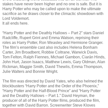
stakes have never been higher and no one is safe. But it is
Harry Potter who may be called upon to make the ultimate
sacrifice as he draws closer to the climactic showdown with
Lord Voldemort.
It all ends here.
“Harry Potter and the Deathly Hallows – Part 2” stars Daniel
Radcliffe, Rupert Grint and Emma Watson, reprising their
roles as Harry Potter, Ron Weasley and Hermione Granger.
The film’s ensemble cast also includes Helena Bonham
Carter, Jim Broadbent, Robbie Coltrane, Warwick Davis,
Tom Felton, Ralph Fiennes, Michael Gambon, Ciarán Hinds,
John Hurt, Jason Isaacs, Matthew Lewis, Gary Oldman, Alan
Rickman, Maggie Smith, David Thewlis, Emma Thompson,
Julie Walters and Bonnie Wright.
The film was directed by David Yates, who also helmed the
blockbusters “Harry Potter and the Order of the Phoenix,”
“Harry Potter and the Half-Blood Prince” and “Harry Potter
and the Deathly Hallows – Part 1.” David Heyman, the
producer of all of the Harry Potter films, produced the film,
together with David Barron. Screenwriter Steve Kloves