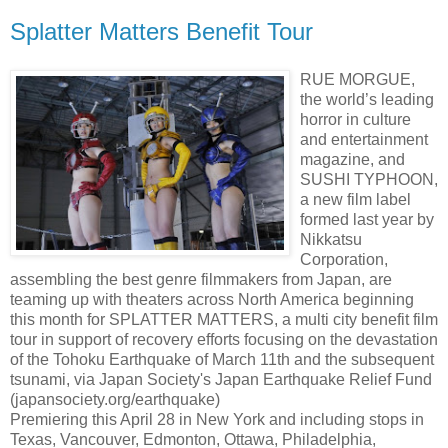
Splatter Matters Benefit Tour
RUE MORGUE,
the world’s leading
horror in culture
and entertainment
magazine, and
SUSHI TYPHOON,
a new film label
formed last year by
Nikkatsu
Corporation,
assembling the best genre filmmakers from Japan, are
teaming up with theaters across North America beginning
this month for SPLATTER MATTERS, a multi city benefit film
tour in support of recovery efforts focusing on the devastation
of the Tohoku Earthquake of March 11th and the subsequent
tsunami, via Japan Society's Japan Earthquake Relief Fund
(japansociety.org/earthquake)
Premiering this April 28 in New York and including stops in
Texas, Vancouver, Edmonton, Ottawa, Philadelphia,