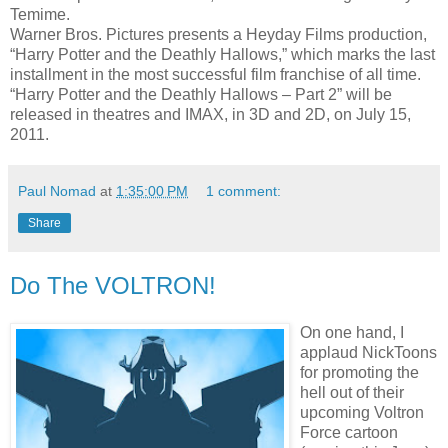
Temime.
Warner Bros. Pictures presents a Heyday Films production,
“Harry Potter and the Deathly Hallows,” which marks the last
installment in the most successful film franchise of all time.
“Harry Potter and the Deathly Hallows – Part 2” will be
released in theatres and IMAX, in 3D and 2D, on July 15,
2011.
Paul Nomad
at
1:35:00 PM
1 comment:
Share
Do The VOLTRON!
On one hand, I
applaud NickToons
for promoting the
hell out of their
upcoming Voltron
Force cartoon