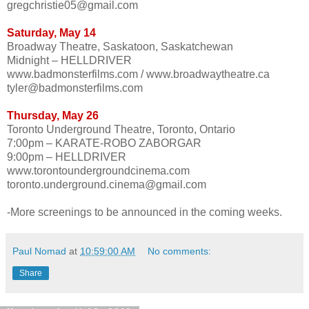
gregchristie05@gmail.com
Saturday, May 14
Broadway Theatre, Saskatoon, Saskatchewan
Midnight – HELLDRIVER
www.badmonsterfilms.com / www.broadwaytheatre.ca
tyler@badmonsterfilms.com
Thursday, May 26
Toronto Underground Theatre, Toronto, Ontario
7:00pm – KARATE-ROBO ZABORGAR
9:00pm – HELLDRIVER
www.torontoundergroundcinema.com
toronto.underground.cinema@gmail.com
-More screenings to be announced in the coming weeks.
Paul Nomad
at
10:59:00 AM
No comments:
Share