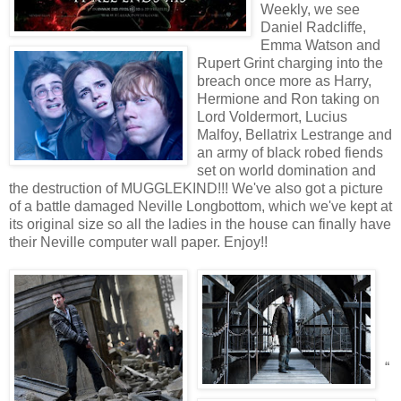
Weekly, we see
Daniel Radcliffe,
Emma Watson and
Rupert Grint charging into the
breach once more as Harry,
Hermione and Ron taking on
Lord Voldermort, Lucius
Malfoy, Bellatrix Lestrange and
an army of black robed fiends
set on world domination and
the destruction of MUGGLEKIND!!! We've also got a picture
of a battle damaged Neville Longbottom, which we've kept at
its original size so all the ladies in the house can finally have
their Neville computer wall paper. Enjoy!!
“