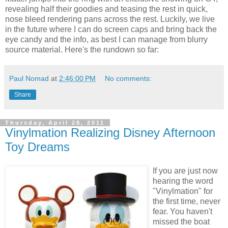
revealing half their goodies and teasing the rest in quick,
nose bleed rendering pans across the rest. Luckily, we live
in the future where I can do screen caps and bring back the
eye candy and the info, as best I can manage from blurry
source material. Here's the rundown so far:
Paul Nomad
at
2:46:00 PM
No comments:
Share
Thursday, April 28, 2011
Vinylmation Realizing Disney Afternoon
Toy Dreams
If you are just now
hearing the word
"Vinylmation" for
the first time, never
fear. You haven't
missed the boat