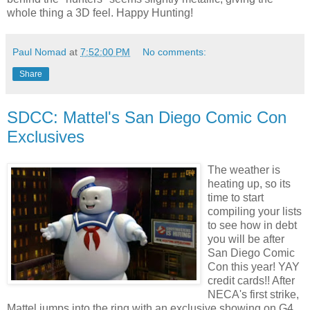
whole thing a 3D feel. Happy Hunting!
Paul Nomad
at
7:52:00 PM
No comments:
Share
SDCC: Mattel's San Diego Comic Con
Exclusives
The weather is
heating up, so its
time to start
compiling your lists
to see how in debt
you will be after
San Diego Comic
Con this year!
YAY
credit cards!! After
NECA's
first strike,
Mattel jumps into the ring with an exclusive showing on G4,