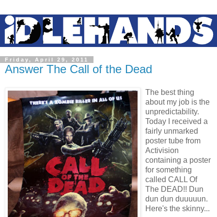
Friday, April 29, 2011
Answer The Call of the Dead
The best thing
about my job is the
unpredictability.
Today I received a
fairly unmarked
poster tube from
Activision
containing a poster
for something
called CALL Of
The DEAD!! Dun
dun dun duuuuun.
Here's the skinny...