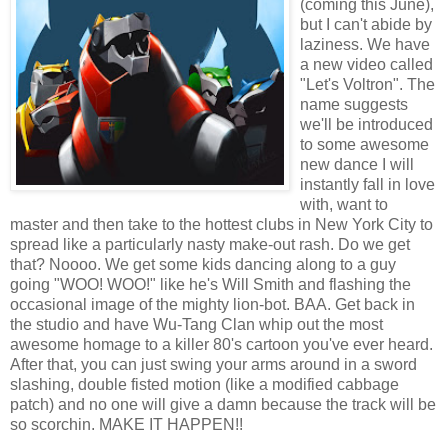
(coming this June),
but I can't abide by
laziness. We have
a new video called
"Let's Voltron". The
name suggests
we'll be introduced
to some awesome
new dance I will
instantly fall in love
with, want to
master and then take to the hottest clubs in New York City to
spread like a particularly nasty make-out rash. Do we get
that? Noooo. We get some kids dancing along to a guy
going "WOO! WOO!" like he's Will Smith and flashing the
occasional image of the mighty lion-bot. BAA. Get back in
the studio and have Wu-Tang Clan whip out the most
awesome homage to a killer 80's cartoon you've ever heard.
After that, you can just swing your arms around in a sword
slashing, double fisted motion (like a modified cabbage
patch) and no one will give a damn because the track will be
so scorchin. MAKE IT HAPPEN!!