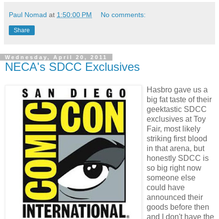
Paul Nomad
at
1:50:00 PM
No comments:
Share
Wednesday, April 20, 2011
NECA's SDCC Exclusives
Hasbro gave us a
big fat taste of their
geektastic SDCC
exclusives at Toy
Fair, most likely
striking first blood
in that arena, but
honestly SDCC is
so big right now
someone else
could have
announced their
goods before then
and I don't have the