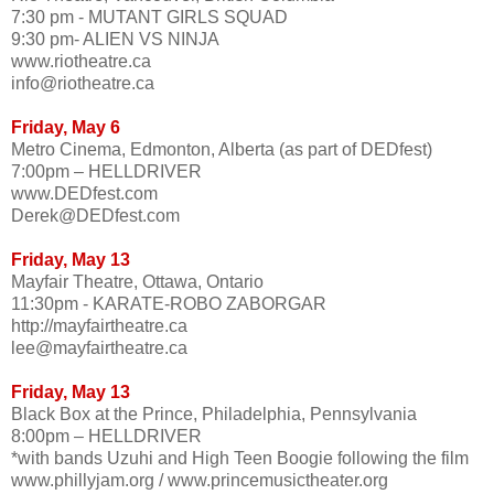
7:30 pm - MUTANT GIRLS SQUAD
9:30 pm- ALIEN VS NINJA
www.riotheatre.ca
info@riotheatre.ca
Friday, May 6
Metro Cinema, Edmonton, Alberta (as part of DEDfest)
7:00pm – HELLDRIVER
www.DEDfest.com
Derek@DEDfest.com
Friday, May 13
Mayfair Theatre, Ottawa, Ontario
11:30pm - KARATE-ROBO ZABORGAR
http://mayfairtheatre.ca
lee@mayfairtheatre.ca
Friday, May 13
Black Box at the Prince, Philadelphia, Pennsylvania
8:00pm – HELLDRIVER
*with bands Uzuhi and High Teen Boogie following the film
www.phillyjam.org / www.princemusictheater.org