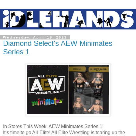
Wednesday, April 19, 2023
Diamond Select's AEW Minimates
Series 1
In Stores This Week: AEW Minimates Series 1!
It’s time to go All-Elite! All Elite Wrestling is tearing up the