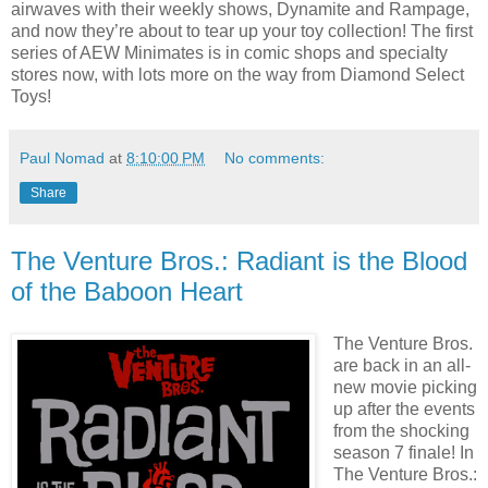
airwaves with their weekly shows, Dynamite and Rampage,
and now they’re about to tear up your toy collection! The first
series of AEW Minimates is in comic shops and specialty
stores now, with lots more on the way from Diamond Select
Toys!
Paul Nomad
at
8:10:00 PM
No comments:
Share
The Venture Bros.: Radiant is the Blood
of the Baboon Heart
The Venture Bros.
are back in an all-
new movie picking
up after the events
from the shocking
season 7 finale! In
The Venture Bros.: