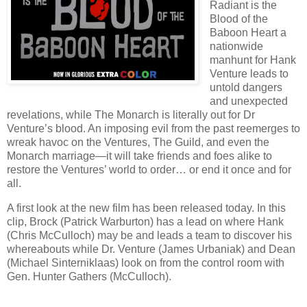
Radiant is the
Blood of the
Baboon Heart a
nationwide
manhunt for Hank
Venture leads to
untold dangers
and unexpected
revelations, while The Monarch is literally out for Dr
Venture’s blood. An imposing evil from the past reemerges to
wreak havoc on the Ventures, The Guild, and even the
Monarch marriage—it will take friends and foes alike to
restore the Ventures’ world to order… or end it once and for
all.
A first look at the new film has been released today. In this
clip, Brock (Patrick Warburton) has a lead on where Hank
(Chris McCulloch) may be and leads a team to discover his
whereabouts while Dr. Venture (James Urbaniak) and Dean
(Michael Sinterniklaas) look on from the control room with
Gen. Hunter Gathers (McCulloch).